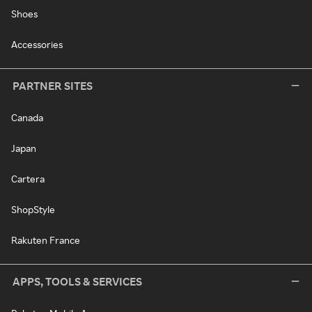
Shoes
Accessories
PARTNER SITES
Canada
Japan
Cartera
ShopStyle
Rakuten France
APPS, TOOLS & SERVICES