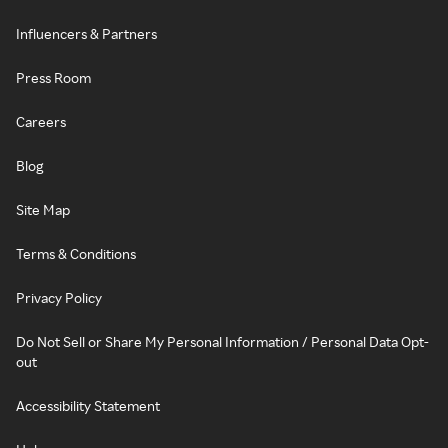
Influencers & Partners
Press Room
Careers
Blog
Site Map
Terms & Conditions
Privacy Policy
Do Not Sell or Share My Personal Information / Personal Data Opt-
out
Accessibility Statement