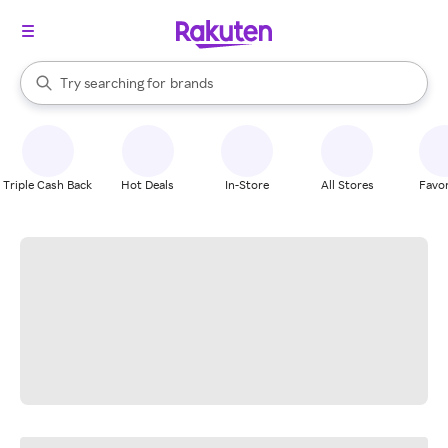
stores
When autocomplete results are available, use the up and down arrow k
Try searching for
brands
Search Rakuten
groceries
stores
Triple Cash Back
Hot Deals
In-Store
All Stores
Favor