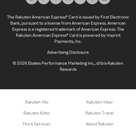
The Rakuten American Express® Card is issued by First Electronic
Bank, pursuant to a license from American Express. American
Express is a registered trademark of American Express. The
Rakuten American Express® Card is powered by Imprint
Payments, Inc.
Advertising Disclosure
©
2026
Ebates Performance Marketing Inc., d/b/a Rakuten
Rewards
Rakuten Viki
Rakuten Viber
Rakuten Kobo
Rakuten Travel
More Services
About Rakuten