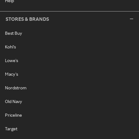
Help
STORES & BRANDS
Best Buy
Kohl's
Lowe's
Macy's
Nordstrom
Old Navy
Priceline
Target