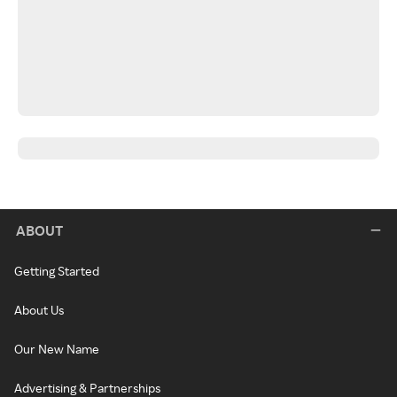
ABOUT
Getting Started
About Us
Our New Name
Advertising & Partnerships