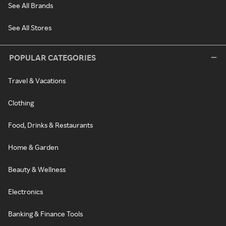
See All Brands
See All Stores
POPULAR CATEGORIES
Travel & Vacations
Clothing
Food, Drinks & Restaurants
Home & Garden
Beauty & Wellness
Electronics
Banking & Finance Tools