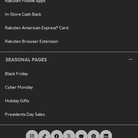
Rakuten Mobile Apps
In-Store Cash Back
Rakuten American Express® Card
Rakuten Browser Extension
SEASONAL PAGES
Black Friday
Cyber Monday
Holiday Gifts
Presidents Day Sales