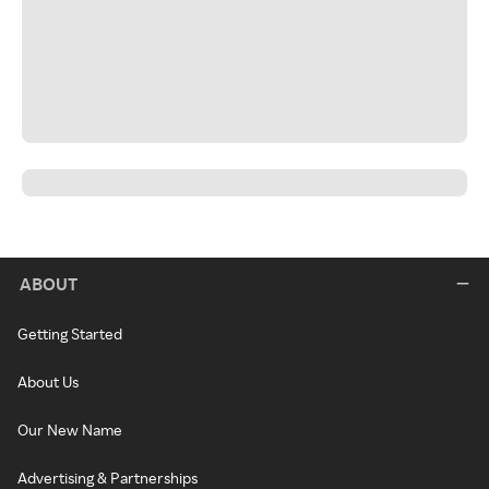
ABOUT
Getting Started
About Us
Our New Name
Advertising & Partnerships