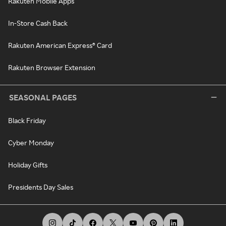
Rakuten Mobile Apps
In-Store Cash Back
Rakuten American Express® Card
Rakuten Browser Extension
SEASONAL PAGES
Black Friday
Cyber Monday
Holiday Gifts
Presidents Day Sales