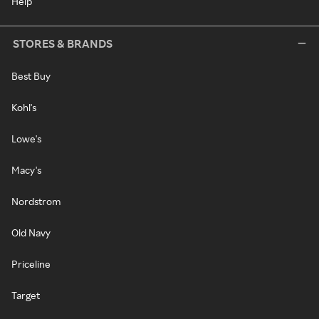
Help
STORES & BRANDS
Best Buy
Kohl's
Lowe's
Macy's
Nordstrom
Old Navy
Priceline
Target