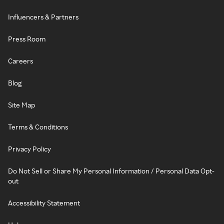
Influencers & Partners
Press Room
Careers
Blog
Site Map
Terms & Conditions
Privacy Policy
Do Not Sell or Share My Personal Information / Personal Data Opt-
out
Accessibility Statement