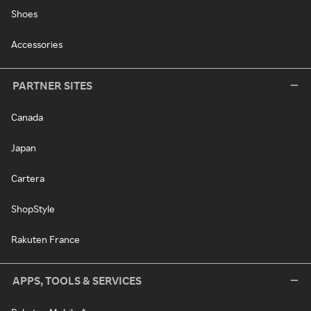
Shoes
Accessories
PARTNER SITES
Canada
Japan
Cartera
ShopStyle
Rakuten France
APPS, TOOLS & SERVICES