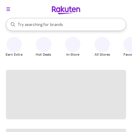
stores
When autocomplete results are available, use the up and down arrow k
Try searching for
brands
Search Rakuten
groceries
stores
Earn Extra
Hot Deals
In-Store
All Stores
Favor