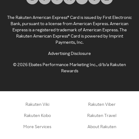
The Rakuten American Express® Card is issued by First Electronic
Bank, pursuant to a license from American Express. American
Express is a registered trademark of American Express. The
Rakuten American Express® Card is powered by Imprint
Payments, Inc.
Advertising Disclosure
©
2026
Ebates Performance Marketing Inc., d/b/a Rakuten
Rewards
Rakuten Viki
Rakuten Viber
Rakuten Kobo
Rakuten Travel
More Services
About Rakuten