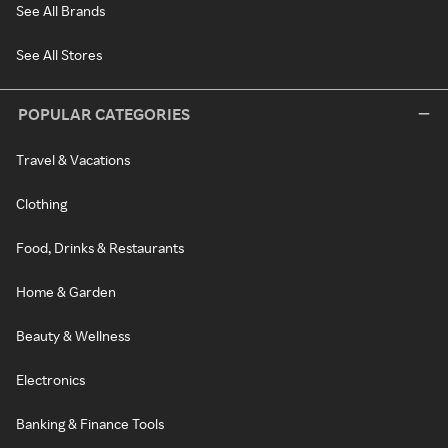
See All Brands
See All Stores
POPULAR CATEGORIES
Travel & Vacations
Clothing
Food, Drinks & Restaurants
Home & Garden
Beauty & Wellness
Electronics
Banking & Finance Tools