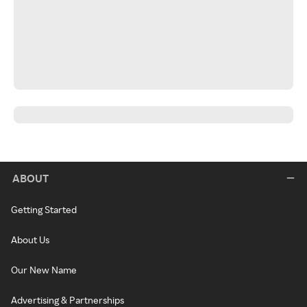
ABOUT
Getting Started
About Us
Our New Name
Advertising & Partnerships