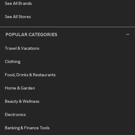
See All Brands
See All Stores
POPULAR CATEGORIES
Travel & Vacations
Clothing
Food, Drinks & Restaurants
Home & Garden
Beauty & Wellness
Electronics
Banking & Finance Tools