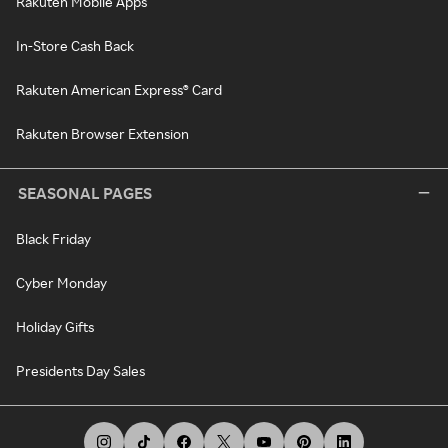
Rakuten Mobile Apps
In-Store Cash Back
Rakuten American Express® Card
Rakuten Browser Extension
SEASONAL PAGES
Black Friday
Cyber Monday
Holiday Gifts
Presidents Day Sales