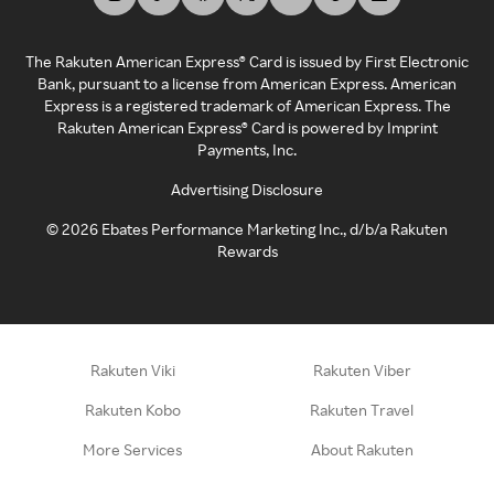
The Rakuten American Express® Card is issued by First Electronic
Bank, pursuant to a license from American Express. American
Express is a registered trademark of American Express. The
Rakuten American Express® Card is powered by Imprint
Payments, Inc.
Advertising Disclosure
©
2026
Ebates Performance Marketing Inc., d/b/a Rakuten
Rewards
Rakuten Viki
Rakuten Viber
Rakuten Kobo
Rakuten Travel
More Services
About Rakuten