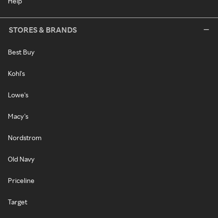
Help
STORES & BRANDS
Best Buy
Kohl's
Lowe's
Macy's
Nordstrom
Old Navy
Priceline
Target