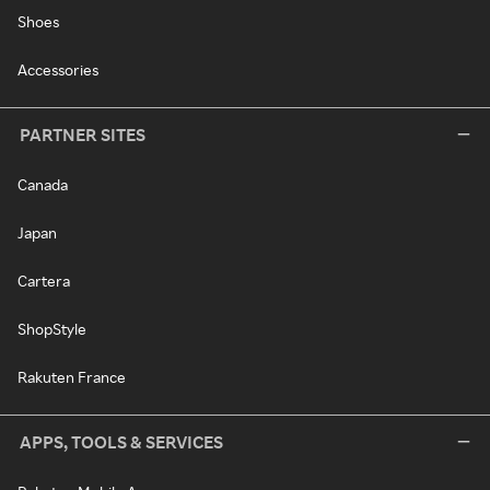
Shoes
Accessories
PARTNER SITES
Canada
Japan
Cartera
ShopStyle
Rakuten France
APPS, TOOLS & SERVICES