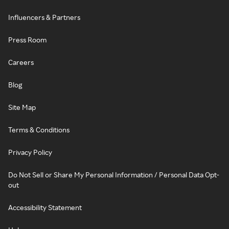
Influencers & Partners
Press Room
Careers
Blog
Site Map
Terms & Conditions
Privacy Policy
Do Not Sell or Share My Personal Information / Personal Data Opt-
out
Accessibility Statement