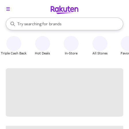
stores
When autocomplete results are available, use the up and down arrow k
Try searching for
brands
Search Rakuten
groceries
stores
Triple Cash Back
Hot Deals
In-Store
All Stores
Favor