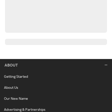
ABOUT
Getting Started
About Us
Our New Name
Advertising & Partnerships