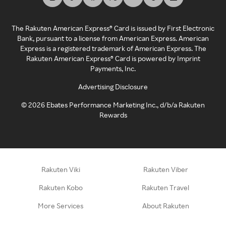
The Rakuten American Express® Card is issued by First Electronic
Bank, pursuant to a license from American Express. American
Express is a registered trademark of American Express. The
Rakuten American Express® Card is powered by Imprint
Payments, Inc.
Advertising Disclosure
©
2026
Ebates Performance Marketing Inc., d/b/a Rakuten
Rewards
Rakuten Viki
Rakuten Viber
Rakuten Kobo
Rakuten Travel
More Services
About Rakuten