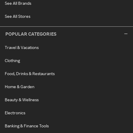
See All Brands
See All Stores
POPULAR CATEGORIES
Travel & Vacations
Clothing
Food, Drinks & Restaurants
Home & Garden
Beauty & Wellness
Electronics
Banking & Finance Tools