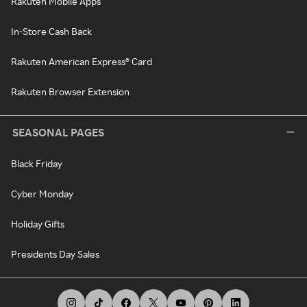
Rakuten Mobile Apps
In-Store Cash Back
Rakuten American Express® Card
Rakuten Browser Extension
SEASONAL PAGES
Black Friday
Cyber Monday
Holiday Gifts
Presidents Day Sales