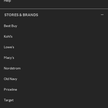
Help
STORES & BRANDS
Best Buy
Kohl's
Lowe's
Macy's
Nordstrom
Old Navy
Priceline
Target