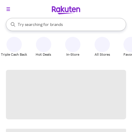
stores
When autocomplete results are available, use the up and down arrow k
Try searching for
brands
Search Rakuten
groceries
stores
Triple Cash Back
Hot Deals
In-Store
All Stores
Favor