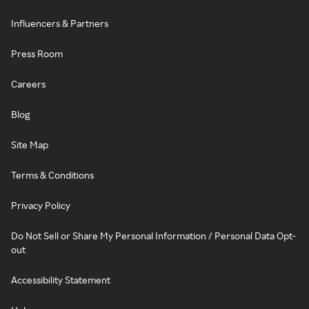
Influencers & Partners
Press Room
Careers
Blog
Site Map
Terms & Conditions
Privacy Policy
Do Not Sell or Share My Personal Information / Personal Data Opt-
out
Accessibility Statement