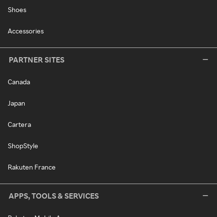
Shoes
Accessories
PARTNER SITES
Canada
Japan
Cartera
ShopStyle
Rakuten France
APPS, TOOLS & SERVICES