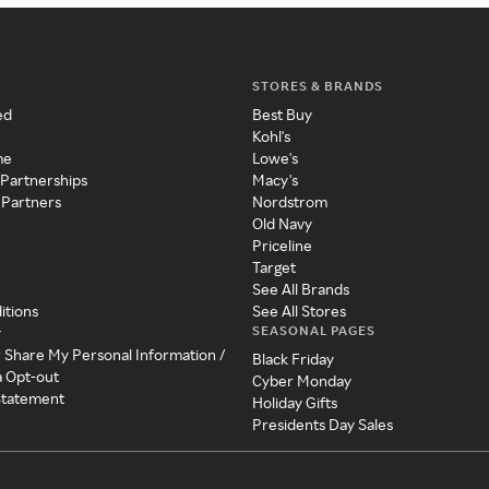
STORES & BRANDS
ed
Best Buy
Kohl's
me
Lowe's
 Partnerships
Macy's
 Partners
Nordstrom
Old Navy
Priceline
Target
See All Brands
itions
See All Stores
SEASONAL PAGES
y
r Share My Personal Information /
Black Friday
a Opt-out
Cyber Monday
 Statement
Holiday Gifts
Presidents Day Sales