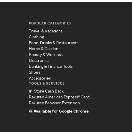
POPULAR CATEGORIES
Travel & Vacations
Clothing
Food, Drinks & Restaurants
Home & Garden
Beauty & Wellness
Electronics
Banking & Finance Tools
Shoes
Accessories
TOOLS & SERVICES
In-Store Cash Back
Rakuten American Express® Card
Rakuten Browser Extension
Available for Google Chrome