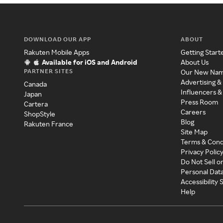
DOWNLOAD OUR APP
ABOUT
Rakuten Mobile Apps
Getting Start
Available for iOS and Android
About Us
PARTNER SITES
Our New Na
Advertising &
Canada
Influencers &
Japan
Press Room
Cartera
Careers
ShopStyle
Blog
Rakuten France
Site Map
Terms & Cond
Privacy Polic
Do Not Sell o
Personal Dat
Accessibility
Help