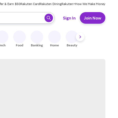
fer & Earn $50
Rakuten Card
Rakuten Dining
Rakuten+
How We Make Money
 ready, press enter to select.
Sign In
Join Now
Tech
Food
Banking
Home
Beauty
Shoes
Fitness
A