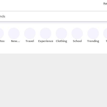
Re
res
s are available, use the up and down arrow keys to review results. When
nds
ceries
res
ites
New
Travel
Experiences
Clothing
School
Trending
Stores