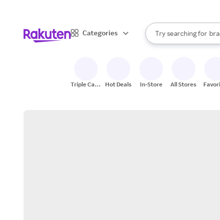
sto
When autocomplete result
Categories
Try searching for
bra
Search Rakuten
gro
sto
Triple Cash
Hot Deals
In-Store
All Stores
Favor
Back