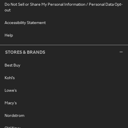
Do Not Sell or Share My Personal Information / Personal Data Opt-
out
Accessibility Statement
Help
STORES & BRANDS
Best Buy
Kohl's
Lowe's
Macy's
Nordstrom
Old Navy