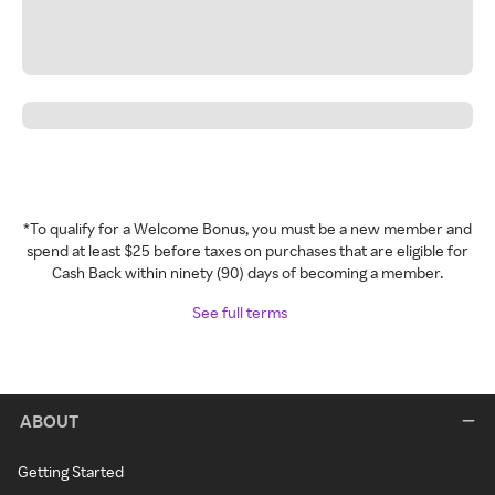
*To qualify for a Welcome Bonus, you must be a new member and
spend at least $25 before taxes on purchases that are eligible for
Cash Back within ninety (90) days of becoming a member.
See full terms
ABOUT
Getting Started