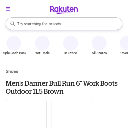
stores
When autocomplete results are available, use the up and down arrow k
Try searching for
brands
Search Rakuten
groceries
stores
Triple Cash Back
Hot Deals
In-Store
All Stores
Favor
Shoes
Men's Danner Bull Run 6" Work Boots
Outdoor 11.5 Brown