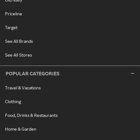
Priceline
Target
See All Brands
See All Stores
POPULAR CATEGORIES
Travel & Vacations
Clothing
Food, Drinks & Restaurants
Home & Garden