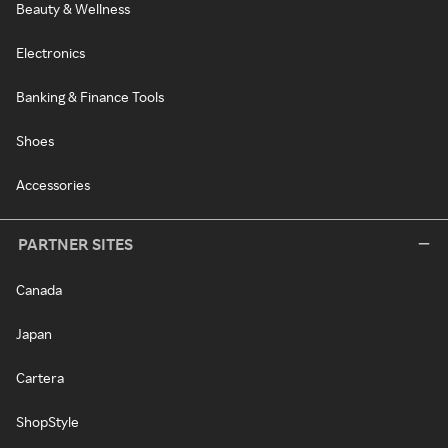
Beauty & Wellness
Electronics
Banking & Finance Tools
Shoes
Accessories
PARTNER SITES
Canada
Japan
Cartera
ShopStyle