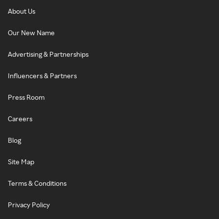
About Us
Our New Name
Advertising & Partnerships
Influencers & Partners
Press Room
Careers
Blog
Site Map
Terms & Conditions
Privacy Policy