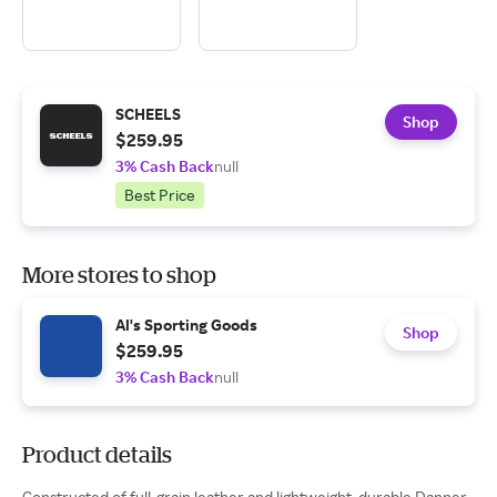
SCHEELS
Shop
$259.95
3% Cash Back
null
Best Price
More stores to shop
Al's Sporting Goods
Shop
$259.95
3% Cash Back
null
Product details
Constructed of full-grain leather and lightweight, durable Danner