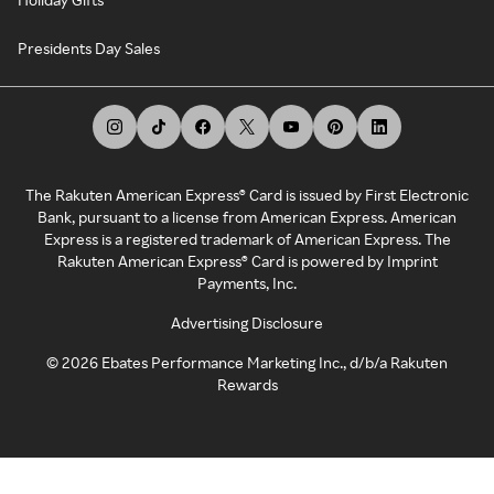
Presidents Day Sales
The Rakuten American Express® Card is issued by First Electronic
Bank, pursuant to a license from American Express. American
Express is a registered trademark of American Express. The
Rakuten American Express® Card is powered by Imprint
Payments, Inc.
Advertising Disclosure
©
2026
Ebates Performance Marketing Inc., d/b/a Rakuten
Rewards