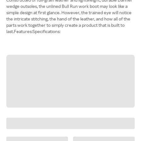
wedge outsoles, the unlined Bull Run work boot may look like a
simple design at first glance. However, the trained eye will notice
the intricate stitching, the hand of the leather, and how all of the
parts work together to simply create a product that is built to
last.Features:Specifications: