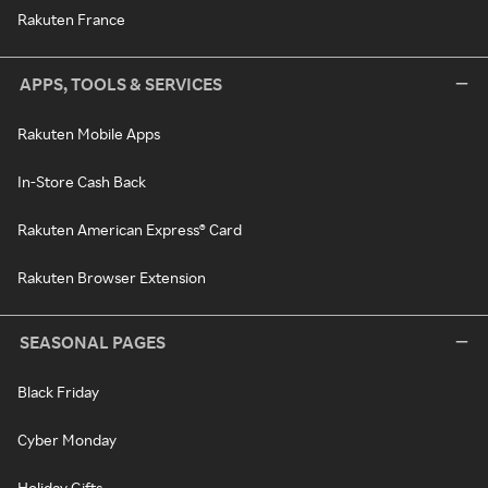
Rakuten France
APPS, TOOLS & SERVICES
Rakuten Mobile Apps
In-Store Cash Back
Rakuten American Express® Card
Rakuten Browser Extension
SEASONAL PAGES
Black Friday
Cyber Monday
Holiday Gifts