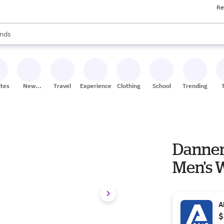
Re
res
s are available, use the up and down arrow keys to review results. When
nds
ceries
res
ites
New
Travel
Experiences
Clothing
School
Trending
Stores
Danner B
Men's W
A
$