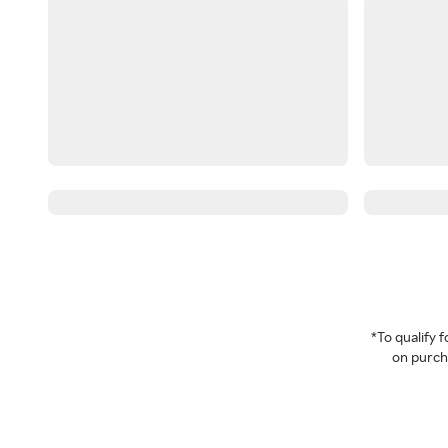
*To qualify
on purcha