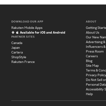
DOWNLOAD OUR APP
ABOUT
Rakuten Mobile Apps
Getting Start
Available for iOS and Android
About Us
PARTNER SITES
Our New Na
Advertising &
Canada
Influencers &
Japan
Press Room
Cartera
Careers
ShopStyle
Blog
Rakuten France
Site Map
Terms & Cond
Privacy Polic
Do Not Sell o
Personal Dat
Accessibility
Help