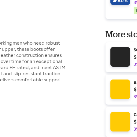
3
More sto
working men who need robust
r upper, these boots offer
S
 leather construction ensures
$
t over time for an exceptional
3
hazard EH rated, and meet ASTM
-and-slip-resistant traction
delivers comfortable support.
B
$
3
C
$
3