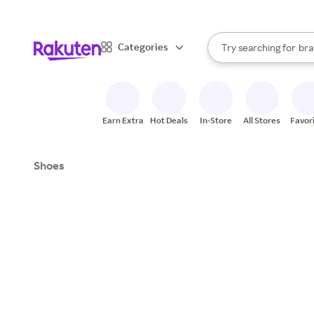
sto
When autocomplete result
Categories
Try searching for
bra
Search Rakuten
gro
sto
Earn Extra
Hot Deals
In-Store
All Stores
Favor
Shoes