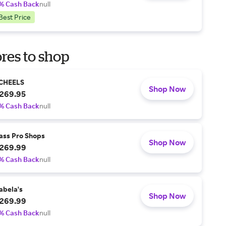
% Cash Back
null
Best Price
res to shop
CHEELS
Shop Now
269.95
% Cash Back
null
ass Pro Shops
Shop Now
269.99
% Cash Back
null
abela's
Shop Now
269.99
% Cash Back
null