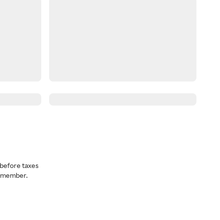
before taxes
a member.