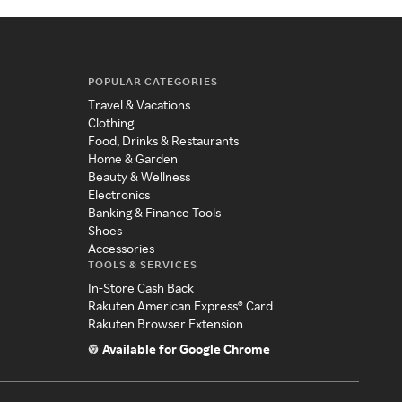
POPULAR CATEGORIES
Travel & Vacations
Clothing
Food, Drinks & Restaurants
Home & Garden
Beauty & Wellness
Electronics
Banking & Finance Tools
Shoes
Accessories
TOOLS & SERVICES
In-Store Cash Back
Rakuten American Express® Card
Rakuten Browser Extension
Available for Google Chrome