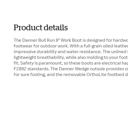
Product details
The Danner Bull Run 8" Work Boot is designed for hard
footwear for outdoor work. With a full-grain oiled leathe
impressive durability and water resistance. The unlined
lightweight breathability, while also molding to your foo
fit. Safety is paramount, so these boots are electrical 
F2892 standards. The Danner Wedge outsole provides oil
for sure footing, and the removable OrthoLite footbed 