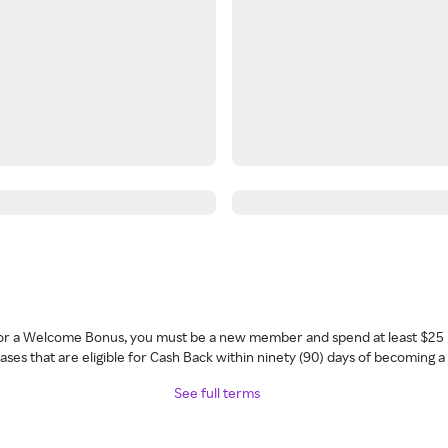
 for a Welcome Bonus, you must be a new member and spend at least $25 
ses that are eligible for Cash Back within ninety (90) days of becoming 
See full terms