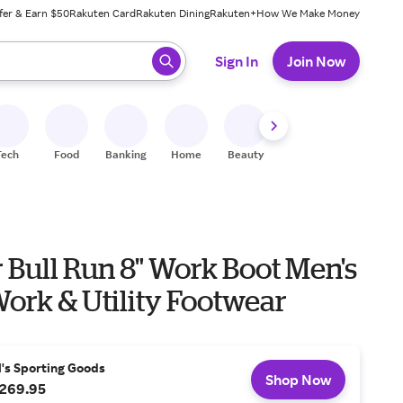
fer & Earn $50
Rakuten Card
Rakuten Dining
Rakuten+
How We Make Money
 ready, press enter to select.
Sign In
Join Now
Tech
Food
Banking
Home
Beauty
Shoes
Fitness
A
ull Run 8" Work Boot Men's
ork & Utility Footwear
l's Sporting Goods
Shop Now
269.95