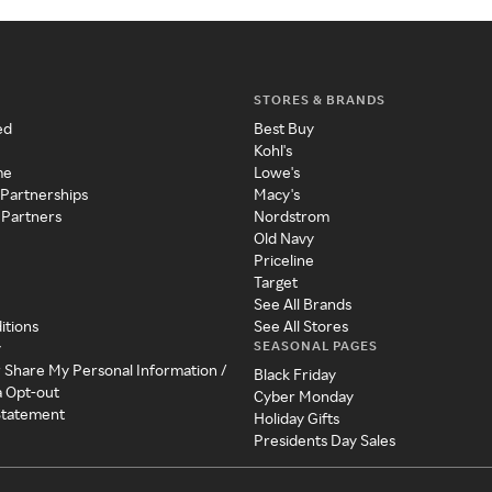
STORES & BRANDS
ed
Best Buy
Kohl's
me
Lowe's
 Partnerships
Macy's
 Partners
Nordstrom
Old Navy
Priceline
Target
See All Brands
itions
See All Stores
SEASONAL PAGES
y
r Share My Personal Information /
Black Friday
a Opt-out
Cyber Monday
 Statement
Holiday Gifts
Presidents Day Sales