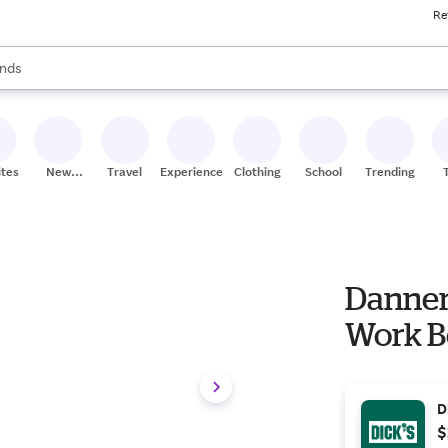
Re
res
s are available, use the up and down arrow keys to review results. When
nds
ceries
res
ites
New
Travel
Experiences
Clothing
School
Trending
Stores
Danner 
Work Bo
D
$