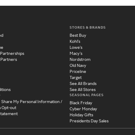
STORES & BRANDS
ed
Best Buy
Kohl's
me
Lowe's
 Partnerships
Macy's
 Partners
Nordstrom
Old Navy
Priceline
Target
See All Brands
itions
See All Stores
SEASONAL PAGES
y
r Share My Personal Information /
Black Friday
a Opt-out
Cyber Monday
 Statement
Holiday Gifts
Presidents Day Sales