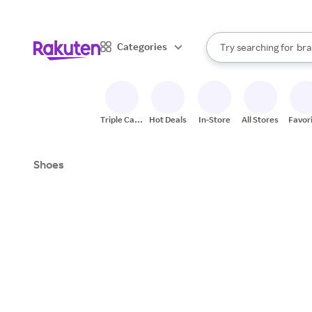
sto
When autocomplete result
Categories
Try searching for
bra
Search Rakuten
gro
sto
Triple Cash
Hot Deals
In-Store
All Stores
Favor
Back
Shoes