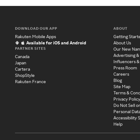
DOWNLOAD OUR APP
ABOUT
Rakuten Mobile Apps
Getting Start
Available for iOS and Android
About Us
PARTNER SITES
Our New Na
Advertising &
Canada
Influencers &
Japan
Press Room
Cartera
Careers
ShopStyle
Blog
Rakuten France
Site Map
Terms & Cond
Privacy Polic
Do Not Sell o
Personal Dat
Accessibility
Help