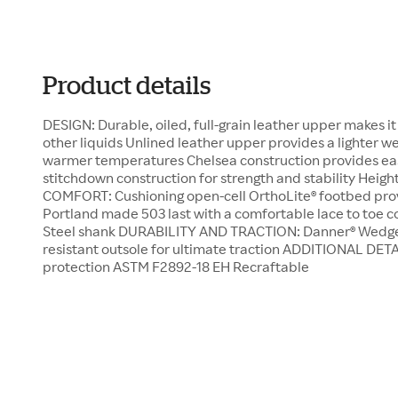
Product details
DESIGN: Durable, oiled, full-grain leather upper makes i
other liquids Unlined leather upper provides a lighter we
warmer temperatures Chelsea construction provides ea
stitchdown construction for strength and stability Height
COMFORT: Cushioning open-cell OrthoLite® footbed prov
Portland made 503 last with a comfortable lace to toe con
Steel shank DURABILITY AND TRACTION: Danner® Wedge n
resistant outsole for ultimate traction ADDITIONAL DETA
protection ASTM F2892-18 EH Recraftable