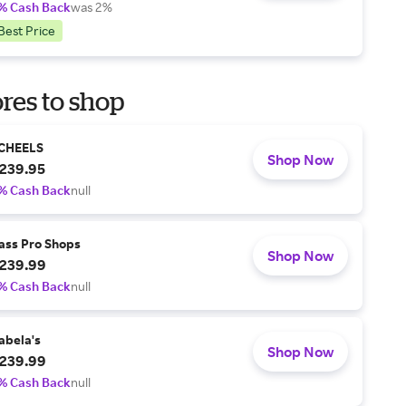
% Cash Back
was 2%
Best Price
res to shop
CHEELS
Shop Now
239.95
% Cash Back
null
ass Pro Shops
Shop Now
239.99
% Cash Back
null
abela's
Shop Now
239.99
% Cash Back
null