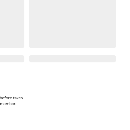
before taxes
a member.