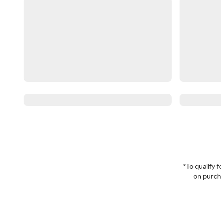
*To qualify
on purcha