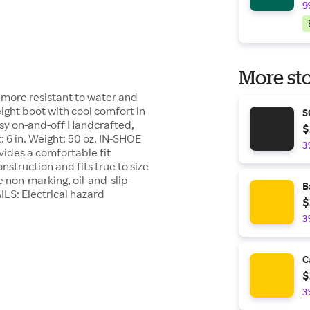
9
More sto
t more resistant to water and
ight boot with cool comfort in
S
sy on-and-off Handcrafted,
$
: 6 in. Weight: 50 oz. IN-SHOE
3
ides a comfortable fit
struction and fits true to size
on-marking, oil-and-slip-
B
ILS: Electrical hazard
$
3
C
$
3