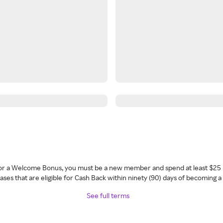
 for a Welcome Bonus, you must be a new member and spend at least $25 
ses that are eligible for Cash Back within ninety (90) days of becoming 
See full terms