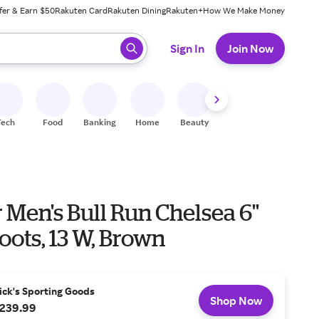
fer & Earn $50
Rakuten Card
Rakuten Dining
Rakuten+
How We Make Money
 ready, press enter to select.
Sign In
Join Now
Tech
Food
Banking
Home
Beauty
Shoes
Fitness
A
Men's Bull Run Chelsea 6''
ots, 13 W, Brown
ick's Sporting Goods
Shop Now
239.99