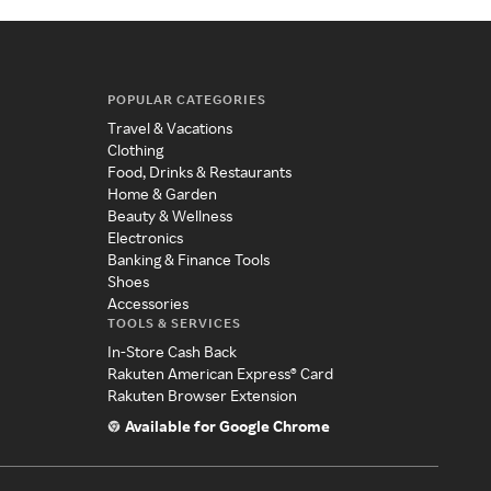
POPULAR CATEGORIES
Travel & Vacations
Clothing
Food, Drinks & Restaurants
Home & Garden
Beauty & Wellness
Electronics
Banking & Finance Tools
Shoes
Accessories
TOOLS & SERVICES
In-Store Cash Back
Rakuten American Express® Card
Rakuten Browser Extension
Available for Google Chrome