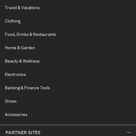
Travel & Vacations
Clothing
Food, Drinks & Restaurants
Home & Garden
Beauty & Wellness
Electronics
Banking & Finance Tools
Shoes
Accessories
PARTNER SITES