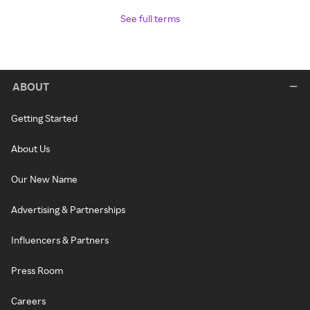
See full terms
ABOUT
Getting Started
About Us
Our New Name
Advertising & Partnerships
Influencers & Partners
Press Room
Careers