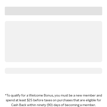
*To qualify for a Welcome Bonus, you must be a new member and
spend at least $25 before taxes on purchases that are eligible for
Cash Back within ninety (90) days of becoming a member.