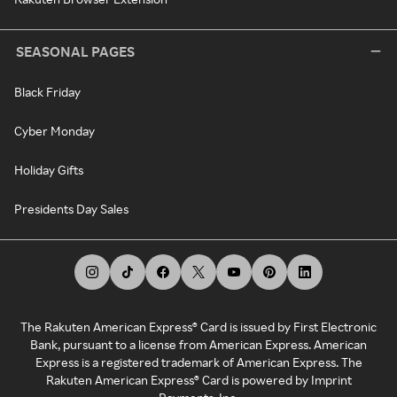
SEASONAL PAGES
Black Friday
Cyber Monday
Holiday Gifts
Presidents Day Sales
The Rakuten American Express® Card is issued by First Electronic
Bank, pursuant to a license from American Express. American
Express is a registered trademark of American Express. The
Rakuten American Express® Card is powered by Imprint