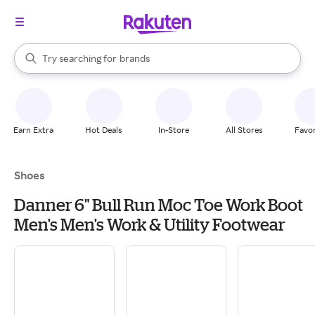
stores
brands
When autocomplete results are available, use the up and down arrow k
Try searching for
groceries
Search Rakuten
stores
Earn Extra
Hot Deals
In-Store
All Stores
Favor
Shoes
Danner 6" Bull Run Moc Toe Work Boot
Men's Men's Work & Utility Footwear