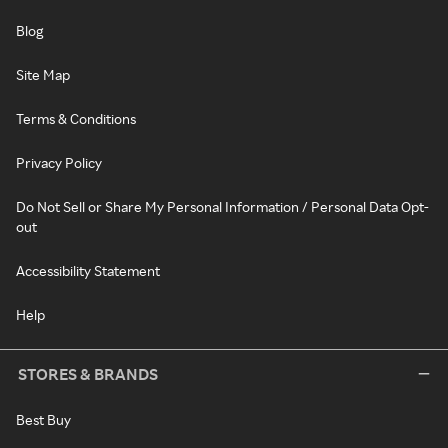
Blog
Site Map
Terms & Conditions
Privacy Policy
Do Not Sell or Share My Personal Information / Personal Data Opt-
out
Accessibility Statement
Help
STORES & BRANDS
Best Buy