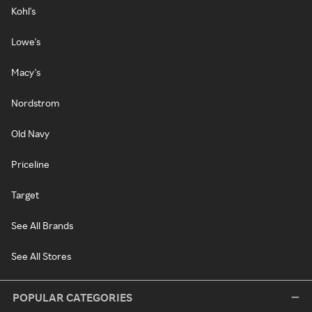
Kohl's
Lowe's
Macy's
Nordstrom
Old Navy
Priceline
Target
See All Brands
See All Stores
POPULAR CATEGORIES