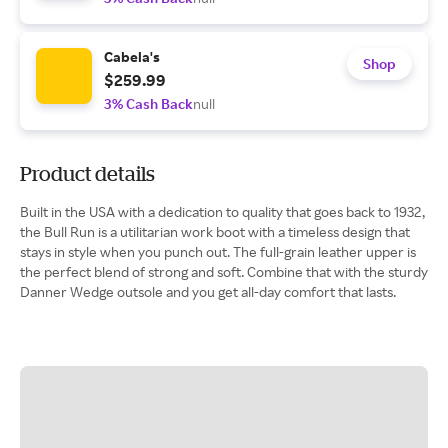
Cabela's
Shop
$259.99
3% Cash Back
null
Product details
Built in the USA with a dedication to quality that goes back to 1932,
the Bull Run is a utilitarian work boot with a timeless design that
stays in style when you punch out. The full-grain leather upper is
the perfect blend of strong and soft. Combine that with the sturdy
Danner Wedge outsole and you get all-day comfort that lasts.