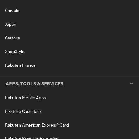
Canada
Japan
Cartera
ShopStyle
Rakuten France
APPS, TOOLS & SERVICES
Rakuten Mobile Apps
In-Store Cash Back
Rakuten American Express® Card
Rakuten Browser Extension