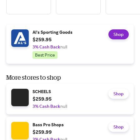
Al's Sporting Goods
Shop
$259.95
3% Cash Back
null
Best Price
More stores to shop
SCHEELS
Shop
$259.95
3% Cash Back
null
Bass Pro Shops
Shop
$259.99
3% Cash Back
null