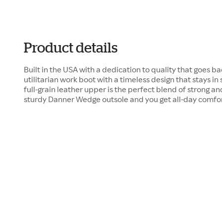
Product details
Built in the USA with a dedication to quality that goes bac
utilitarian work boot with a timeless design that stays i
full-grain leather upper is the perfect blend of strong a
sturdy Danner Wedge outsole and you get all-day comfort