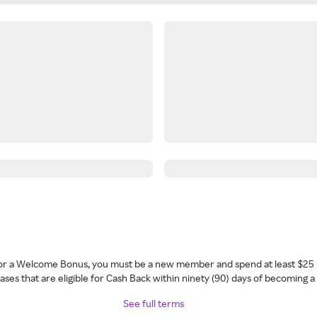
 for a Welcome Bonus, you must be a new member and spend at least $25 
ses that are eligible for Cash Back within ninety (90) days of becoming 
See full terms