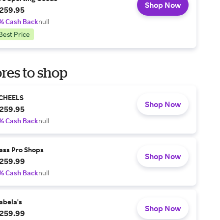
Shop Now
259.95
% Cash Back
null
Best Price
res to shop
CHEELS
Shop Now
259.95
% Cash Back
null
ass Pro Shops
Shop Now
259.99
% Cash Back
null
abela's
Shop Now
259.99