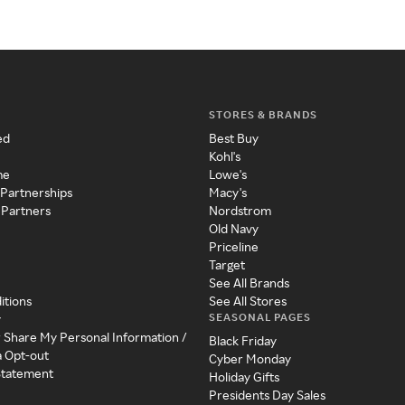
STORES & BRANDS
ed
Best Buy
Kohl's
me
Lowe's
 Partnerships
Macy's
 Partners
Nordstrom
Old Navy
Priceline
Target
See All Brands
itions
See All Stores
SEASONAL PAGES
y
r Share My Personal Information /
Black Friday
a Opt-out
Cyber Monday
 Statement
Holiday Gifts
Presidents Day Sales