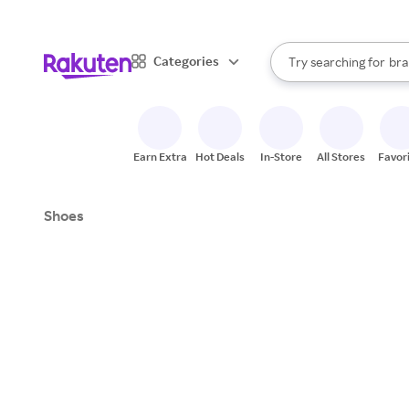
sto
When autocomplete result
Categories
Try searching for
bra
Search Rakuten
gro
sto
Earn Extra
Hot Deals
In-Store
All Stores
Favor
Shoes