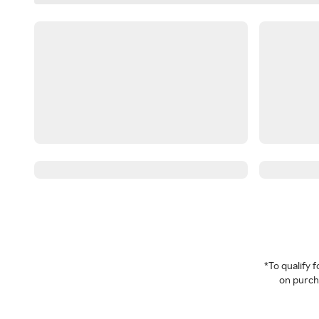
*To qualify
on purcha