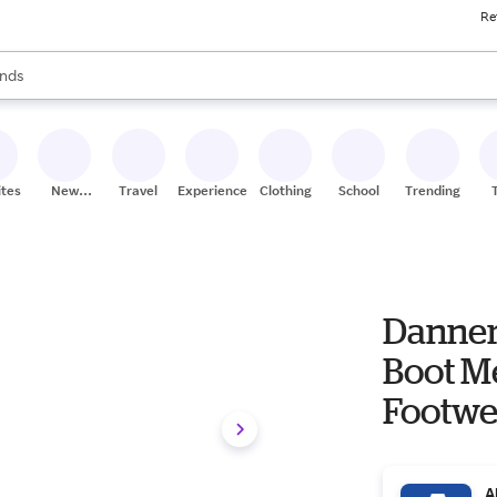
Re
res
s are available, use the up and down arrow keys to review results. When
nds
ceries
res
ites
New
Travel
Experiences
Clothing
School
Trending
Stores
Danner
Boot Men's Men's Work & Utility
Footwe
A