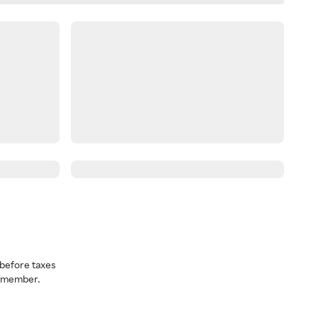
before taxes
a member.