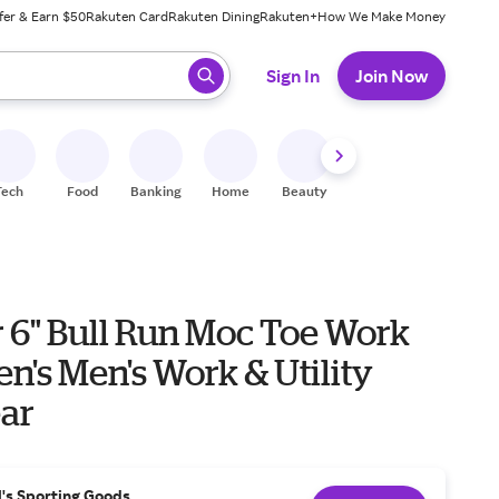
fer & Earn $50
Rakuten Card
Rakuten Dining
Rakuten+
How We Make Money
 ready, press enter to select.
Sign In
Join Now
Tech
Food
Banking
Home
Beauty
Shoes
Fitness
A
 6" Bull Run Moc Toe Work
ar
l's Sporting Goods