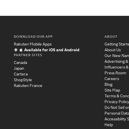
DOWNLOAD OUR APP
ABOUT
Rakuten Mobile Apps
Getting Start
Available for iOS and Android
About Us
PARTNER SITES
Our New Na
Advertising &
Canada
Influencers &
Japan
Press Room
Cartera
Careers
ShopStyle
Blog
Rakuten France
Site Map
Terms & Cond
Privacy Polic
Do Not Sell o
Personal Dat
Accessibility
Help