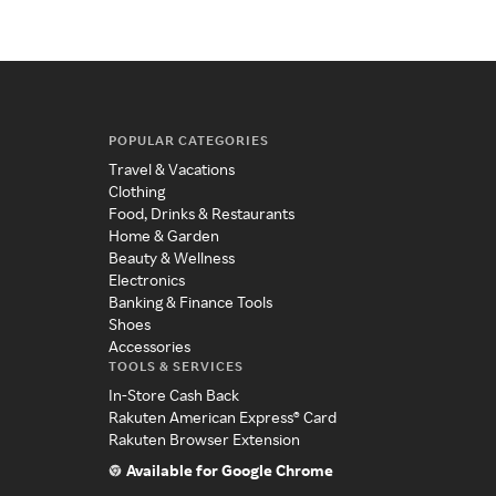
POPULAR CATEGORIES
Travel & Vacations
Clothing
Food, Drinks & Restaurants
Home & Garden
Beauty & Wellness
Electronics
Banking & Finance Tools
Shoes
Accessories
TOOLS & SERVICES
In-Store Cash Back
Rakuten American Express® Card
Rakuten Browser Extension
Available for Google Chrome