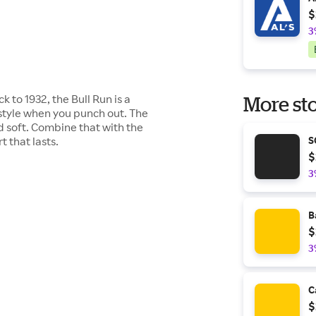
$
3
k to 1932, the Bull Run is a
More sto
n style when you punch out. The
nd soft. Combine that with the
 that lasts.
S
$
3
B
$
3
C
$