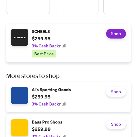
SCHEELS
Shop
$259.95
3% Cash Back
null
Best Price
More stores to shop
Al's Sporting Goods
Shop
$259.95
3% Cash Back
null
Bass Pro Shops
Shop
$259.99
3% Cash Back
null