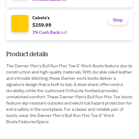
Cabela's
Shop
$259.99
3% Cash Back
null
Product details
The Danner Men's Bull Run Moc Toe 6" Work Boots feature sturdy
construction and high-quality materials. With durable oiled leather
and intricate stitching, these Danner work boots deliver a
signature design that is built to last. A steel shank offers extra
durability, while the cushioned OrthoLite footbed provides
unmatched comfort. These Danner Men's Bull Run Moc Toe boots
feature slip-resistant outsoles and electrical hazard protection for
extra safety in the workplace. For a classic and reliable pair of
boots, wear the Danner Men's Bull Run Moc Toe 6" Work
Boots.Features:Specs: