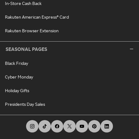
In-Store Cash Back
Rakuten American Express® Card
Rakuten Browser Extension
SEASONAL PAGES
Black Friday
Cyber Monday
Holiday Gifts
Presidents Day Sales