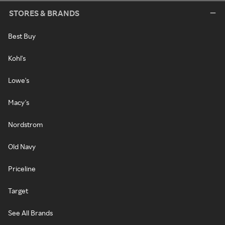
STORES & BRANDS
Best Buy
Kohl's
Lowe's
Macy's
Nordstrom
Old Navy
Priceline
Target
See All Brands