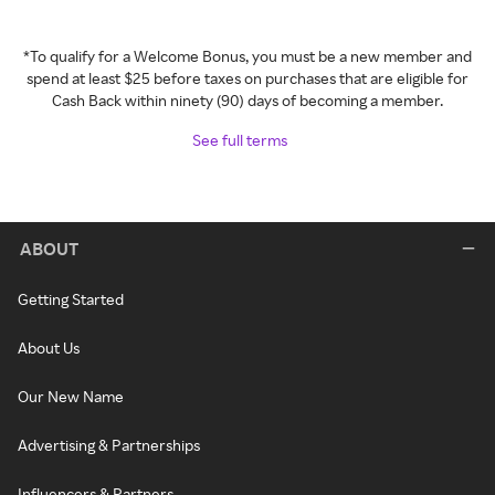
*To qualify for a Welcome Bonus, you must be a new member and
spend at least $25 before taxes on purchases that are eligible for
Cash Back within ninety (90) days of becoming a member.
See full terms
ABOUT
Getting Started
About Us
Our New Name
Advertising & Partnerships
Influencers & Partners