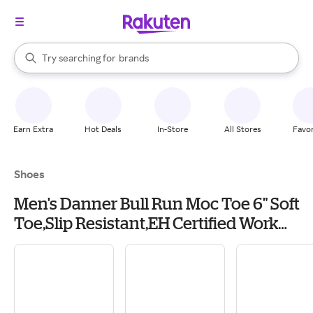
stores
When autocomplete results are available, use the up and down arrow k
Try searching for
brands
Search Rakuten
groceries
stores
Earn Extra
Hot Deals
In-Store
All Stores
Favor
Shoes
Men's Danner Bull Run Moc Toe 6" Soft
Toe,Slip Resistant,EH Certified Work
Boots Outdoor 9.5 Black