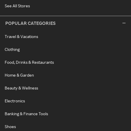
See All Stores
POPULAR CATEGORIES
Travel & Vacations
Clothing
Food, Drinks & Restaurants
Home & Garden
Beauty & Wellness
Electronics
Banking & Finance Tools
Shoes