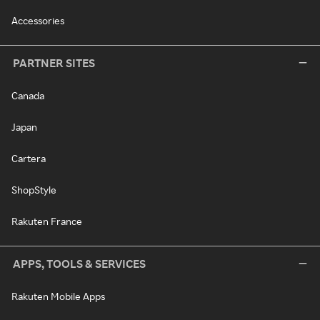
Accessories
PARTNER SITES
Canada
Japan
Cartera
ShopStyle
Rakuten France
APPS, TOOLS & SERVICES
Rakuten Mobile Apps