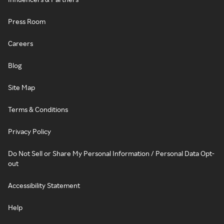
Press Room
Careers
Blog
Site Map
Terms & Conditions
Privacy Policy
Do Not Sell or Share My Personal Information / Personal Data Opt-
out
Accessibility Statement
Help