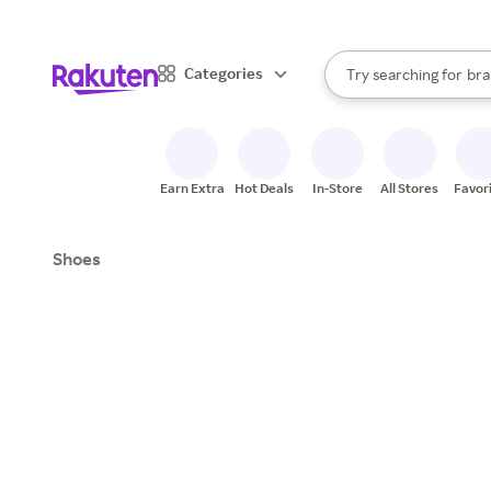
sto
When autocomplete result
Categories
Try searching for
bra
Search Rakuten
gro
sto
Earn Extra
Hot Deals
In-Store
All Stores
Favor
Shoes