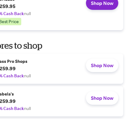
Shop Now
259.95
% Cash Back
null
Best Price
res to shop
ass Pro Shops
Shop Now
259.99
% Cash Back
null
abela's
Shop Now
259.99
% Cash Back
null