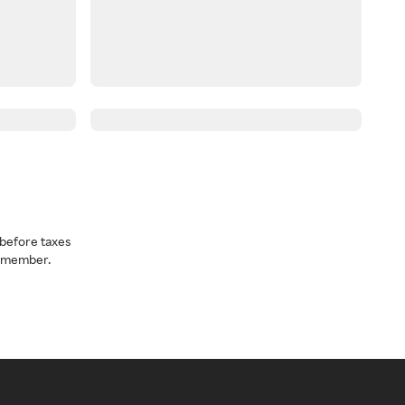
before taxes
a member.