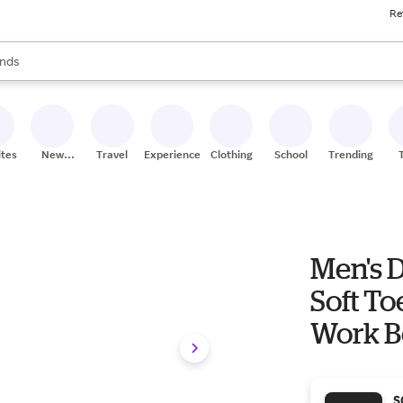
Re
res
s are available, use the up and down arrow keys to review results. When
nds
ceries
res
ites
New
Travel
Experiences
Clothing
School
Trending
Stores
Men's 
Soft To
Work B
S