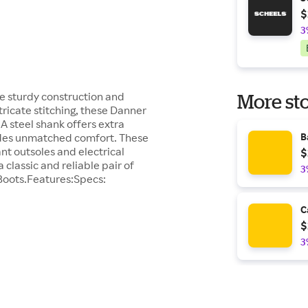
$
3
e sturdy construction and
More sto
tricate stitching, these Danner
. A steel shank offers extra
vides unmatched comfort. These
B
nt outsoles and electrical
$
 classic and reliable pair of
3
Boots.Features:Specs:
C
$
3