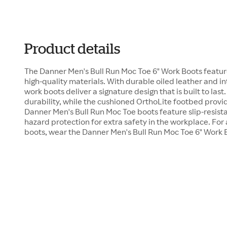
Product details
The Danner Men's Bull Run Moc Toe 6" Work Boots featur
high-quality materials. With durable oiled leather and in
work boots deliver a signature design that is built to last
durability, while the cushioned OrthoLite footbed pro
Danner Men's Bull Run Moc Toe boots feature slip-resista
hazard protection for extra safety in the workplace. For a
boots, wear the Danner Men's Bull Run Moc Toe 6" Work 