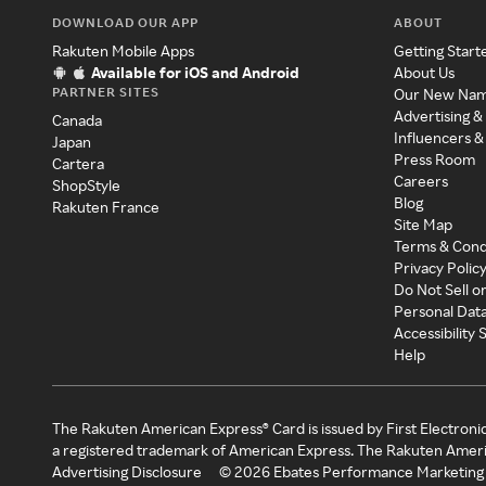
DOWNLOAD OUR APP
ABOUT
Rakuten Mobile Apps
Getting Start
Available for iOS and Android
About Us
PARTNER SITES
Our New Na
Advertising &
Canada
Influencers &
Japan
Press Room
Cartera
Careers
ShopStyle
Blog
Rakuten France
Site Map
Terms & Cond
Privacy Polic
Do Not Sell o
Personal Dat
Accessibility
Help
The Rakuten American Express® Card is issued by First Electroni
a registered trademark of American Express. The Rakuten Ameri
Advertising Disclosure
©
2026
Ebates Performance Marketing 