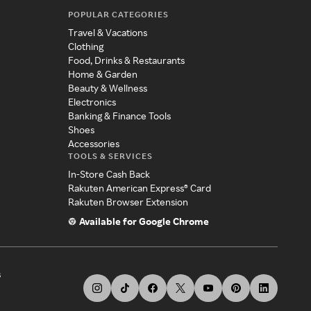
POPULAR CATEGORIES
Travel & Vacations
Clothing
Food, Drinks & Restaurants
Home & Garden
Beauty & Wellness
Electronics
Banking & Finance Tools
Shoes
Accessories
TOOLS & SERVICES
In-Store Cash Back
Rakuten American Express® Card
Rakuten Browser Extension
Available for Google Chrome
s