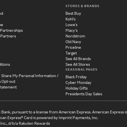
STORES & BRANDS
ed
Best Buy
Kohl's
me
Lowe's
 Partnerships
Macy's
 Partners
Nordstrom
Old Navy
Priceline
Target
See All Brands
itions
See All Stores
SEASONAL PAGES
y
r Share My Personal Information /
Black Friday
a Opt-out
Cyber Monday
 Statement
Holiday Gifts
Presidents Day Sales
c Bank, pursuant to a license from American Express. American Express i
can Express® Card is powered by Imprint Payments, Inc.
Inc., d/b/a Rakuten Rewards