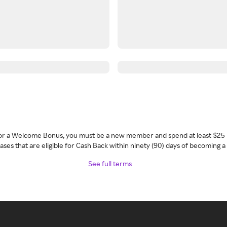
 for a Welcome Bonus, you must be a new member and spend at least $25 
ses that are eligible for Cash Back within ninety (90) days of becoming 
See full terms