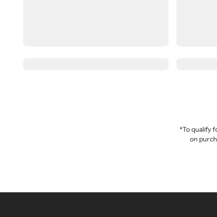
*To qualify
on purcha