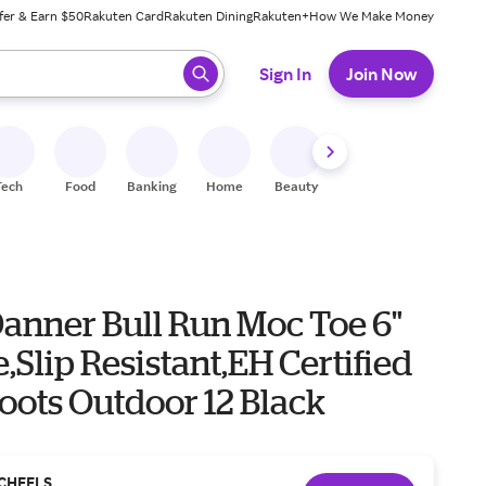
fer & Earn $50
Rakuten Card
Rakuten Dining
Rakuten+
How We Make Money
 ready, press enter to select.
Sign In
Join Now
Tech
Food
Banking
Home
Beauty
Shoes
Fitness
A
Danner Bull Run Moc Toe 6"
e,Slip Resistant,EH Certified
oots Outdoor 12 Black
CHEELS