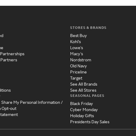
STORES & BRANDS
ed
Best Buy
Kohl's
me
Lowe's
 Partnerships
Macy's
 Partners
Nordstrom
Old Navy
Priceline
Target
See All Brands
itions
See All Stores
SEASONAL PAGES
y
r Share My Personal Information /
Black Friday
a Opt-out
Cyber Monday
 Statement
Holiday Gifts
Presidents Day Sales