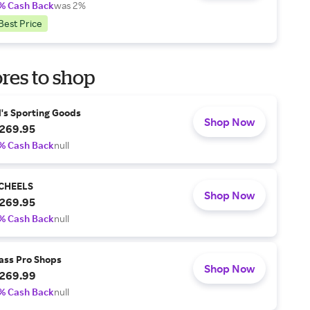
% Cash Back
was 2%
Best Price
res to shop
l's Sporting Goods
Shop Now
269.95
% Cash Back
null
CHEELS
Shop Now
269.95
% Cash Back
null
ass Pro Shops
Shop Now
269.99
% Cash Back
null