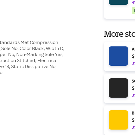
4
More sto
 Standards Met Compression
g Sole No, Color Black, Width D,
A
pper No, Non-Marking Sole Yes,
$
ruction Stitched, Electrical
3
 13, Static Dissipative No,
No
S
$
3
B
$
3