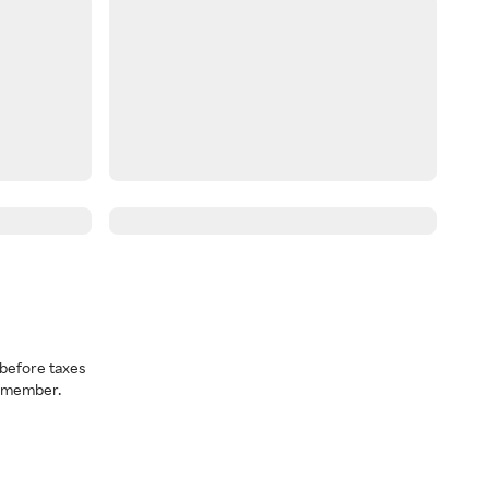
before taxes
a member.