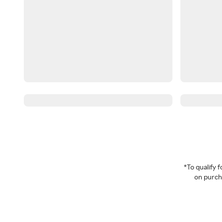
*To qualify
on purcha