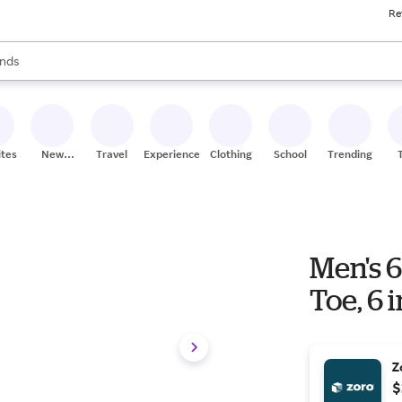
Re
res
s are available, use the up and down arrow keys to review results. When
nds
ceries
res
ites
New
Travel
Experiences
Clothing
School
Trending
Stores
Men's 6
Toe, 6 
Z
$