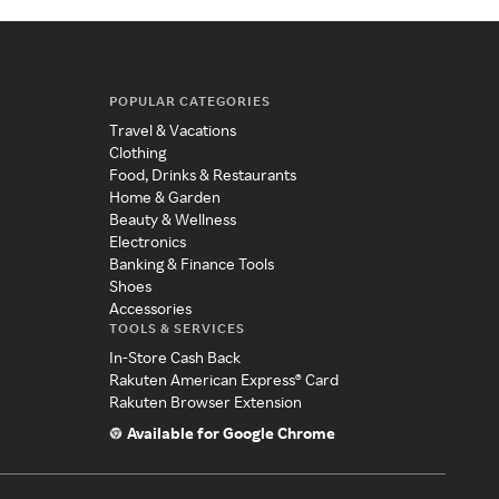
POPULAR CATEGORIES
Travel & Vacations
Clothing
Food, Drinks & Restaurants
Home & Garden
Beauty & Wellness
Electronics
Banking & Finance Tools
Shoes
Accessories
TOOLS & SERVICES
In-Store Cash Back
Rakuten American Express® Card
Rakuten Browser Extension
Available for Google Chrome