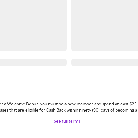
 for a Welcome Bonus, you must be a new member and spend at least $25 
ses that are eligible for Cash Back within ninety (90) days of becoming 
See full terms