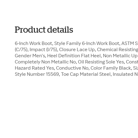
Product details
6-Inch Work Boot, Style Family 6-Inch Work Boot, ASTM
(C/75), Impact (I/75), Closure Lace Up, Chemical Resistin
Gender Men's, Heel Definition Flat Heel, Non Metallic U
Completely Non Metallic No, Oil Resisting Sole Yes, Const
Hazard Rated Yes, Conductive No, Color Family Black, Size
Style Number 15569, Toe Cap Material Steel, Insulated 