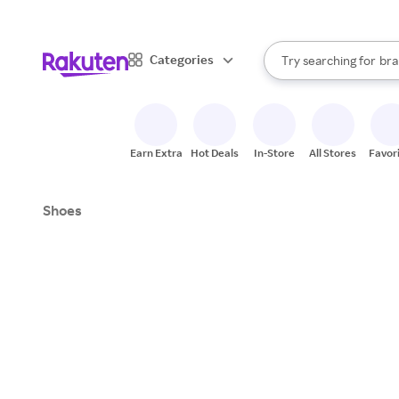
sto
When autocomplete result
Categories
Try searching for
bra
Search Rakuten
gro
sto
Earn Extra
Hot Deals
In-Store
All Stores
Favor
Shoes