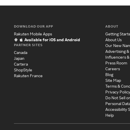
DOWNLOAD OUR APP
ABOUT
Rakuten Mobile Apps
Getting Start
Available for iOS and Android
About Us
PARTNER SITES
Our New Na
Advertising &
Canada
Influencers &
Japan
Press Room
Cartera
Careers
ShopStyle
Blog
Rakuten France
Site Map
Terms & Cond
Privacy Polic
Do Not Sell o
Personal Dat
Accessibility
Help