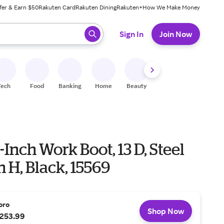
fer & Earn $50
Rakuten Card
Rakuten Dining
Rakuten+
How We Make Money
 ready, press enter to select.
Sign In
Join Now
Tech
Food
Banking
Home
Beauty
Shoes
Fitness
A
-Inch Work Boot, 13 D, Steel
in H, Black, 15569
oro
Shop Now
253.99