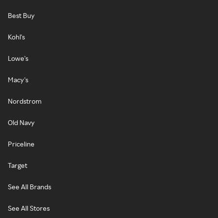
Best Buy
Kohl's
Lowe's
Macy's
Nordstrom
Old Navy
Priceline
Target
See All Brands
See All Stores