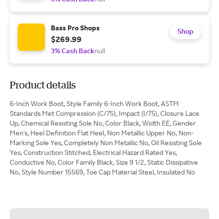
Bass Pro Shops
Shop
$269.99
3% Cash Back
null
Product details
6-Inch Work Boot, Style Family 6-Inch Work Boot, ASTM
Standards Met Compression (C/75), Impact (I/75), Closure Lace
Up, Chemical Resisting Sole No, Color Black, Width EE, Gender
Men's, Heel Definition Flat Heel, Non Metallic Upper No, Non-
Marking Sole Yes, Completely Non Metallic No, Oil Resisting Sole
Yes, Construction Stitched, Electrical Hazard Rated Yes,
Conductive No, Color Family Black, Size 9 1/2, Static Dissipative
No, Style Number 15569, Toe Cap Material Steel, Insulated No