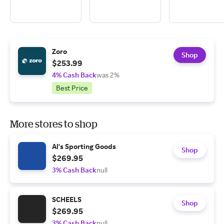
Zoro
Shop
$253.99
4% Cash Back
was 2%
Best Price
More stores to shop
Al's Sporting Goods
Shop
$269.95
3% Cash Back
null
SCHEELS
Shop
$269.95
3% Cash Back
null