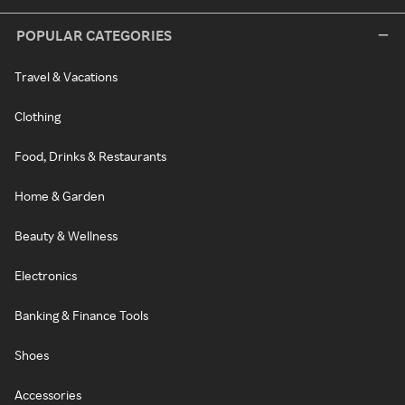
POPULAR CATEGORIES
Travel & Vacations
Clothing
Food, Drinks & Restaurants
Home & Garden
Beauty & Wellness
Electronics
Banking & Finance Tools
Shoes
Accessories