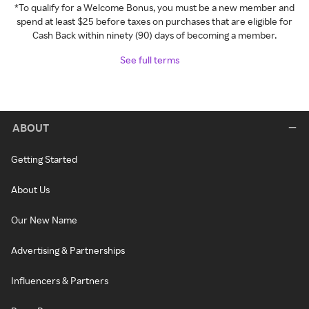
*To qualify for a Welcome Bonus, you must be a new member and
spend at least $25 before taxes on purchases that are eligible for
Cash Back within ninety (90) days of becoming a member.
See full terms
ABOUT
Getting Started
About Us
Our New Name
Advertising & Partnerships
Influencers & Partners