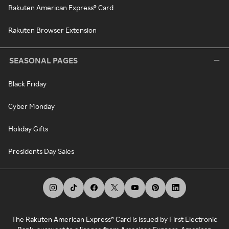
Rakuten American Express® Card
Rakuten Browser Extension
SEASONAL PAGES
Black Friday
Cyber Monday
Holiday Gifts
Presidents Day Sales
The Rakuten American Express® Card is issued by First Electronic