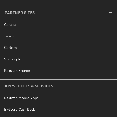
PARTNER SITES
Canada
Japan
Cartera
ShopStyle
Rakuten France
APPS, TOOLS & SERVICES
Rakuten Mobile Apps
In-Store Cash Back