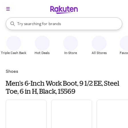
stores
When autocomplete results are available, use the up and down arrow k
Try searching for
brands
Search Rakuten
groceries
stores
Triple Cash Back
Hot Deals
In-Store
All Stores
Favor
Shoes
Men's 6-Inch Work Boot, 9 1/2 EE, Steel
Toe, 6 in H, Black, 15569