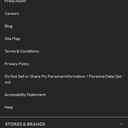
Press Room
Careers
Blog
Site Map
Terms & Conditions
Privacy Policy
Do Not Sell or Share My Personal Information / Personal Data Opt-
out
Accessibility Statement
Help
STORES & BRANDS