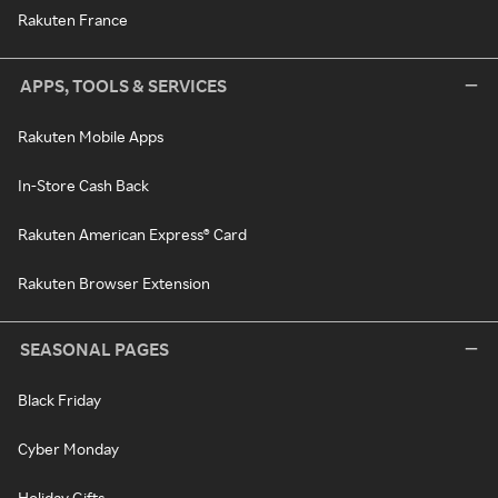
Rakuten France
APPS, TOOLS & SERVICES
Rakuten Mobile Apps
In-Store Cash Back
Rakuten American Express® Card
Rakuten Browser Extension
SEASONAL PAGES
Black Friday
Cyber Monday
Holiday Gifts