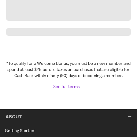
*To qualify for a Welcome Bonus, you must be a new member and
spend at least $25 before taxes on purchases that are eligible for
Cash Back within ninety (90) days of becoming a member.
See full terms
ABOUT
Getting Started