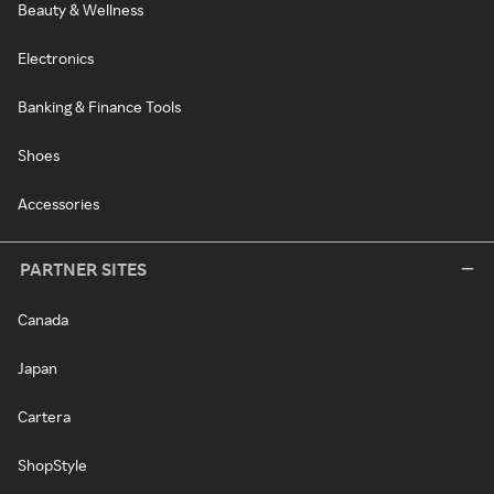
Beauty & Wellness
Electronics
Banking & Finance Tools
Shoes
Accessories
PARTNER SITES
Canada
Japan
Cartera
ShopStyle