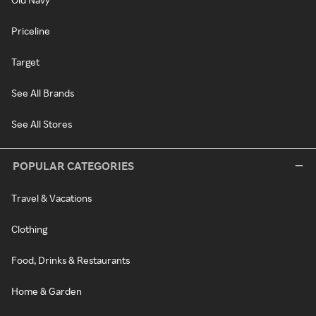
Priceline
Target
See All Brands
See All Stores
POPULAR CATEGORIES
Travel & Vacations
Clothing
Food, Drinks & Restaurants
Home & Garden