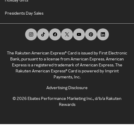
Presidents Day Sales
The Rakuten American Express® Card is issued by First Electronic
Bank, pursuant to a license from American Express. American
Express is a registered trademark of American Express. The
Rakuten American Express® Card is powered by Imprint
Payments, Inc.
Advertising Disclosure
©
2026
Ebates Performance Marketing Inc., d/b/a Rakuten
Rewards