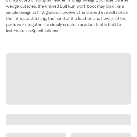
wedge outsoles, the unlined Bull Run work boot may look like a
simple design at first glance. However, the trained eye will notice
the intricate stitching, the hand of the leather, and how all of the
parts work together to simply create a product that is built to
last.Features:Specifcations: