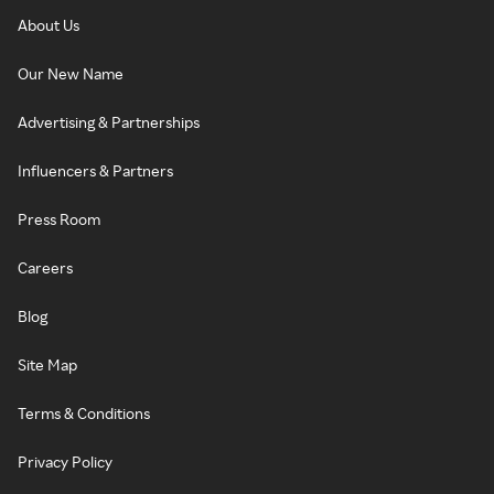
About Us
Our New Name
Advertising & Partnerships
Influencers & Partners
Press Room
Careers
Blog
Site Map
Terms & Conditions
Privacy Policy