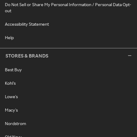
Do Not Sell or Share My Personal Information / Personal Data Opt-
out
Accessibility Statement
Help
STORES & BRANDS
Best Buy
Kohl's
Lowe's
Macy's
Nordstrom
Old Navy