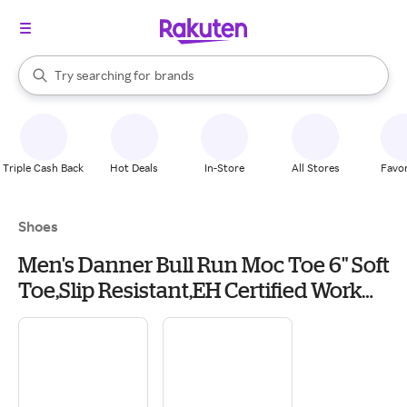
stores
When autocomplete results are available, use the up and down arrow k
Try searching for
brands
Search Rakuten
groceries
stores
Triple Cash Back
Hot Deals
In-Store
All Stores
Favor
Shoes
Men's Danner Bull Run Moc Toe 6" Soft
Toe,Slip Resistant,EH Certified Work
Boots Outdoor 9 Tobacco