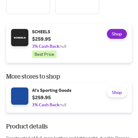
SCHEELS
Shop
$259.95
3% Cash Back
null
Best Price
More stores to shop
Al's Sporting Goods
Shop
$259.95
3% Cash Back
null
Product details
Constructed of full-grain leather and lightweight, durable Danner