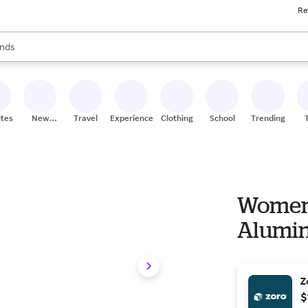
Re
res
s are available, use the up and down arrow keys to review results. When
nds
ceries
res
ites
New
Travel
Experiences
Clothing
School
Trending
Stores
Women's
Aluminu
Z
$