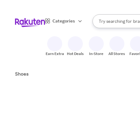
sto
When autocomplete result
Categories
Try searching for
bra
Search Rakuten
gro
sto
Earn Extra
Hot Deals
In-Store
All Stores
Favor
Shoes