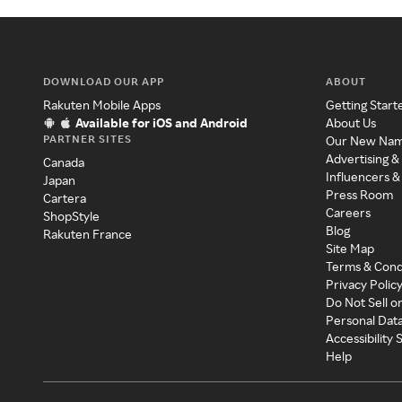
DOWNLOAD OUR APP
ABOUT
Rakuten Mobile Apps
Getting Start
Available for iOS and Android
About Us
PARTNER SITES
Our New Na
Advertising &
Canada
Influencers &
Japan
Press Room
Cartera
Careers
ShopStyle
Blog
Rakuten France
Site Map
Terms & Cond
Privacy Polic
Do Not Sell o
Personal Dat
Accessibility
Help