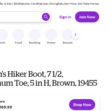
fer & Earn $50
Rakuten Card
Rakuten Dining
Rakuten+
How We Make Money
 ready, press enter to select.
Sign In
Join Now
Tech
Food
Banking
Home
Beauty
Shoes
Fitness
A
 Hiker Boot, 7 1/2,
m Toe, 5 in H, Brown, 19455
oro
Shop Now
169.99