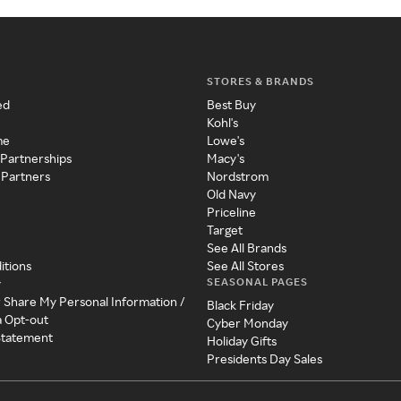
STORES & BRANDS
ed
Best Buy
Kohl's
me
Lowe's
 Partnerships
Macy's
 Partners
Nordstrom
Old Navy
Priceline
Target
See All Brands
itions
See All Stores
SEASONAL PAGES
y
r Share My Personal Information /
Black Friday
a Opt-out
Cyber Monday
 Statement
Holiday Gifts
Presidents Day Sales