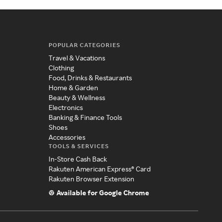
POPULAR CATEGORIES
Travel & Vacations
Clothing
Food, Drinks & Restaurants
Home & Garden
Beauty & Wellness
Electronics
Banking & Finance Tools
Shoes
Accessories
TOOLS & SERVICES
In-Store Cash Back
Rakuten American Express® Card
Rakuten Browser Extension
Available for Google Chrome