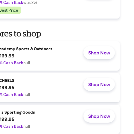
% Cash Back
was 2%
Best Price
res to shop
cademy Sports & Outdoors
Shop Now
169.99
% Cash Back
null
CHEELS
Shop Now
199.95
% Cash Back
null
l's Sporting Goods
Shop Now
199.95
% Cash Back
null