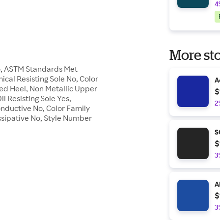
4
More sto
No, ASTM Standards Met
ical Resisting Sole No, Color
A
ed Heel, Non Metallic Upper
$
l Resisting Sole Yes,
2
nductive No, Color Family
issipative No, Style Number
S
$
3
A
$
3