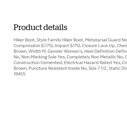
Product details
Hiker Boot, Style Family Hiker Boot, Metatarsal Guard 
Compression (C/75), Impact (I/75), Closure Lace Up, Chem
Brown, Width M, Gender Women's, Heel Definition Defin
No, Non-Marking Sole Yes, Completely Non Metallic No, Oi
Construction Cemented, Electrical Hazard Rated Yes, Co
Brown, Puncture Resistant Insole No, Size 7 1/2, Static D
19455