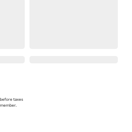
before taxes
a member.