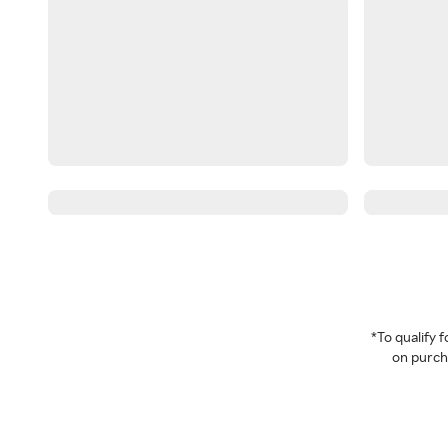
*To qualify
on purcha