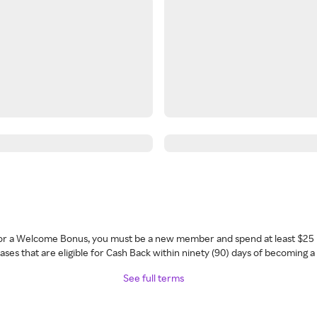
 for a Welcome Bonus, you must be a new member and spend at least $25 
ses that are eligible for Cash Back within ninety (90) days of becoming 
See full terms