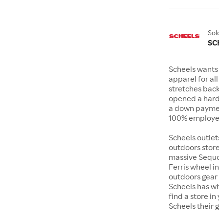
Sol
SC
Scheels wants 
apparel for al
stretches bac
opened a hard
a down payment
100% employee
Scheels outlet
outdoors store
massive Sequoi
Ferris wheel i
outdoors gear o
Scheels has wh
find a store i
Scheels their 