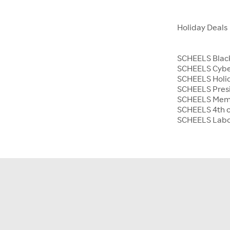
Holiday Deals
SCHEELS Black
SCHEELS Cyb
SCHEELS Holid
SCHEELS Presi
SCHEELS Memo
SCHEELS 4th o