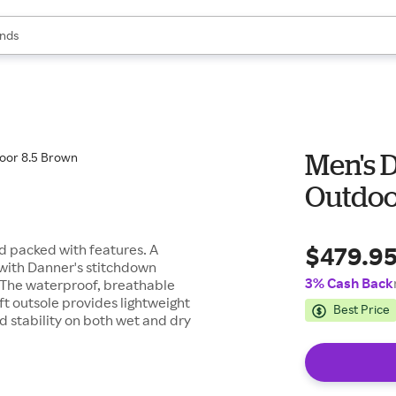
res
s are available, use the up and down arrow keys to review results. When
nds
ceries
res
Men's D
Outdoo
$479.9
nd packed with features. A
with Danner's stitchdown
3% Cash Back
y. The waterproof, breathable
ft outsole provides lightweight
Best Price
d stability on both wet and dry