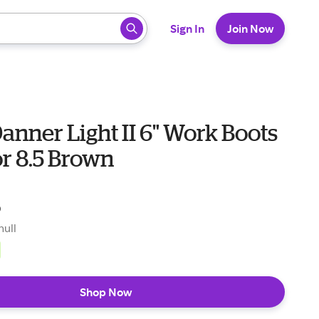
 ready, press enter to select.
Sign In
Join Now
anner Light II 6" Work Boots
r 8.5 Brown
5
null
Shop Now