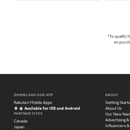
*To qualify
on purcha
DOWNLOAD OUR APP
ABOUT
Rakuten Mobile Apps
Getting Start
Available for iOS and Android
About Us
PARTNER SITES
Our New Na
Advertising &
Canada
Influencers &
Japan