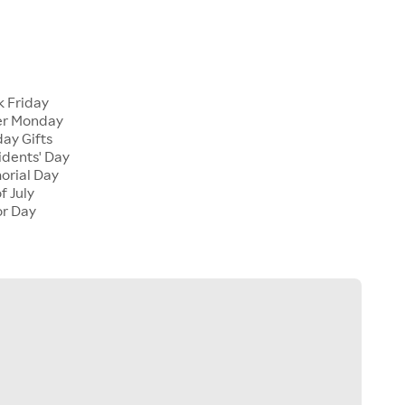
 Friday
er Monday
ay Gifts
dents' Day
rial Day
f July