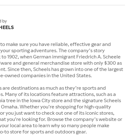
d by
HEELS
to make sure you have reliable, effective gear and
l your sporting adventures. The company’s story
k to 1902, when German immigrant Friedrich A. Scheele
ware and general merchandise store with only $300 as
. Since then, Scheels has grown into one of the largest
-owned companies in the United States.
s are destinations as much as they’re sports and
s. Many of its locations feature attractions, such as a
a tree in the Iowa City store and the signature Scheels
n Omaha. Whether you’re shopping for high-quality
r you just want to check out one of its iconic stores,
at you’re looking for. Browse the company’s website or
n your local area to learn why so many people make
go-to store for sports and outdoors gear.