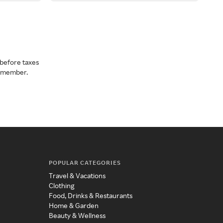
before taxes
a member.
POPULAR CATEGORIES
Travel & Vacations
Clothing
Food, Drinks & Restaurants
Home & Garden
Beauty & Wellness