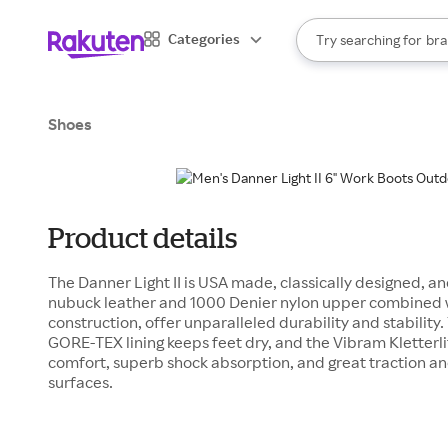
sto
When autocomplete result
Categories
Try searching for
bra
Search Rakuten
gro
sto
Shoes
Product details
The Danner Light II is USA made, classically designed, a
nubuck leather and 1000 Denier nylon upper combined 
construction, offer unparalleled durability and stabilit
GORE-TEX lining keeps feet dry, and the Vibram Kletterli
comfort, superb shock absorption, and great traction an
surfaces.