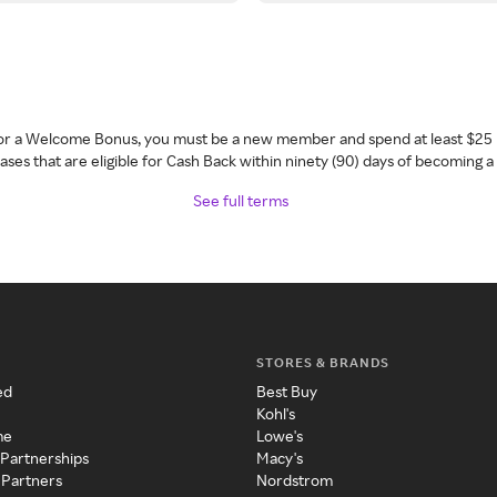
 for a Welcome Bonus, you must be a new member and spend at least $25 
ses that are eligible for Cash Back within ninety (90) days of becoming 
See full terms
STORES & BRANDS
ed
Best Buy
Kohl's
me
Lowe's
 Partnerships
Macy's
 Partners
Nordstrom