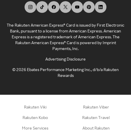
The Rakuten American Express® Card is issued by First Electronic
Bank, pursuant to a license from American Express. American
Express is a registered trademark of American Express. The
Rakuten American Express® Card is powered by Imprint
Payments, Inc.
Advertising Disclosure
©
2026
Ebates Performance Marketing Inc., d/b/a Rakuten
Rewards
Rakuten Viki
Rakuten Viber
Rakuten Kobo
Rakuten Travel
More Services
About Rakuten