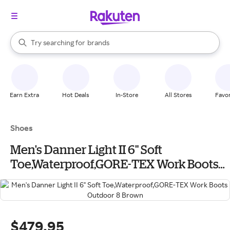
stores
When autocomplete results are available, use the up and down arrow k
Try searching for
brands
Search Rakuten
groceries
stores
Earn Extra
Hot Deals
In-Store
All Stores
Favor
Shoes
Men's Danner Light II 6" Soft
Toe,Waterproof,GORE-TEX Work Boots
Outdoor 8 Brown
$479.95