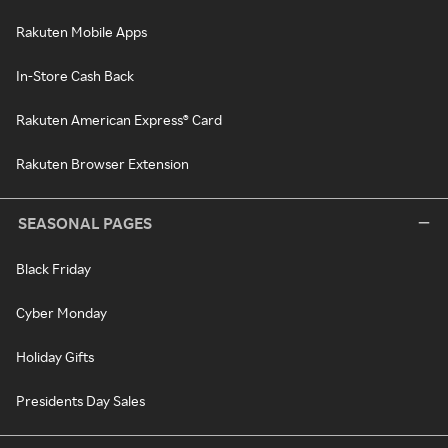
Rakuten Mobile Apps
In-Store Cash Back
Rakuten American Express® Card
Rakuten Browser Extension
SEASONAL PAGES
Black Friday
Cyber Monday
Holiday Gifts
Presidents Day Sales