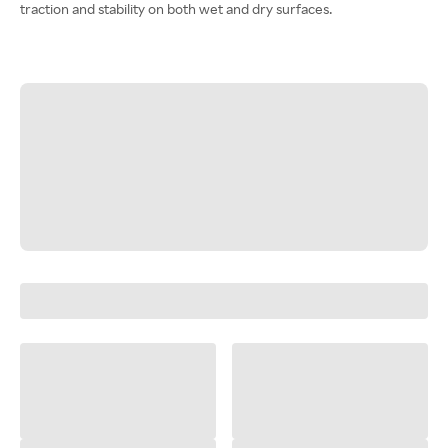
traction and stability on both wet and dry surfaces.