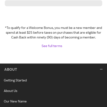
*To qualify for a Welcome Bonus, you must be a new member and
spend at least $25 before taxes on purchases that are eligible for
Cash Back within ninety (90) days of becoming a member.
See full terms
ABOUT
Getting Started
About Us
Our New Name