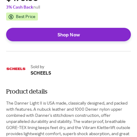
3% Cash Back
null
Best Price
Shop Now
Sold by
SCHEELS
Product details
The Danner Light II is USA made, classically designed, and packed
with features. A nubuck leather and 1000 Denier nylon upper
combined with Danner's stitchdown construction, offer
unparalleled durability and stability. The waterproof, breathable
GORE-TEX lining keeps feet dry, and the Vibram Kletterlift outsole
provides lightweight comfort, superb shock absorption, and great