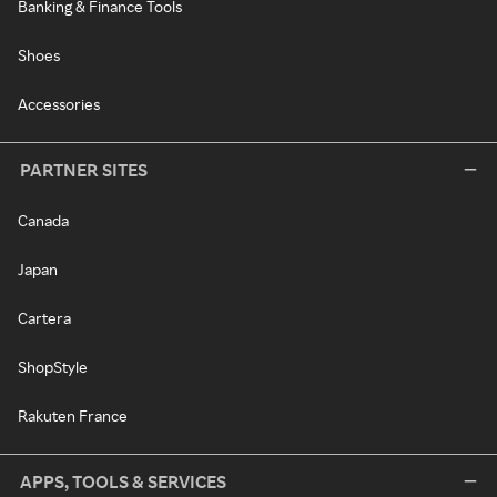
Banking & Finance Tools
Shoes
Accessories
PARTNER SITES
Canada
Japan
Cartera
ShopStyle
Rakuten France
APPS, TOOLS & SERVICES