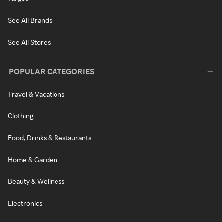
See All Brands
See All Stores
POPULAR CATEGORIES
Travel & Vacations
Clothing
Food, Drinks & Restaurants
Home & Garden
Beauty & Wellness
Electronics