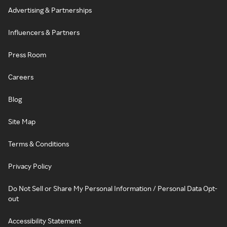
Advertising & Partnerships
Influencers & Partners
Press Room
Careers
Blog
Site Map
Terms & Conditions
Privacy Policy
Do Not Sell or Share My Personal Information / Personal Data Opt-
out
Accessibility Statement