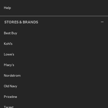
Help
STORES & BRANDS
Best Buy
Kohl's
Lowe's
Macy's
Nordstrom
Old Navy
Priceline
Target