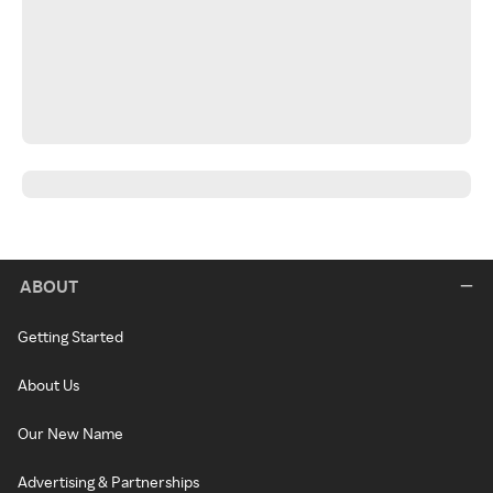
ABOUT
Getting Started
About Us
Our New Name
Advertising & Partnerships