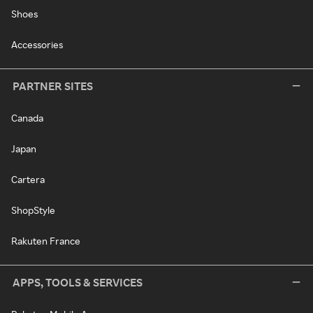
Shoes
Accessories
PARTNER SITES
Canada
Japan
Cartera
ShopStyle
Rakuten France
APPS, TOOLS & SERVICES