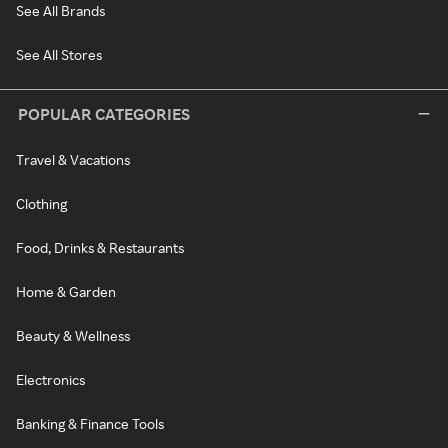
See All Brands
See All Stores
POPULAR CATEGORIES
Travel & Vacations
Clothing
Food, Drinks & Restaurants
Home & Garden
Beauty & Wellness
Electronics
Banking & Finance Tools