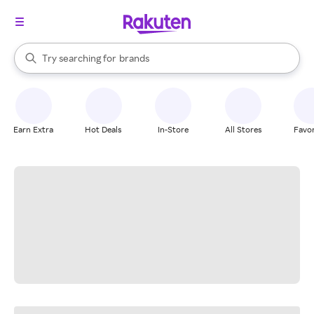
stores
When autocomplete results are available, use the up and down arrow k
Try searching for
brands
Search Rakuten
groceries
stores
Earn Extra
Hot Deals
In-Store
All Stores
Favor