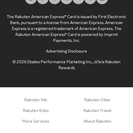
The Rakuten American Express® Card is issued by First Electronic
Bank, pursuant to a license from American Express. American
Express is a registered trademark of American Express. The
Rakuten American Express® Card is powered by Imprint
Payments, Inc.
Advertising Disclosure
©
2026
Ebates Performance Marketing Inc., d/b/a Rakuten
Rewards
Rakuten Viki
Rakuten Viber
Rakuten Kobo
Rakuten Travel
More Services
About Rakuten