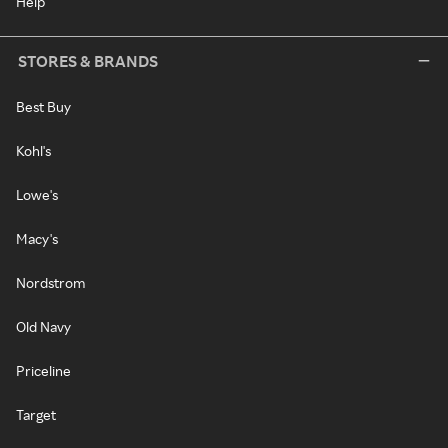
Help
STORES & BRANDS
Best Buy
Kohl's
Lowe's
Macy's
Nordstrom
Old Navy
Priceline
Target