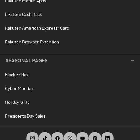
Rakuten Mobile Apps
In-Store Cash Back
Rakuten American Express® Card
Rakuten Browser Extension
SEASONAL PAGES
Black Friday
Cyber Monday
Holiday Gifts
Presidents Day Sales