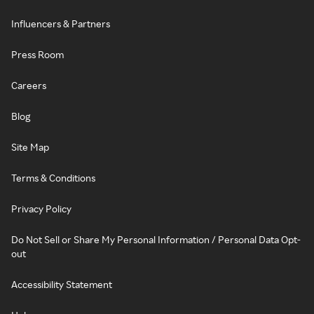
Influencers & Partners
Press Room
Careers
Blog
Site Map
Terms & Conditions
Privacy Policy
Do Not Sell or Share My Personal Information / Personal Data Opt-
out
Accessibility Statement