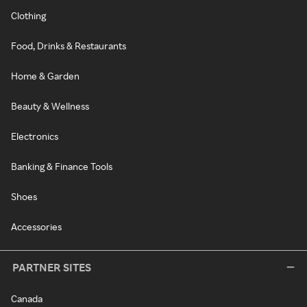
Clothing
Food, Drinks & Restaurants
Home & Garden
Beauty & Wellness
Electronics
Banking & Finance Tools
Shoes
Accessories
PARTNER SITES
Canada