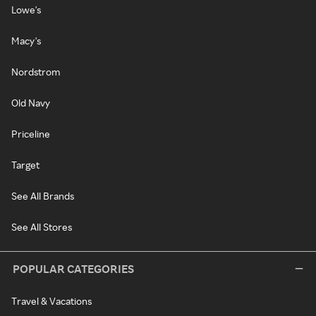
Lowe's
Macy's
Nordstrom
Old Navy
Priceline
Target
See All Brands
See All Stores
POPULAR CATEGORIES
Travel & Vacations