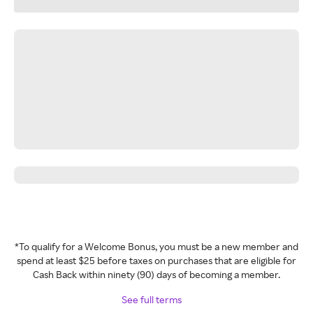
*To qualify for a Welcome Bonus, you must be a new member and
spend at least $25 before taxes on purchases that are eligible for
Cash Back within ninety (90) days of becoming a member.
See full terms