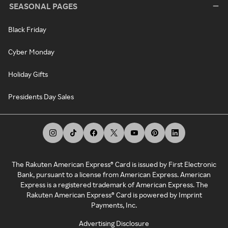
SEASONAL PAGES
Black Friday
Cyber Monday
Holiday Gifts
Presidents Day Sales
The Rakuten American Express® Card is issued by First Electronic
Bank, pursuant to a license from American Express. American
Express is a registered trademark of American Express. The
Rakuten American Express® Card is powered by Imprint
Payments, Inc.
Advertising Disclosure