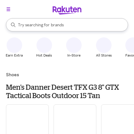
stores
When autocomplete results are available, use the up and down arrow k
Try searching for
brands
Search Rakuten
groceries
stores
Earn Extra
Hot Deals
In-Store
All Stores
Favor
Shoes
Men's Danner Desert TFX G3 8" GTX
Tactical Boots Outdoor 15 Tan