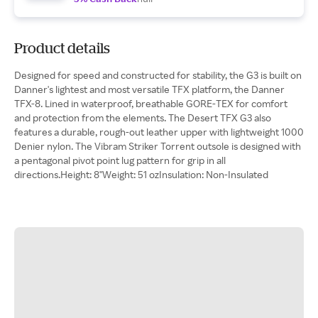
Product details
Designed for speed and constructed for stability, the G3 is built on
Danner's lightest and most versatile TFX platform, the Danner
TFX-8. Lined in waterproof, breathable GORE-TEX for comfort
and protection from the elements. The Desert TFX G3 also
features a durable, rough-out leather upper with lightweight 1000
Denier nylon. The Vibram Striker Torrent outsole is designed with
a pentagonal pivot point lug pattern for grip in all
directions.Height: 8"Weight: 51 ozInsulation: Non-Insulated