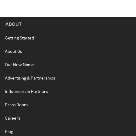
ABOUT
Getting Started
About Us
Our New Name
Advertising & Partnerships
Influencers & Partners
Press Room
Careers
Blog