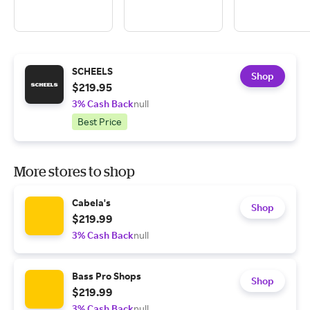
SCHEELS
Shop
$219.95
3% Cash Back
null
Best Price
More stores to shop
Cabela's
Shop
$219.99
3% Cash Back
null
Bass Pro Shops
Shop
$219.99
3% Cash Back
null