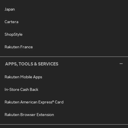
Japan
Cartera
ShopStyle
Rakuten France
APPS, TOOLS & SERVICES
Rakuten Mobile Apps
In-Store Cash Back
Rakuten American Express® Card
Rakuten Browser Extension