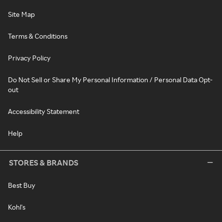
Site Map
Terms & Conditions
Privacy Policy
Do Not Sell or Share My Personal Information / Personal Data Opt-
out
Accessibility Statement
Help
STORES & BRANDS
Best Buy
Kohl's