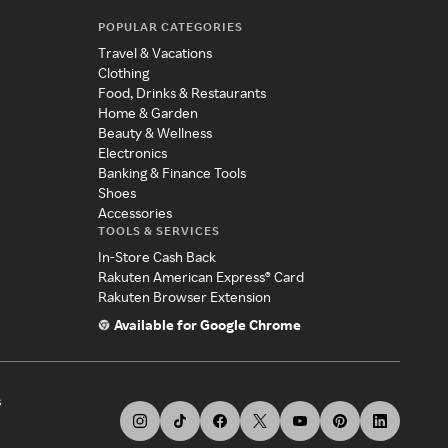
POPULAR CATEGORIES
Travel & Vacations
Clothing
Food, Drinks & Restaurants
Home & Garden
Beauty & Wellness
Electronics
Banking & Finance Tools
Shoes
Accessories
TOOLS & SERVICES
In-Store Cash Back
Rakuten American Express® Card
Rakuten Browser Extension
Available for Google Chrome
s