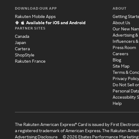
DOWNLOAD OUR APP
ABOUT
Rakuten Mobile Apps
Getting Start
Available for iOS and Android
About Us
PARTNER SITES
Our New Na
Advertising &
Canada
Influencers &
Japan
Press Room
Cartera
Careers
ShopStyle
Blog
Rakuten France
Site Map
Terms & Cond
Privacy Polic
Do Not Sell o
Personal Dat
Accessibility
Help
The Rakuten American Express® Card is issued by First Electroni
a registered trademark of American Express. The Rakuten Ameri
Advertising Disclosure
©
2026
Ebates Performance Marketing 