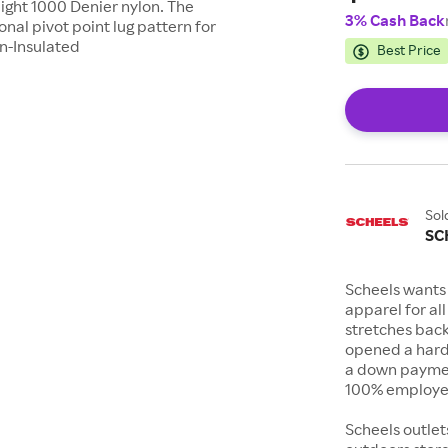
eight 1000 Denier nylon. The
3% Cash Back
nal pivot point lug pattern for
on-Insulated
Best Price
Sol
SC
Scheels wants 
apparel for al
stretches bac
opened a hard
a down payment
100% employee
Scheels outlet