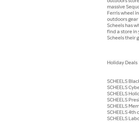
outdoors store
massive Sequoi
Ferris wheel i
outdoors gear o
Scheels has wh
find a store i
Scheels their 
Holiday Deals
SCHEELS Black
SCHEELS Cyb
SCHEELS Holid
SCHEELS Presi
SCHEELS Memo
SCHEELS 4th o