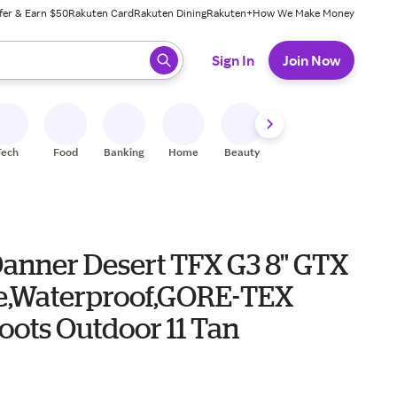
fer & Earn $50
Rakuten Card
Rakuten Dining
Rakuten+
How We Make Money
 ready, press enter to select.
Sign In
Join Now
Tech
Food
Banking
Home
Beauty
Shoes
Fitness
A
Danner Desert TFX G3 8" GTX
oe,Waterproof,GORE-TEX
oots Outdoor 11 Tan