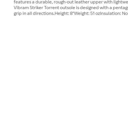
features a durable, rough-out leather upper with lightw
Vibram Striker Torrent outsole is designed with a pentago
grip in all directions.Height: 8"Weight: 51 ozInsulation: N