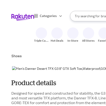
sto
When autocomplete result
Categories
Try searching for
bra
Search Rakuten
gro
sto
Triple Cash
Hot Deals
In-Store
All Stores
Favor
Back
Shoes
Product details
Designed for speed and constructed for stability, the G3 i
and most versatile TFX platform, the Danner TFX-8. Lin
GORE-TEX for comfort and protection from the elements