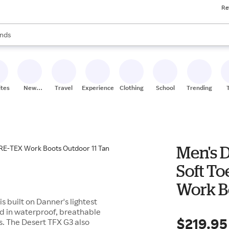
Re
res
s are available, use the up and down arrow keys to review results. When
nds
ceries
res
ites
New
Travel
Experiences
Clothing
School
Trending
Stores
Men's 
Soft T
Work B
s built on Danner's lightest
ed in waterproof, breathable
$219.95
. The Desert TFX G3 also