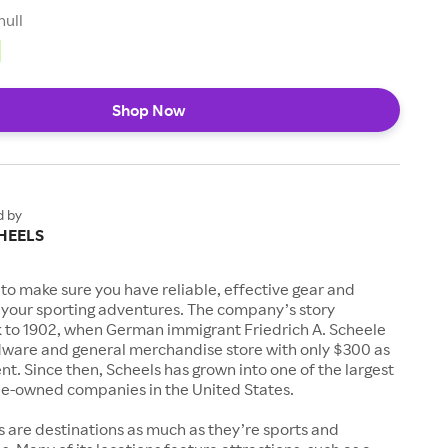
null
Shop Now
d by
HEELS
to make sure you have reliable, effective gear and
l your sporting adventures. The company’s story
k to 1902, when German immigrant Friedrich A. Scheele
ware and general merchandise store with only $300 as
. Since then, Scheels has grown into one of the largest
-owned companies in the United States.
s are destinations as much as they’re sports and