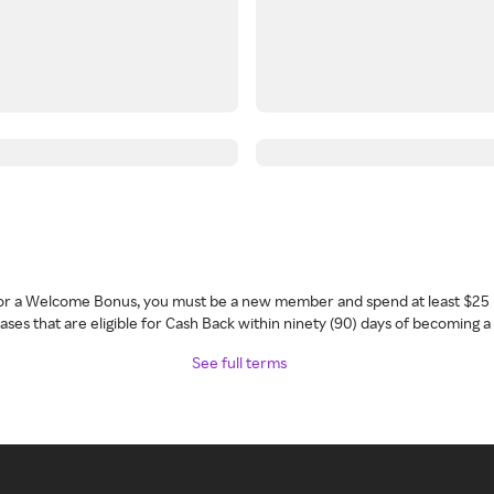
 for a Welcome Bonus, you must be a new member and spend at least $25 
ses that are eligible for Cash Back within ninety (90) days of becoming 
See full terms