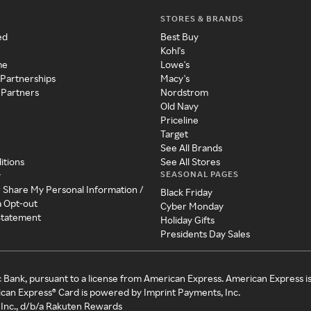
STORES & BRANDS
ed
Best Buy
Kohl's
me
Lowe's
 Partnerships
Macy's
 Partners
Nordstrom
Old Navy
Priceline
Target
See All Brands
itions
See All Stores
SEASONAL PAGES
y
r Share My Personal Information /
Black Friday
a Opt-out
Cyber Monday
 Statement
Holiday Gifts
Presidents Day Sales
c Bank, pursuant to a license from American Express. American Express i
can Express® Card is powered by Imprint Payments, Inc.
Inc., d/b/a Rakuten Rewards