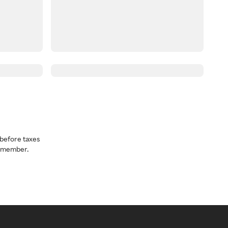
before taxes
a member.