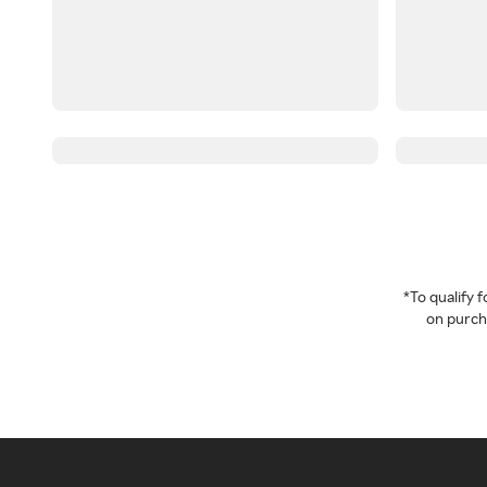
*To qualify
on purcha