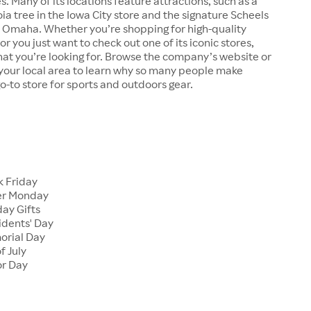
s. Many of its locations feature attractions, such as a
a tree in the Iowa City store and the signature Scheels
n Omaha. Whether you’re shopping for high-quality
r you just want to check out one of its iconic stores,
at you’re looking for. Browse the company’s website or
n your local area to learn why so many people make
go-to store for sports and outdoors gear.
 Friday
er Monday
ay Gifts
dents' Day
rial Day
f July