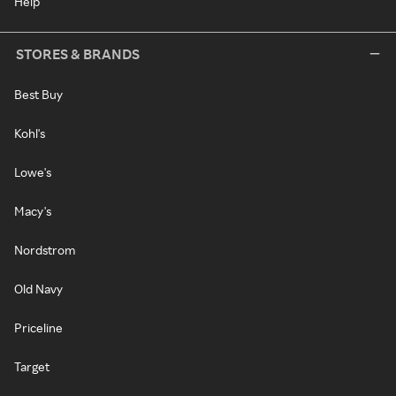
Help
STORES & BRANDS
Best Buy
Kohl's
Lowe's
Macy's
Nordstrom
Old Navy
Priceline
Target