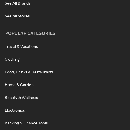
See All Brands
See All Stores
POPULAR CATEGORIES
Travel & Vacations
Clothing
Food, Drinks & Restaurants
Home & Garden
Beauty & Wellness
Electronics
Banking & Finance Tools