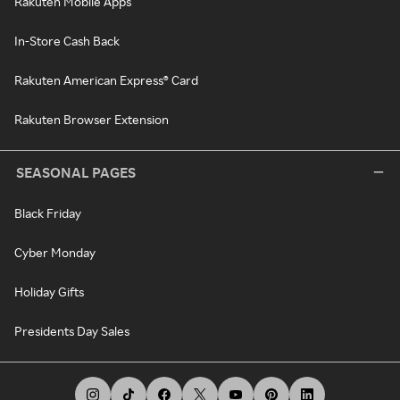
Rakuten Mobile Apps
In-Store Cash Back
Rakuten American Express® Card
Rakuten Browser Extension
SEASONAL PAGES
Black Friday
Cyber Monday
Holiday Gifts
Presidents Day Sales