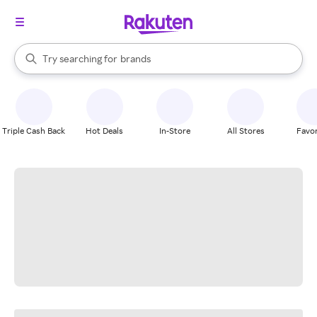
stores
When autocomplete results are available, use the up and down arrow k
Try searching for
brands
Search Rakuten
groceries
stores
Triple Cash Back
Hot Deals
In-Store
All Stores
Favor