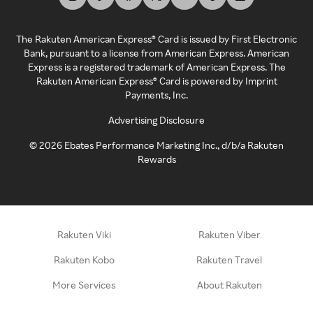
The Rakuten American Express® Card is issued by First Electronic
Bank, pursuant to a license from American Express. American
Express is a registered trademark of American Express. The
Rakuten American Express® Card is powered by Imprint
Payments, Inc.
Advertising Disclosure
©
2026
Ebates Performance Marketing Inc., d/b/a Rakuten
Rewards
Rakuten Viki
Rakuten Viber
Rakuten Kobo
Rakuten Travel
More Services
About Rakuten