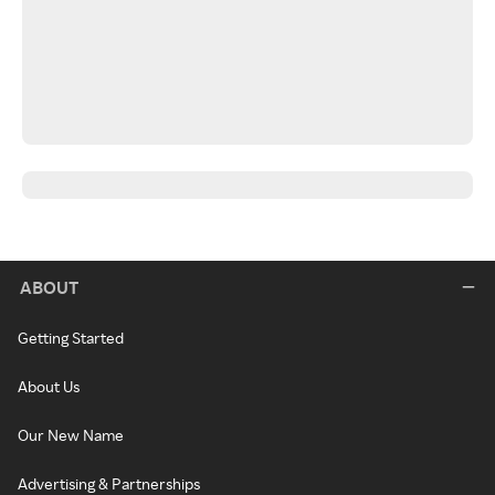
ABOUT
Getting Started
About Us
Our New Name
Advertising & Partnerships