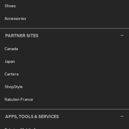
Shoes
Accessories
PARTNER SITES
Canada
Japan
Cartera
ShopStyle
Rakuten France
APPS, TOOLS & SERVICES