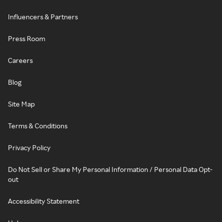
Influencers & Partners
Press Room
Careers
Blog
Site Map
Terms & Conditions
Privacy Policy
Do Not Sell or Share My Personal Information / Personal Data Opt-
out
Accessibility Statement