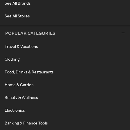
See All Brands
See All Stores
POPULAR CATEGORIES
Travel & Vacations
Clothing
Food, Drinks & Restaurants
Home & Garden
Beauty & Wellness
Electronics
Banking & Finance Tools