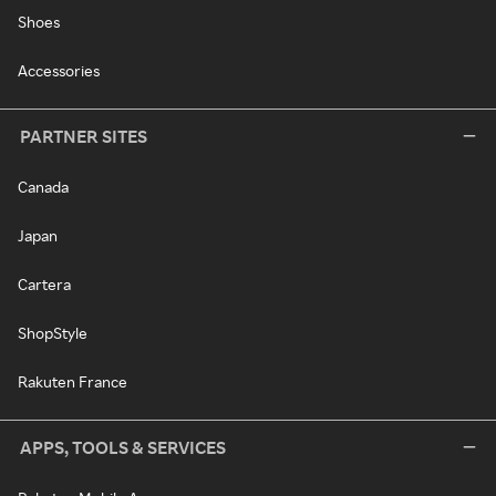
Shoes
Accessories
PARTNER SITES
Canada
Japan
Cartera
ShopStyle
Rakuten France
APPS, TOOLS & SERVICES