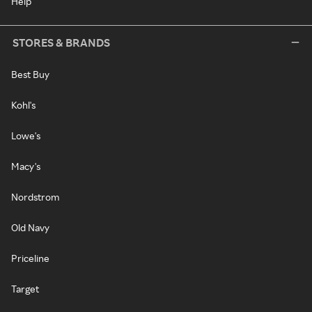
Help
STORES & BRANDS
Best Buy
Kohl's
Lowe's
Macy's
Nordstrom
Old Navy
Priceline
Target