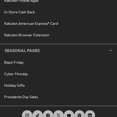
Rakuten Mobile Apps
In-Store Cash Back
Rakuten American Express® Card
Rakuten Browser Extension
SEASONAL PAGES
Black Friday
Cyber Monday
Holiday Gifts
Presidents Day Sales