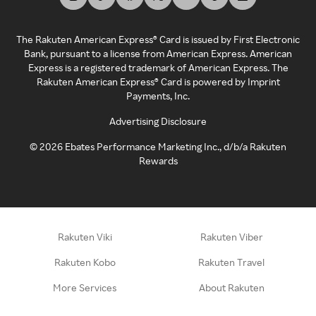
The Rakuten American Express® Card is issued by First Electronic
Bank, pursuant to a license from American Express. American
Express is a registered trademark of American Express. The
Rakuten American Express® Card is powered by Imprint
Payments, Inc.
Advertising Disclosure
©
2026
Ebates Performance Marketing Inc., d/b/a Rakuten
Rewards
Rakuten Viki
Rakuten Viber
Rakuten Kobo
Rakuten Travel
More Services
About Rakuten