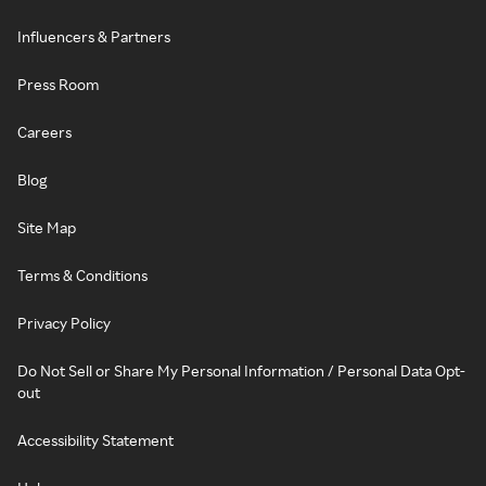
Influencers & Partners
Press Room
Careers
Blog
Site Map
Terms & Conditions
Privacy Policy
Do Not Sell or Share My Personal Information / Personal Data Opt-
out
Accessibility Statement