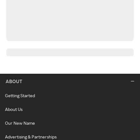
ABOUT
Getting Started
About Us
Our New Name
Advertising & Partnerships