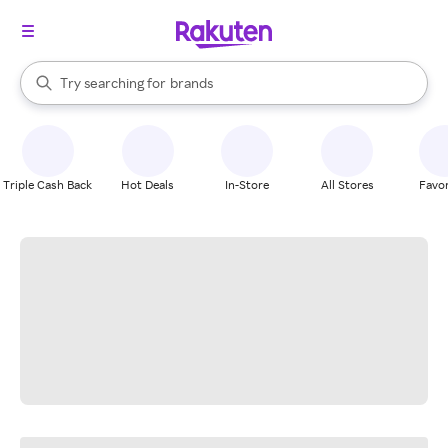
stores
When autocomplete results are available, use the up and down arrow k
Try searching for
brands
Search Rakuten
groceries
stores
Triple Cash Back
Hot Deals
In-Store
All Stores
Favor