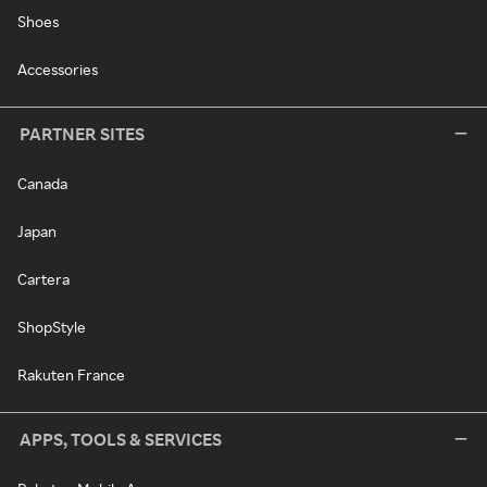
Shoes
Accessories
PARTNER SITES
Canada
Japan
Cartera
ShopStyle
Rakuten France
APPS, TOOLS & SERVICES