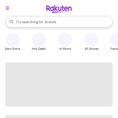
stores
When autocomplete results are available, use the up and down arrow k
Try searching for
brands
Search Rakuten
groceries
stores
Earn Extra
Hot Deals
In-Store
All Stores
Favor