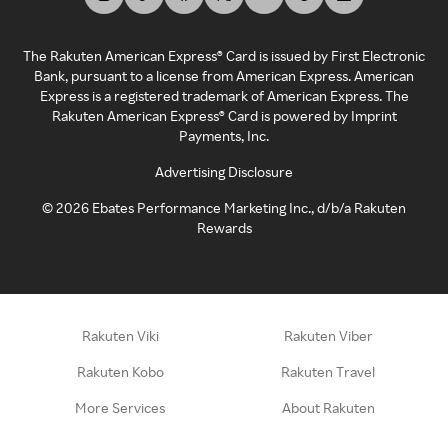
The Rakuten American Express® Card is issued by First Electronic
Bank, pursuant to a license from American Express. American
Express is a registered trademark of American Express. The
Rakuten American Express® Card is powered by Imprint
Payments, Inc.
Advertising Disclosure
©
2026
Ebates Performance Marketing Inc., d/b/a Rakuten
Rewards
Rakuten Viki
Rakuten Viber
Rakuten Kobo
Rakuten Travel
More Services
About Rakuten