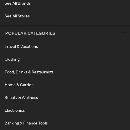
See All Brands
See All Stores
POPULAR CATEGORIES
Travel & Vacations
Clothing
Food, Drinks & Restaurants
Home & Garden
Beauty & Wellness
Electronics
Banking & Finance Tools