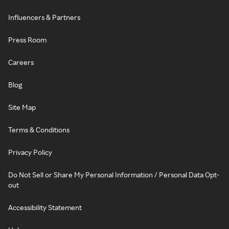
Influencers & Partners
Press Room
Careers
Blog
Site Map
Terms & Conditions
Privacy Policy
Do Not Sell or Share My Personal Information / Personal Data Opt-
out
Accessibility Statement