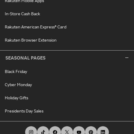
Rakuten Mobile Apps
In-Store Cash Back
Rakuten American Express® Card
Rakuten Browser Extension
SEASONAL PAGES
Black Friday
Cyber Monday
Holiday Gifts
Presidents Day Sales