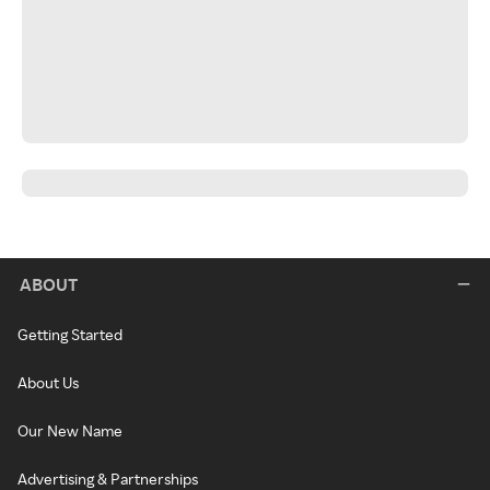
ABOUT
Getting Started
About Us
Our New Name
Advertising & Partnerships