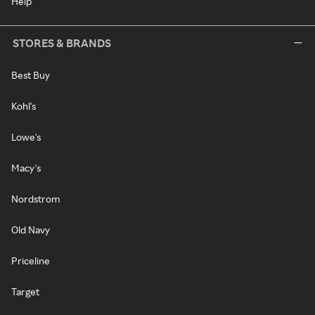
Help
STORES & BRANDS
Best Buy
Kohl's
Lowe's
Macy's
Nordstrom
Old Navy
Priceline
Target