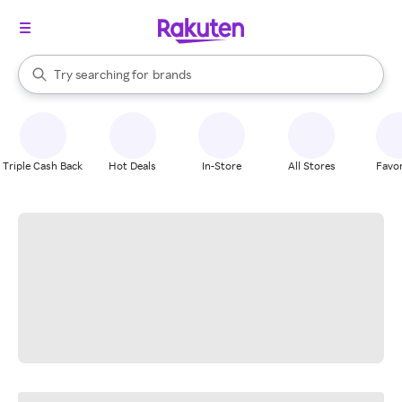
stores
When autocomplete results are available, use the up and down arrow k
Try searching for
brands
Search Rakuten
groceries
stores
Triple Cash Back
Hot Deals
In-Store
All Stores
Favor