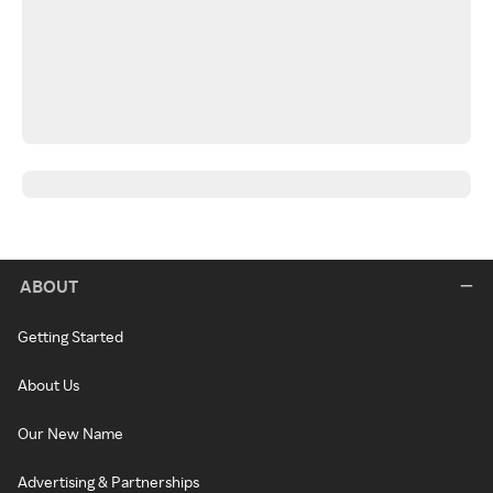
ABOUT
Getting Started
About Us
Our New Name
Advertising & Partnerships