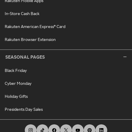
Rakuten Mobile Apps
In-Store Cash Back
Rakuten American Express® Card
Rakuten Browser Extension
SEASONAL PAGES
Black Friday
Cyber Monday
Holiday Gifts
Presidents Day Sales