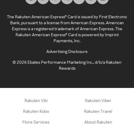
The Rakuten American Express® Card is issued by First Electronic
Bank, pursuant to a license from American Express. American
Express is a registered trademark of American Express. The
Rakuten American Express® Card is powered by Imprint
Payments, Inc.
Advertising Disclosure
©
2026
Ebates Performance Marketing Inc., d/b/a Rakuten
Rewards
Rakuten Viki
Rakuten Viber
Rakuten Kobo
Rakuten Travel
More Services
About Rakuten