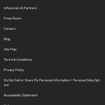
Influencers & Partners
Press Room
Careers
Blog
Site Map
Terms & Conditions
Privacy Policy
Do Not Sell or Share My Personal Information / Personal Data Opt-
out
Accessibility Statement