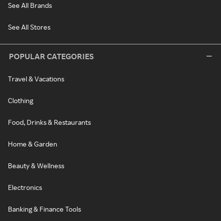
See All Brands
See All Stores
POPULAR CATEGORIES
Travel & Vacations
Clothing
Food, Drinks & Restaurants
Home & Garden
Beauty & Wellness
Electronics
Banking & Finance Tools