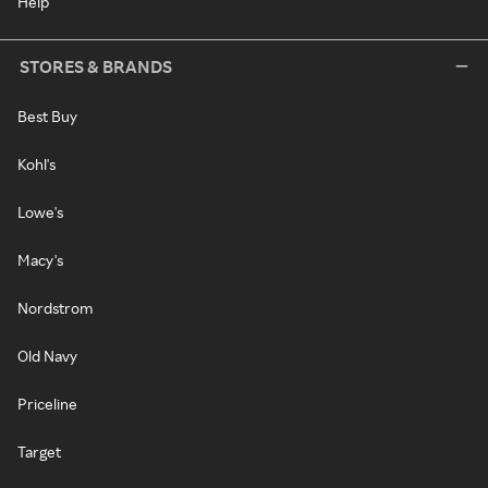
Help
STORES & BRANDS
Best Buy
Kohl's
Lowe's
Macy's
Nordstrom
Old Navy
Priceline
Target