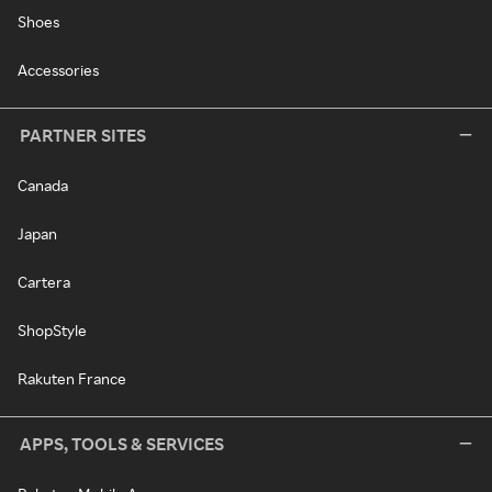
Shoes
Accessories
PARTNER SITES
Canada
Japan
Cartera
ShopStyle
Rakuten France
APPS, TOOLS & SERVICES