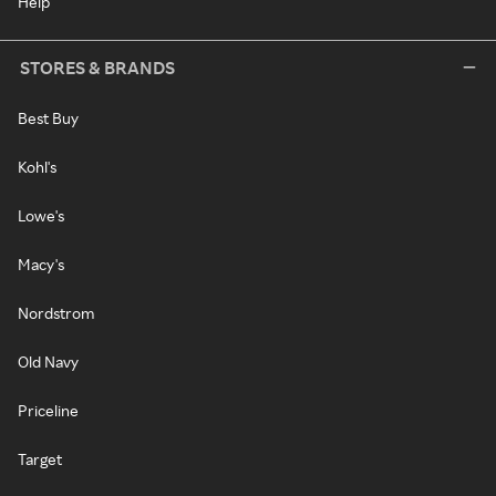
Help
STORES & BRANDS
Best Buy
Kohl's
Lowe's
Macy's
Nordstrom
Old Navy
Priceline
Target