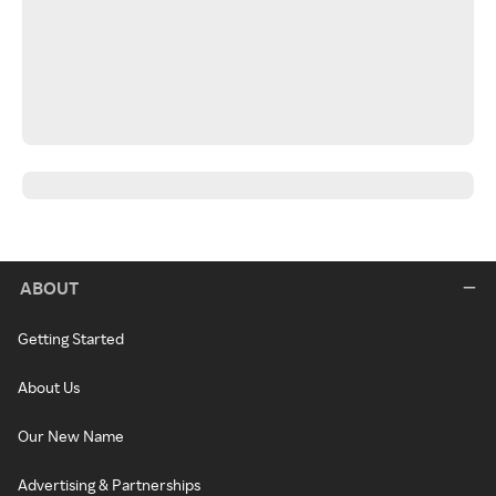
ABOUT
Getting Started
About Us
Our New Name
Advertising & Partnerships