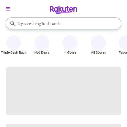
stores
When autocomplete results are available, use the up and down arrow k
Try searching for
brands
Search Rakuten
groceries
stores
Triple Cash Back
Hot Deals
In-Store
All Stores
Favor