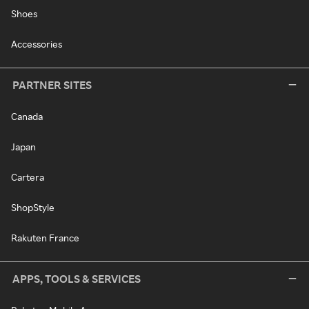
Shoes
Accessories
PARTNER SITES
Canada
Japan
Cartera
ShopStyle
Rakuten France
APPS, TOOLS & SERVICES