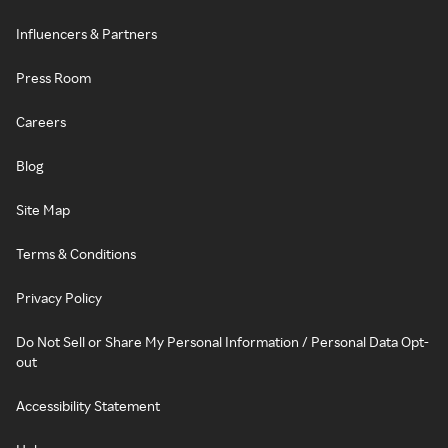
Influencers & Partners
Press Room
Careers
Blog
Site Map
Terms & Conditions
Privacy Policy
Do Not Sell or Share My Personal Information / Personal Data Opt-
out
Accessibility Statement