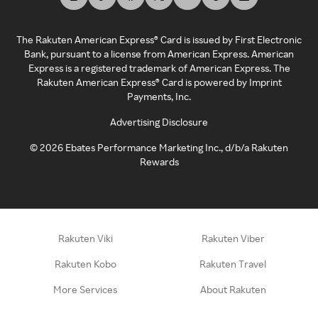
The Rakuten American Express® Card is issued by First Electronic
Bank, pursuant to a license from American Express. American
Express is a registered trademark of American Express. The
Rakuten American Express® Card is powered by Imprint
Payments, Inc.
Advertising Disclosure
©
2026
Ebates Performance Marketing Inc., d/b/a Rakuten
Rewards
Rakuten Viki
Rakuten Viber
Rakuten Kobo
Rakuten Travel
More Services
About Rakuten