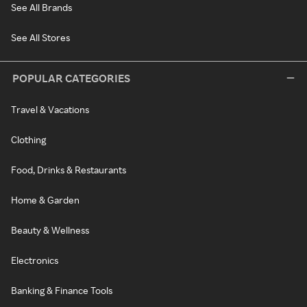
See All Brands
See All Stores
POPULAR CATEGORIES
Travel & Vacations
Clothing
Food, Drinks & Restaurants
Home & Garden
Beauty & Wellness
Electronics
Banking & Finance Tools