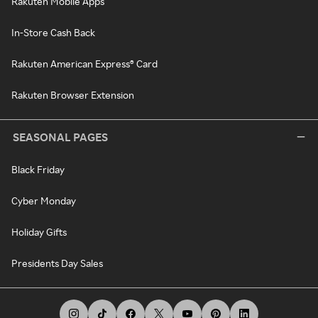
Rakuten Mobile Apps
In-Store Cash Back
Rakuten American Express® Card
Rakuten Browser Extension
SEASONAL PAGES
Black Friday
Cyber Monday
Holiday Gifts
Presidents Day Sales