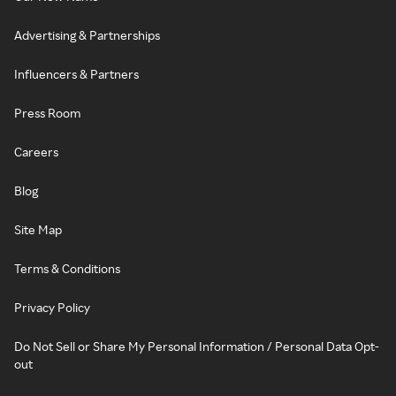
Advertising & Partnerships
Influencers & Partners
Press Room
Careers
Blog
Site Map
Terms & Conditions
Privacy Policy
Do Not Sell or Share My Personal Information / Personal Data Opt-
out