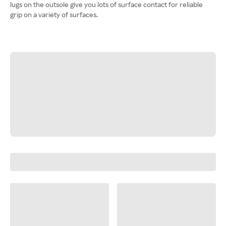
lugs on the outsole give you lots of surface contact for reliable
grip on a variety of surfaces.