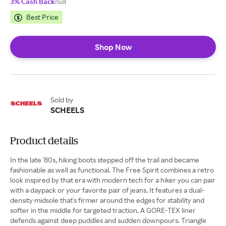
3% Cash Back
null
Best Price
Shop Now
Sold by
SCHEELS
Product details
In the late '80s, hiking boots stepped off the trail and became
fashionable as well as functional. The Free Spirit combines a retro
look inspired by that era with modern tech for a hiker you can pair
with a daypack or your favorite pair of jeans. It features a dual-
density midsole that's firmer around the edges for stability and
softer in the middle for targeted traction. A GORE-TEX liner
defends against deep puddles and sudden downpours. Triangle