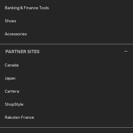
Banking & Finance Tools
Shoes
Accessories
PARTNER SITES
Canada
Japan
Cartera
ShopStyle
Rakuten France