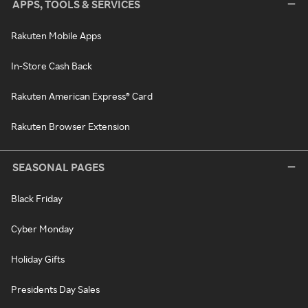
APPS, TOOLS & SERVICES
Rakuten Mobile Apps
In-Store Cash Back
Rakuten American Express® Card
Rakuten Browser Extension
SEASONAL PAGES
Black Friday
Cyber Monday
Holiday Gifts
Presidents Day Sales