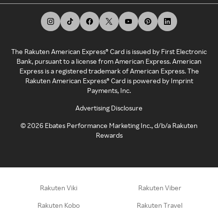
The Rakuten American Express® Card is issued by First Electronic
Bank, pursuant to a license from American Express. American
Express is a registered trademark of American Express. The
Rakuten American Express® Card is powered by Imprint
Payments, Inc.
Advertising Disclosure
©
2026
Ebates Performance Marketing Inc., d/b/a Rakuten
Rewards
Rakuten Viki
Rakuten Viber
Rakuten Kobo
Rakuten Travel