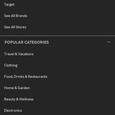
Target
See All Brands
See All Stores
POPULAR CATEGORIES
Travel & Vacations
Clothing
Food, Drinks & Restaurants
Home & Garden
Beauty & Wellness
Electronics