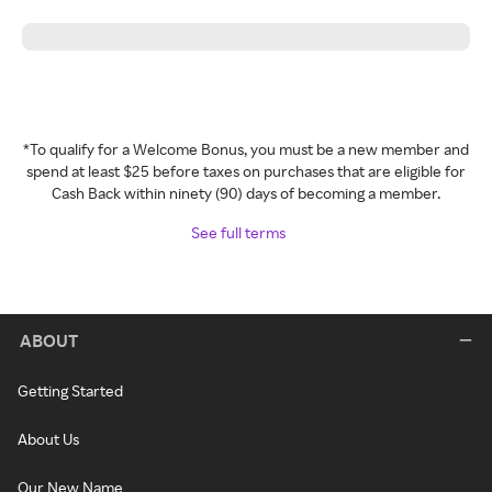
*To qualify for a Welcome Bonus, you must be a new member and
spend at least $25 before taxes on purchases that are eligible for
Cash Back within ninety (90) days of becoming a member.
See full terms
ABOUT
Getting Started
About Us
Our New Name