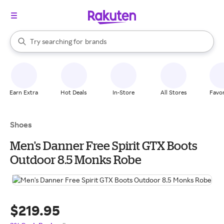
stores
When autocomplete results are available, use the up and down arrow k
Try searching for
brands
Search Rakuten
groceries
stores
Earn Extra
Hot Deals
In-Store
All Stores
Favor
Shoes
Men's Danner Free Spirit GTX Boots
Outdoor 8.5 Monks Robe
$219.95