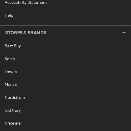
Accessibility Statement
Help
STORES & BRANDS
Best Buy
Kohl's
Lowe's
Macy's
Nordstrom
Old Navy
Priceline