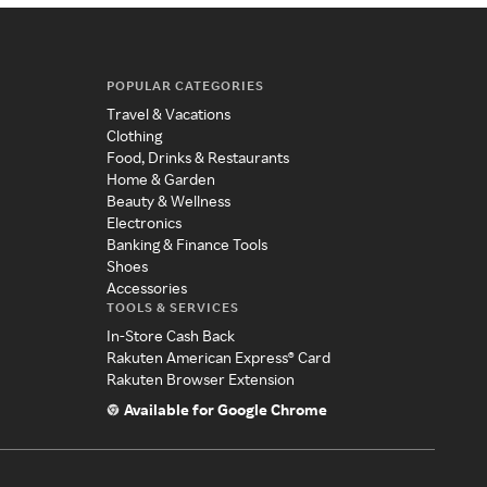
POPULAR CATEGORIES
Travel & Vacations
Clothing
Food, Drinks & Restaurants
Home & Garden
Beauty & Wellness
Electronics
Banking & Finance Tools
Shoes
Accessories
TOOLS & SERVICES
In-Store Cash Back
Rakuten American Express® Card
Rakuten Browser Extension
Available for Google Chrome