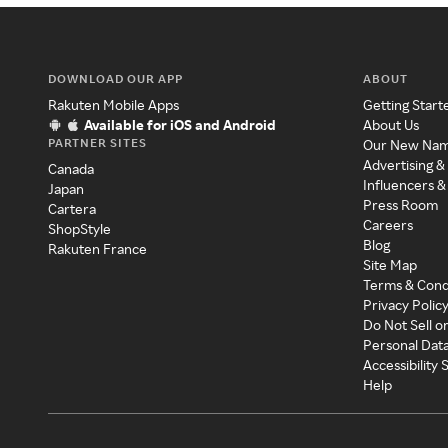
DOWNLOAD OUR APP
ABOUT
Rakuten Mobile Apps
Getting Start
Available for iOS and Android
About Us
PARTNER SITES
Our New Na
Advertising &
Canada
Influencers &
Japan
Press Room
Cartera
Careers
ShopStyle
Blog
Rakuten France
Site Map
Terms & Cond
Privacy Polic
Do Not Sell o
Personal Dat
Accessibility
Help