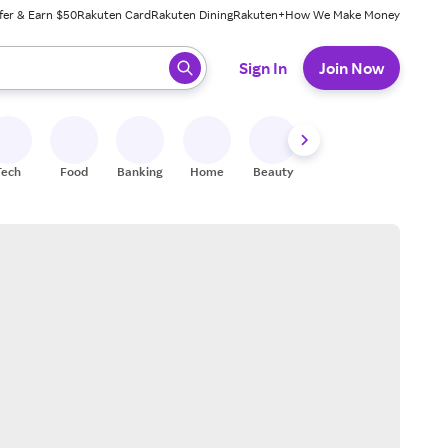
fer & Earn $50
Rakuten Card
Rakuten Dining
Rakuten+
How We Make Money
 ready, press enter to select.
Sign In
Join Now
Tech
Food
Banking
Home
Beauty
Shoes
Fitness
A