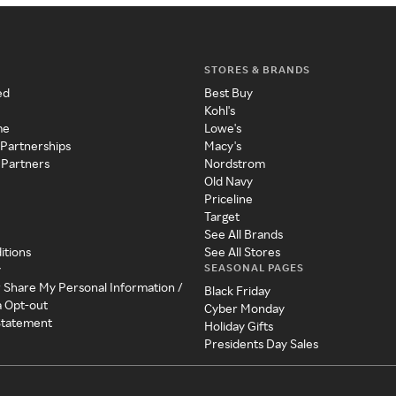
STORES & BRANDS
ed
Best Buy
Kohl's
me
Lowe's
 Partnerships
Macy's
 Partners
Nordstrom
Old Navy
Priceline
Target
See All Brands
itions
See All Stores
SEASONAL PAGES
y
r Share My Personal Information /
Black Friday
a Opt-out
Cyber Monday
 Statement
Holiday Gifts
Presidents Day Sales