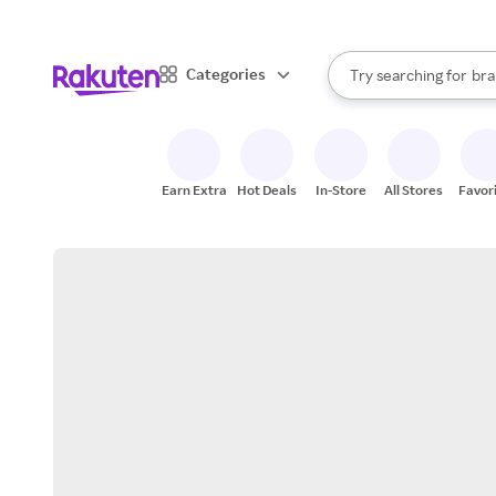
sto
When autocomplete result
Categories
Try searching for
bra
Search Rakuten
gro
sto
Earn Extra
Hot Deals
In-Store
All Stores
Favor