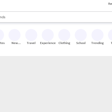
Re
res
s are available, use the up and down arrow keys to review results. When
nds
ceries
res
ites
New
Travel
Experiences
Clothing
School
Trending
Stores