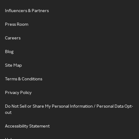
Influencers & Partners
Press Room
Careers
Blog
Site Map
Terms & Conditions
Privacy Policy
Do Not Sell or Share My Personal Information / Personal Data Opt-
out
Accessibility Statement