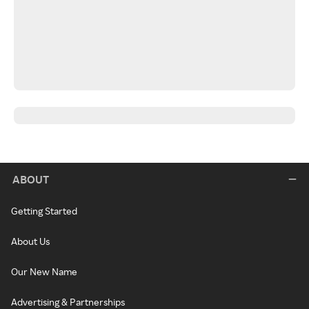
ABOUT
Getting Started
About Us
Our New Name
Advertising & Partnerships