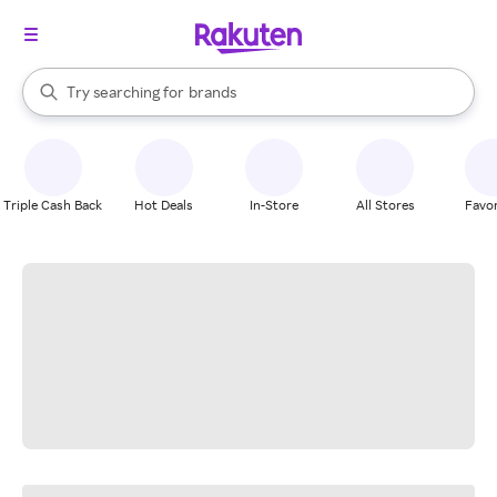
stores
When autocomplete results are available, use the up and down arrow k
Try searching for
brands
Search Rakuten
groceries
stores
Triple Cash Back
Hot Deals
In-Store
All Stores
Favor