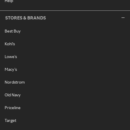
Help
STORES & BRANDS
Best Buy
Kohl's
Lowe's
Macy's
Nordstrom
Old Navy
Priceline
Target