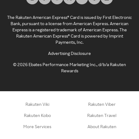
The Rakuten American Express® Card is issued by First Electronic
Bank, pursuant to a license from American Express. American
Express is a registered trademark of American Express. The
Rakuten American Express® Card is powered by Imprint
Payments, Inc.
Advertising Disclosure
©
2026
Ebates Performance Marketing Inc., d/b/a Rakuten
Rewards
Rakuten Viki
Rakuten Viber
Rakuten Kobo
Rakuten Travel
More Services
About Rakuten