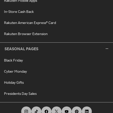
Rakuten Mobile Apps
In-Store Cash Back
Rakuten American Express® Card
Rakuten Browser Extension
SEASONAL PAGES
Black Friday
Cyber Monday
Holiday Gifts
Presidents Day Sales