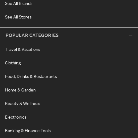
See All Brands
See All Stores
POPULAR CATEGORIES
Travel & Vacations
Clothing
Food, Drinks & Restaurants
Home & Garden
Beauty & Wellness
Electronics
Banking & Finance Tools