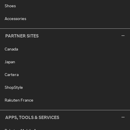
Shoes
Accessories
PARTNER SITES
Canada
Japan
Cartera
ShopStyle
Rakuten France
APPS, TOOLS & SERVICES