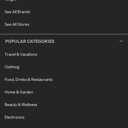
See All Brands
See All Stores
POPULAR CATEGORIES
Travel & Vacations
Clothing
Food, Drinks & Restaurants
Home & Garden
Beauty & Wellness
Electronics