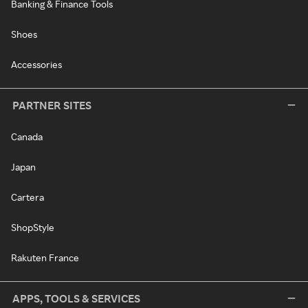
Banking & Finance Tools
Shoes
Accessories
PARTNER SITES
Canada
Japan
Cartera
ShopStyle
Rakuten France
APPS, TOOLS & SERVICES