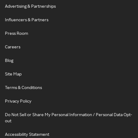
Advertising & Partnerships
Influencers & Partners
Press Room
Careers
Blog
Site Map
Terms & Conditions
Privacy Policy
Do Not Sell or Share My Personal Information / Personal Data Opt-
out
Accessibility Statement