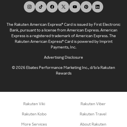
The Rakuten American Express® Card is issued by First Electronic
Bank, pursuant to a license from American Express. American
Express is a registered trademark of American Express. The
Rakuten American Express® Card is powered by Imprint
Payments, Inc.
Advertising Disclosure
©
2026
Ebates Performance Marketing Inc., d/b/a Rakuten
Rewards
Rakuten Viki
Rakuten Viber
Rakuten Kobo
Rakuten Travel
More Services
About Rakuten