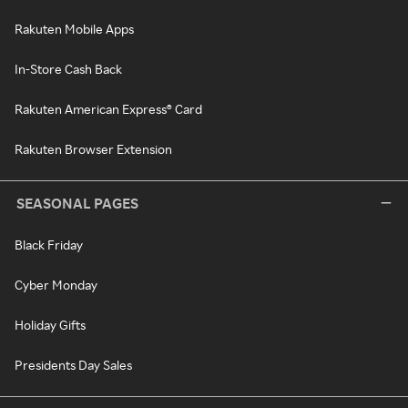
Rakuten Mobile Apps
In-Store Cash Back
Rakuten American Express® Card
Rakuten Browser Extension
SEASONAL PAGES
Black Friday
Cyber Monday
Holiday Gifts
Presidents Day Sales