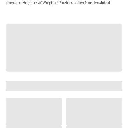
standard.Height: 4.5"Weight: 42 ozInsulation: Non-Insulated