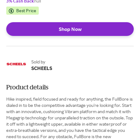
3% Cash Back
null
Best Price
Shop Now
Sold by
SCHEELS
Product details
Hike inspired, field focused and ready for anything, the FullBore is
dialed in to be the competitive advantage you're looking for. Start
with an innovative, cushioning Vibram platform and match it with
Megagrip technology for unparalleled traction on the outsole. Top
it off with a lightweight upper, available in either waterproof or
extra-breathable versions, and you have the tactical edge you
need to succeed. For any obstacle, FullBore is the new