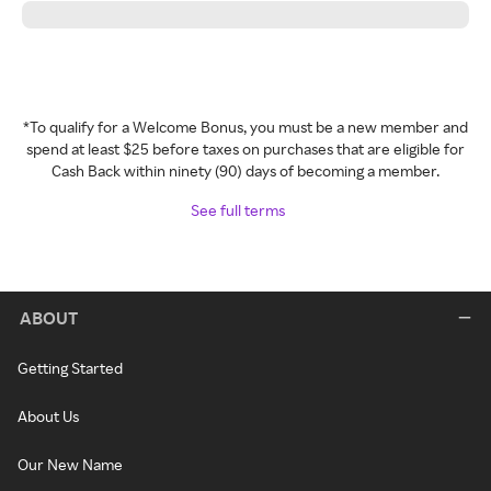
*To qualify for a Welcome Bonus, you must be a new member and
spend at least $25 before taxes on purchases that are eligible for
Cash Back within ninety (90) days of becoming a member.
See full terms
ABOUT
Getting Started
About Us
Our New Name