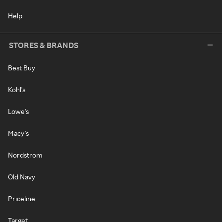
Help
STORES & BRANDS
Best Buy
Kohl's
Lowe's
Macy's
Nordstrom
Old Navy
Priceline
Target