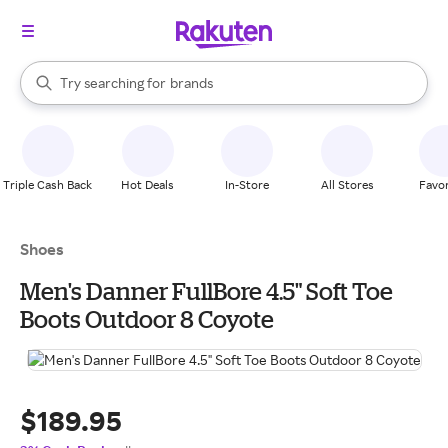
stores
When autocomplete results are available, use the up and down arrow k
Try searching for
brands
Search Rakuten
groceries
stores
Triple Cash Back
Hot Deals
In-Store
All Stores
Favor
Shoes
Men's Danner FullBore 4.5" Soft Toe
Boots Outdoor 8 Coyote
$189.95