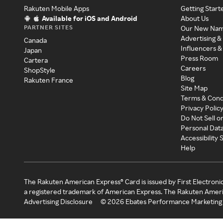
Rakuten Mobile Apps
Getting Start
Available for iOS and Android
About Us
PARTNER SITES
Our New Na
Advertising &
Canada
Influencers &
Japan
Press Room
Cartera
Careers
ShopStyle
Blog
Rakuten France
Site Map
Terms & Cond
Privacy Polic
Do Not Sell o
Personal Dat
Accessibility
Help
The Rakuten American Express® Card is issued by First Electroni
a registered trademark of American Express. The Rakuten Ameri
Advertising Disclosure
©
2026
Ebates Performance Marketing 