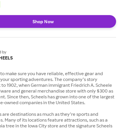
Shop Now
d by
HEELS
to make sure you have reliable, effective gear and
l your sporting adventures. The company’s story
k to 1902, when German immigrant Friedrich A. Scheele
ware and general merchandise store with only $300 as
. Since then, Scheels has grown into one of the largest
-owned companies in the United States.
s are destinations as much as they’re sports and
s. Many of its locations feature attractions, such as a
a tree in the Iowa City store and the signature Scheels