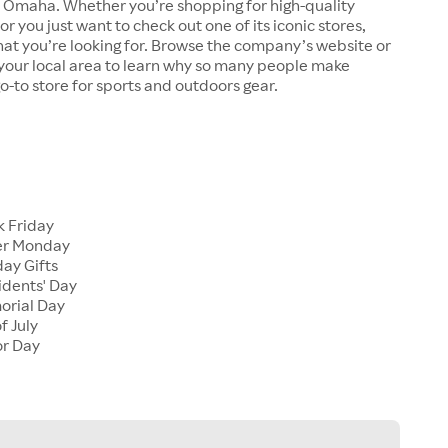
n Omaha. Whether you’re shopping for high-quality
r you just want to check out one of its iconic stores,
at you’re looking for. Browse the company’s website or
n your local area to learn why so many people make
go-to store for sports and outdoors gear.
 Friday
er Monday
ay Gifts
dents' Day
rial Day
f July