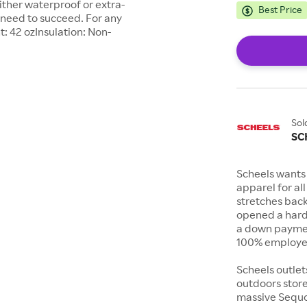
either waterproof or extra-
Best Price
 need to succeed. For any
t: 42 ozInsulation: Non-
Sol
SC
Scheels wants 
apparel for al
stretches bac
opened a hard
a down payment
100% employee
Scheels outlet
outdoors store
massive Sequoi