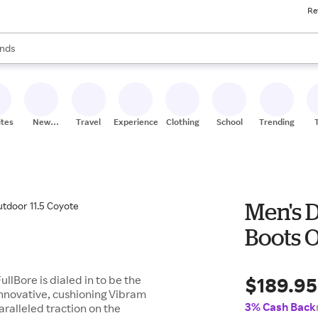
Re
res
s are available, use the up and down arrow keys to review results. When
nds
ceries
res
ites
New
Travel
Experiences
Clothing
School
Trending
Stores
Men's D
Boots O
$189.95
ullBore is dialed in to be the
innovative, cushioning Vibram
3% Cash Back
ralleled traction on the