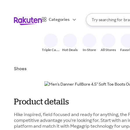
sto
When autocomplete result
Categories
Try searching for
bra
Search Rakuten
gro
sto
Triple Cash
Hot Deals
In-Store
All Stores
Favor
Back
Shoes
Product details
Hike inspired, field focused and ready for anything, the F
competitive advantage you're looking for. Start with an 
platform and match it with Megagrip technology for unpa