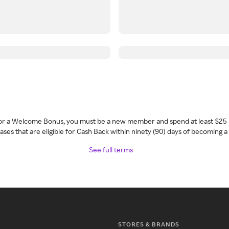
 for a Welcome Bonus, you must be a new member and spend at least $25 
ses that are eligible for Cash Back within ninety (90) days of becoming 
See full terms
STORES & BRANDS