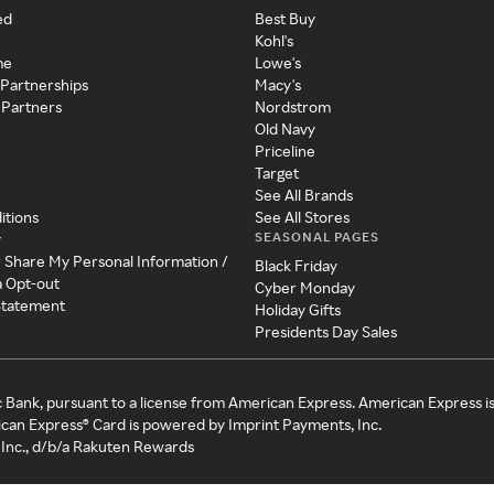
ed
Best Buy
Kohl's
me
Lowe's
 Partnerships
Macy's
 Partners
Nordstrom
Old Navy
Priceline
Target
See All Brands
itions
See All Stores
SEASONAL PAGES
y
r Share My Personal Information /
Black Friday
a Opt-out
Cyber Monday
 Statement
Holiday Gifts
Presidents Day Sales
c Bank, pursuant to a license from American Express. American Express i
can Express® Card is powered by Imprint Payments, Inc.
Inc., d/b/a Rakuten Rewards