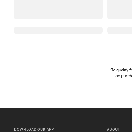
*To qualify
on purcha
DOWNLOAD OUR APP
ABOUT