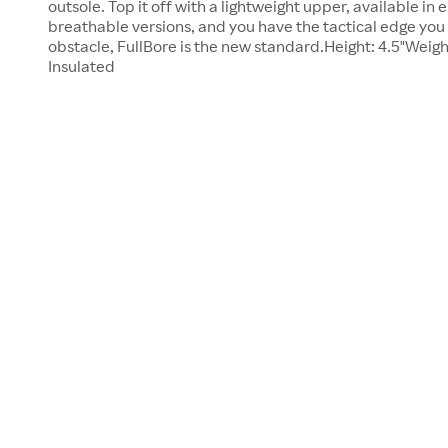
outsole. Top it off with a lightweight upper, available in 
breathable versions, and you have the tactical edge you
obstacle, FullBore is the new standard.Height: 4.5"Weigh
Insulated