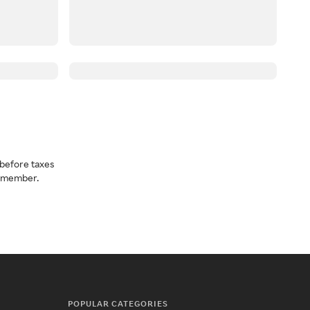
before taxes
a member.
POPULAR CATEGORIES