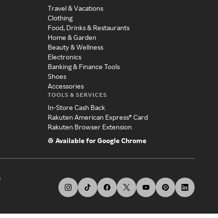
Travel & Vacations
Clothing
Food, Drinks & Restaurants
Home & Garden
Beauty & Wellness
Electronics
Banking & Finance Tools
Shoes
Accessories
TOOLS & SERVICES
In-Store Cash Back
Rakuten American Express® Card
Rakuten Browser Extension
Available for Google Chrome
s