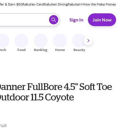
fer & Earn $50
Rakuten Card
Rakuten Dining
Rakuten+
How We Make Money
 ready, press enter to select.
Sign In
Join Now
Tech
Food
Banking
Home
Beauty
Shoes
Fitness
A
anner FullBore 4.5" Soft Toe
utdoor 11.5 Coyote
null