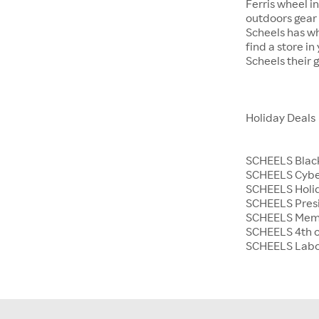
Ferris wheel i
outdoors gear o
Scheels has wh
find a store i
Scheels their 
Holiday Deals
SCHEELS Black
SCHEELS Cyb
SCHEELS Holid
SCHEELS Presi
SCHEELS Memo
SCHEELS 4th o