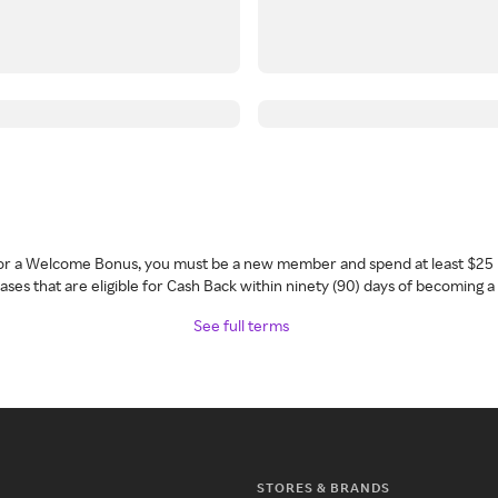
 for a Welcome Bonus, you must be a new member and spend at least $25 
ses that are eligible for Cash Back within ninety (90) days of becoming 
See full terms
STORES & BRANDS