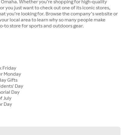
n Omaha. Whether you’re shopping for high-quality
r you just want to check out one of its iconic stores,
at you’re looking for. Browse the company’s website or
n your local area to learn why so many people make
go-to store for sports and outdoors gear.
 Friday
er Monday
ay Gifts
dents' Day
rial Day
f July