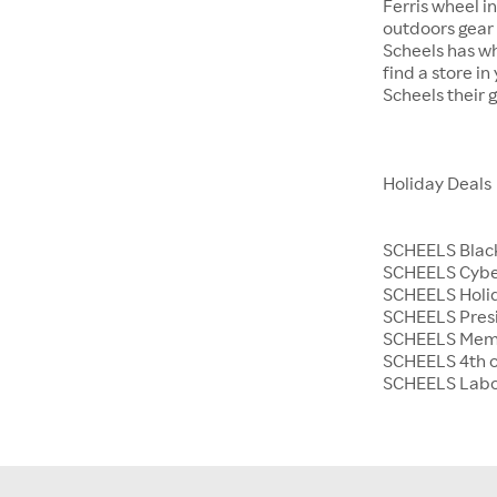
Ferris wheel i
outdoors gear o
Scheels has wh
find a store i
Scheels their 
Holiday Deals
SCHEELS Black
SCHEELS Cyb
SCHEELS Holid
SCHEELS Presi
SCHEELS Memo
SCHEELS 4th o