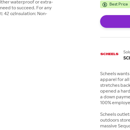
either waterproof or extra-
Best Price
 need to succeed. For any
t: 42 ozInsulation: Non-
Sol
SC
Scheels wants 
apparel for al
stretches bac
opened a hard
a down payment
100% employee
Scheels outlet
outdoors store
massive Sequoi