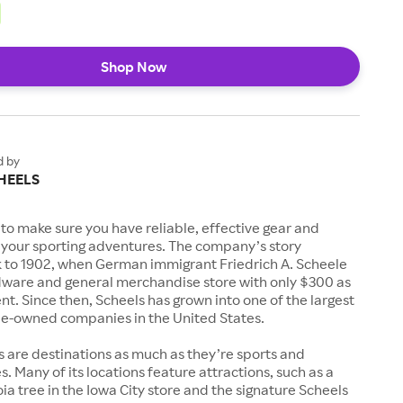
Shop Now
d by
HEELS
to make sure you have reliable, effective gear and
l your sporting adventures. The company’s story
k to 1902, when German immigrant Friedrich A. Scheele
ware and general merchandise store with only $300 as
. Since then, Scheels has grown into one of the largest
-owned companies in the United States.
s are destinations as much as they’re sports and
s. Many of its locations feature attractions, such as a
a tree in the Iowa City store and the signature Scheels