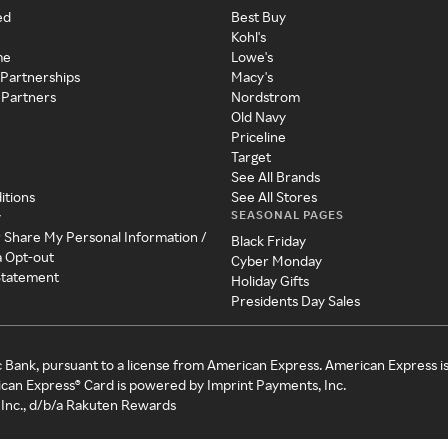
ed
Best Buy
Kohl's
me
Lowe's
 Partnerships
Macy's
 Partners
Nordstrom
Old Navy
Priceline
Target
See All Brands
itions
See All Stores
SEASONAL PAGES
y
r Share My Personal Information /
Black Friday
a Opt-out
Cyber Monday
 Statement
Holiday Gifts
Presidents Day Sales
c Bank, pursuant to a license from American Express. American Express i
can Express® Card is powered by Imprint Payments, Inc.
Inc., d/b/a Rakuten Rewards