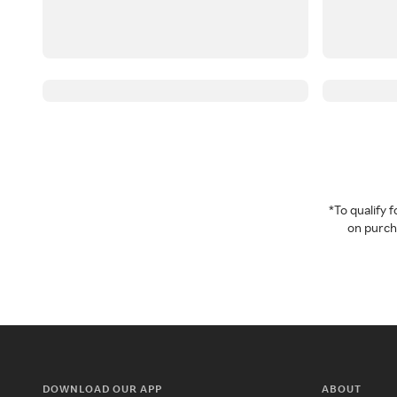
*To qualify
on purcha
DOWNLOAD OUR APP
ABOUT