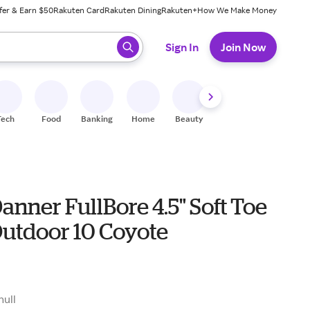
fer & Earn $50
Rakuten Card
Rakuten Dining
Rakuten+
How We Make Money
 ready, press enter to select.
Sign In
Join Now
Tech
Food
Banking
Home
Beauty
Shoes
Fitness
A
anner FullBore 4.5" Soft Toe
Outdoor 10 Coyote
null