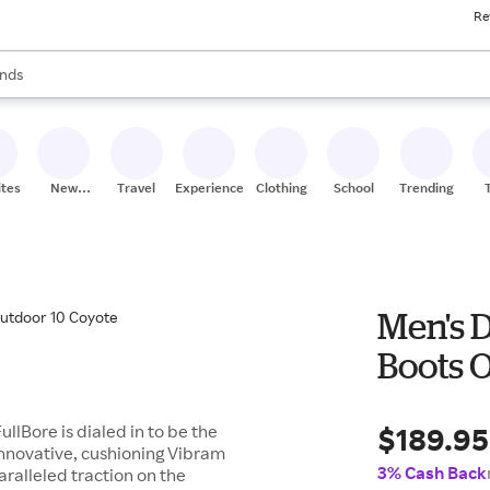
Re
res
s are available, use the up and down arrow keys to review results. When
nds
ceries
res
ites
New
Travel
Experiences
Clothing
School
Trending
Stores
Men's D
Boots 
$189.95
ullBore is dialed in to be the
innovative, cushioning Vibram
3% Cash Back
ralleled traction on the