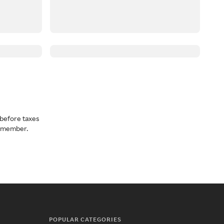
before taxes
a member.
POPULAR CATEGORIES