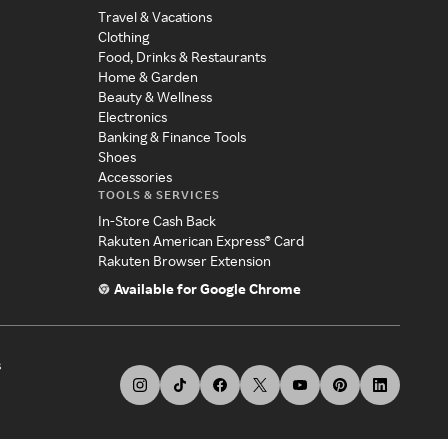
Travel & Vacations
Clothing
Food, Drinks & Restaurants
Home & Garden
Beauty & Wellness
Electronics
Banking & Finance Tools
Shoes
Accessories
TOOLS & SERVICES
In-Store Cash Back
Rakuten American Express® Card
Rakuten Browser Extension
Available for Google Chrome
s