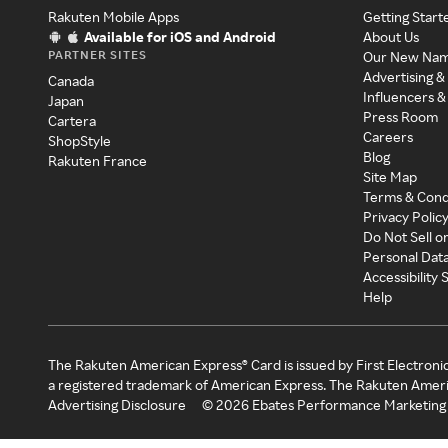
Rakuten Mobile Apps
Getting Start
Available for iOS and Android
About Us
PARTNER SITES
Our New Na
Advertising &
Canada
Influencers &
Japan
Press Room
Cartera
Careers
ShopStyle
Blog
Rakuten France
Site Map
Terms & Cond
Privacy Polic
Do Not Sell o
Personal Dat
Accessibility
Help
The Rakuten American Express® Card is issued by First Electroni
a registered trademark of American Express. The Rakuten Ameri
Advertising Disclosure
©
2026
Ebates Performance Marketing 