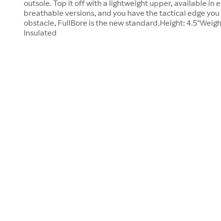
outsole. Top it off with a lightweight upper, available in 
breathable versions, and you have the tactical edge you
obstacle, FullBore is the new standard.Height: 4.5"Weigh
Insulated