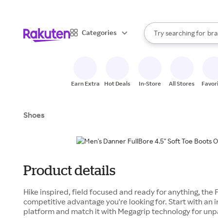
sto
When autocomplete result
Categories
Try searching for
bra
Search Rakuten
gro
sto
Earn Extra
Hot Deals
In-Store
All Stores
Favor
Shoes
Product details
Hike inspired, field focused and ready for anything, the F
competitive advantage you're looking for. Start with an 
platform and match it with Megagrip technology for unpa