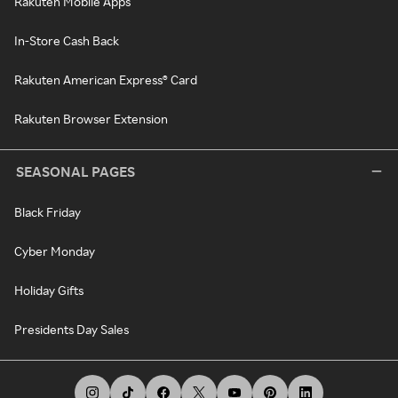
Rakuten Mobile Apps
In-Store Cash Back
Rakuten American Express® Card
Rakuten Browser Extension
SEASONAL PAGES
Black Friday
Cyber Monday
Holiday Gifts
Presidents Day Sales