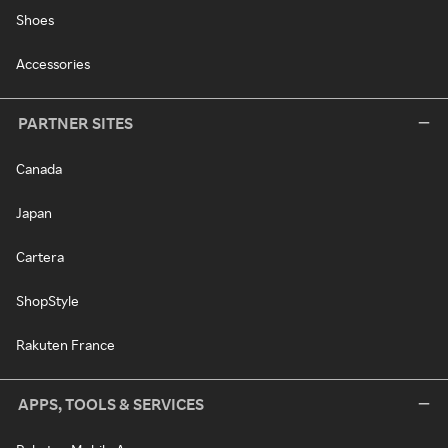
Shoes
Accessories
PARTNER SITES
Canada
Japan
Cartera
ShopStyle
Rakuten France
APPS, TOOLS & SERVICES