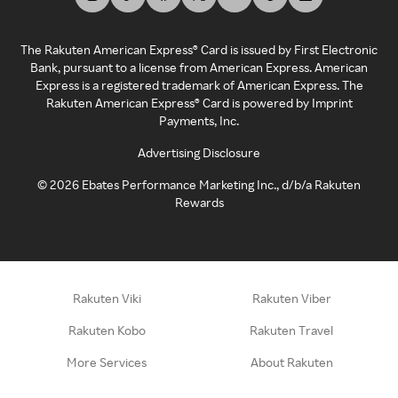
The Rakuten American Express® Card is issued by First Electronic
Bank, pursuant to a license from American Express. American
Express is a registered trademark of American Express. The
Rakuten American Express® Card is powered by Imprint
Payments, Inc.
Advertising Disclosure
©
2026
Ebates Performance Marketing Inc., d/b/a Rakuten
Rewards
Rakuten Viki
Rakuten Viber
Rakuten Kobo
Rakuten Travel
More Services
About Rakuten