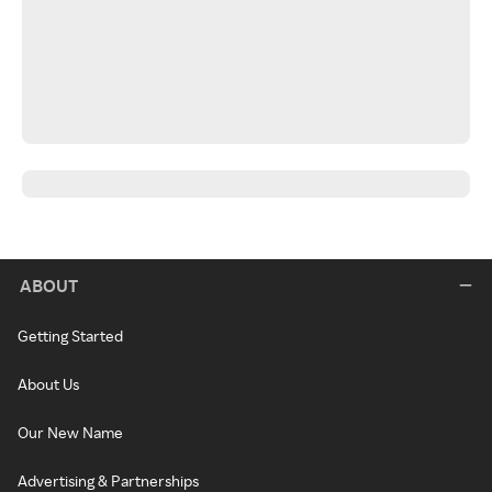
ABOUT
Getting Started
About Us
Our New Name
Advertising & Partnerships