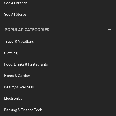
See All Brands
See All Stores
POPULAR CATEGORIES
Travel & Vacations
Clothing
Food, Drinks & Restaurants
Home & Garden
Beauty & Wellness
Electronics
Banking & Finance Tools