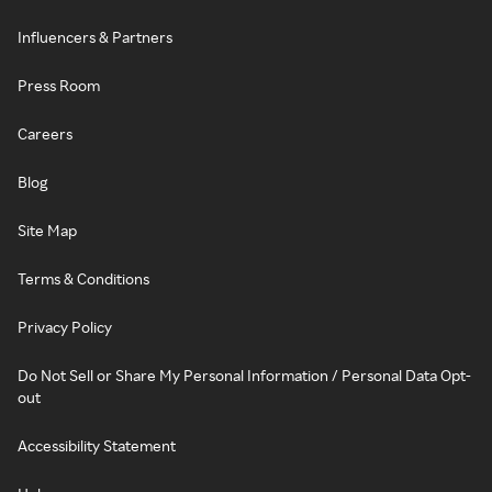
Influencers & Partners
Press Room
Careers
Blog
Site Map
Terms & Conditions
Privacy Policy
Do Not Sell or Share My Personal Information / Personal Data Opt-
out
Accessibility Statement