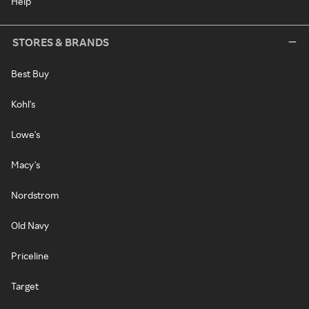
Help
STORES & BRANDS
Best Buy
Kohl's
Lowe's
Macy's
Nordstrom
Old Navy
Priceline
Target