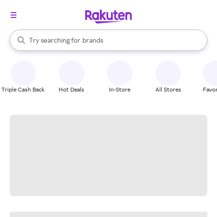
stores
When autocomplete results are available, use the up and down arrow k
Try searching for
brands
Search Rakuten
groceries
stores
Triple Cash Back
Hot Deals
In-Store
All Stores
Favor