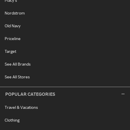
Macy's
Nordstrom
Old Navy
Priceline
Target
See All Brands
See All Stores
POPULAR CATEGORIES
Travel & Vacations
Clothing