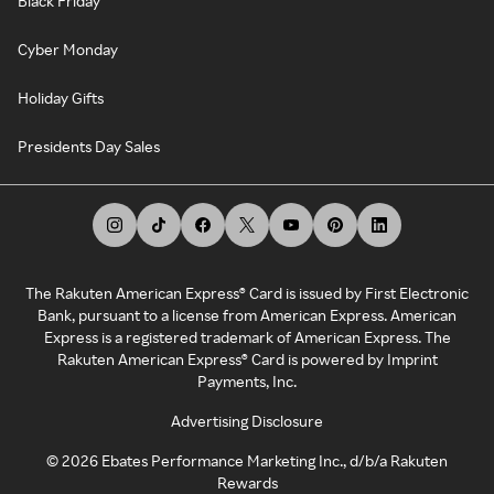
Black Friday
Cyber Monday
Holiday Gifts
Presidents Day Sales
The Rakuten American Express® Card is issued by First Electronic
Bank, pursuant to a license from American Express. American
Express is a registered trademark of American Express. The
Rakuten American Express® Card is powered by Imprint
Payments, Inc.
Advertising Disclosure
©
2026
Ebates Performance Marketing Inc., d/b/a Rakuten
Rewards