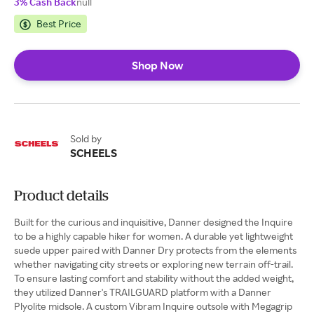
3% Cash Back
null
Best Price
Shop Now
Sold by
SCHEELS
Product details
Built for the curious and inquisitive, Danner designed the Inquire
to be a highly capable hiker for women. A durable yet lightweight
suede upper paired with Danner Dry protects from the elements
whether navigating city streets or exploring new terrain off-trail.
To ensure lasting comfort and stability without the added weight,
they utilized Danner's TRAILGUARD platform with a Danner
Plyolite midsole. A custom Vibram Inquire outsole with Megagrip