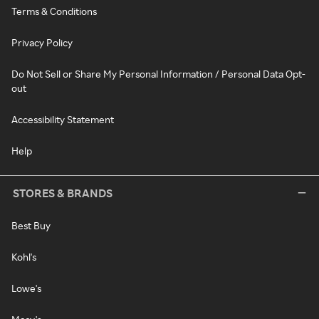
Terms & Conditions
Privacy Policy
Do Not Sell or Share My Personal Information / Personal Data Opt-
out
Accessibility Statement
Help
STORES & BRANDS
Best Buy
Kohl's
Lowe's