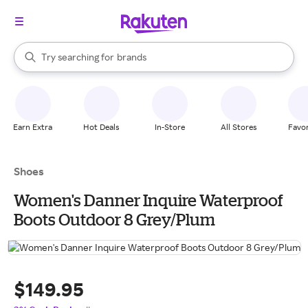
stores
When autocomplete results are available, use the up and down arrow k
Try searching for
brands
Search Rakuten
groceries
stores
Earn Extra
Hot Deals
In-Store
All Stores
Favor
Shoes
Women's Danner Inquire Waterproof
Boots Outdoor 8 Grey/Plum
$149.95