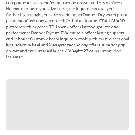
compound inspires confident traction on wet and dry surfaces.
No matter where you adventure, the Inquire can take you
farther.Lightweight, durable suede upperDanner Dry waterproof
protectionCushioning open-cell OrthoLite footbedTRAILGUARD
platform with exposed TPU shank offers lightweight, athletic
performanceDanner Plyolite EVA midsole offers lasting support
and reboundCustom Vibram Inquire outsole with multi-directional
lugs, adaptive heel and Megagrip technology offers superior grip
on wet and dry surfacesHeight: 4"Weight: 27 ozInsulation: Non-
Insulated