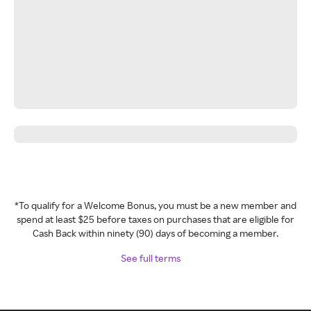
*To qualify for a Welcome Bonus, you must be a new member and
spend at least $25 before taxes on purchases that are eligible for
Cash Back within ninety (90) days of becoming a member.
See full terms