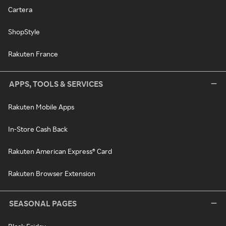
Cartera
ShopStyle
Rakuten France
APPS, TOOLS & SERVICES
Rakuten Mobile Apps
In-Store Cash Back
Rakuten American Express® Card
Rakuten Browser Extension
SEASONAL PAGES