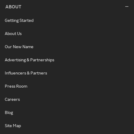
ABOUT
Getting Started
About Us
Our New Name
Advertising & Partnerships
Influencers & Partners
Press Room
Careers
Blog
Site Map