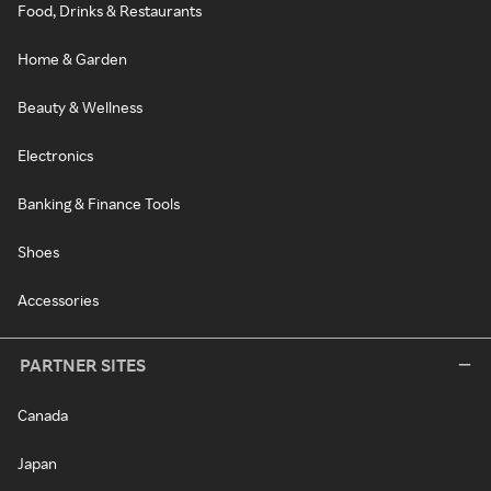
Food, Drinks & Restaurants
Home & Garden
Beauty & Wellness
Electronics
Banking & Finance Tools
Shoes
Accessories
PARTNER SITES
Canada
Japan