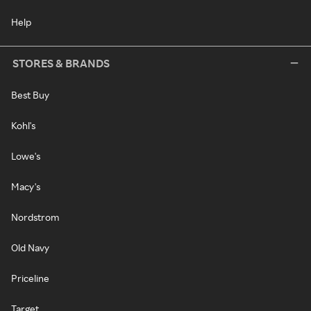
Help
STORES & BRANDS
Best Buy
Kohl's
Lowe's
Macy's
Nordstrom
Old Navy
Priceline
Target