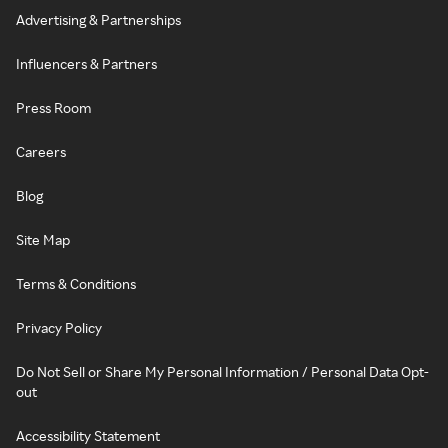
Advertising & Partnerships
Influencers & Partners
Press Room
Careers
Blog
Site Map
Terms & Conditions
Privacy Policy
Do Not Sell or Share My Personal Information / Personal Data Opt-
out
Accessibility Statement