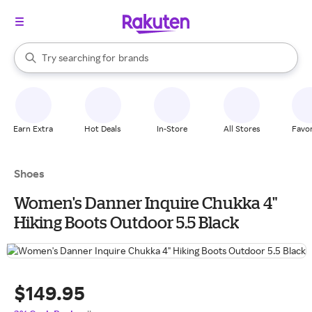
stores
When autocomplete results are available, use the up and down arrow k
Try searching for
brands
Search Rakuten
groceries
stores
Earn Extra
Hot Deals
In-Store
All Stores
Favor
Shoes
Women's Danner Inquire Chukka 4"
Hiking Boots Outdoor 5.5 Black
$149.95