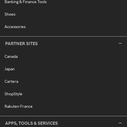
Banking & Finance Tools
Shoes
Accessories
PARTNER SITES
Canada
Japan
Cartera
ShopStyle
Rakuten France
APPS, TOOLS & SERVICES