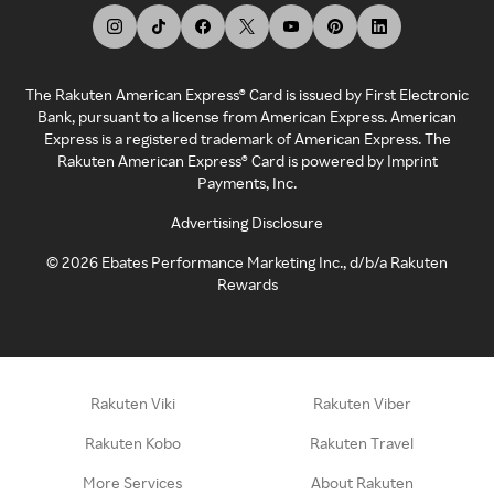
The Rakuten American Express® Card is issued by First Electronic
Bank, pursuant to a license from American Express. American
Express is a registered trademark of American Express. The
Rakuten American Express® Card is powered by Imprint
Payments, Inc.
Advertising Disclosure
©
2026
Ebates Performance Marketing Inc., d/b/a Rakuten
Rewards
Rakuten Viki
Rakuten Viber
Rakuten Kobo
Rakuten Travel
More Services
About Rakuten