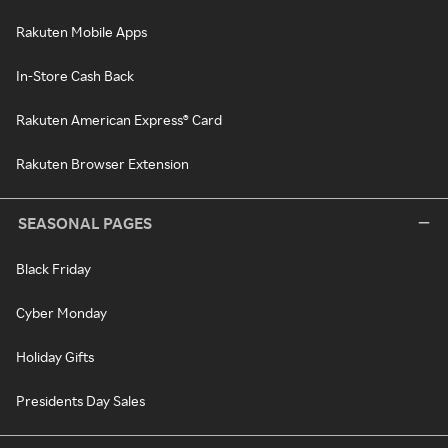
Rakuten Mobile Apps
In-Store Cash Back
Rakuten American Express® Card
Rakuten Browser Extension
SEASONAL PAGES
Black Friday
Cyber Monday
Holiday Gifts
Presidents Day Sales