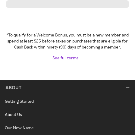
*To qualify for a Welcome Bonus, you must be a new member and
spend at least $25 before taxes on purchases that are eligible for
Cash Back within ninety (90) days of becoming a member.
See full terms
ABOUT
Getting Started
About Us
Our New Name