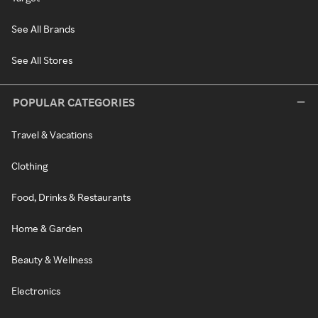
See All Brands
See All Stores
POPULAR CATEGORIES
Travel & Vacations
Clothing
Food, Drinks & Restaurants
Home & Garden
Beauty & Wellness
Electronics