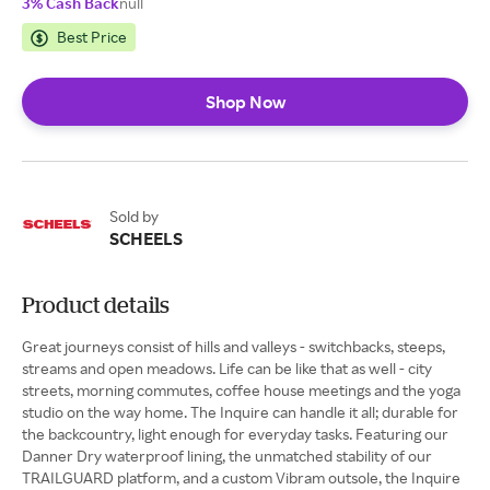
3% Cash Back
null
Best Price
Shop Now
Sold by
SCHEELS
Product details
Great journeys consist of hills and valleys - switchbacks, steeps,
streams and open meadows. Life can be like that as well - city
streets, morning commutes, coffee house meetings and the yoga
studio on the way home. The Inquire can handle it all; durable for
the backcountry, light enough for everyday tasks. Featuring our
Danner Dry waterproof lining, the unmatched stability of our
TRAILGUARD platform, and a custom Vibram outsole, the Inquire