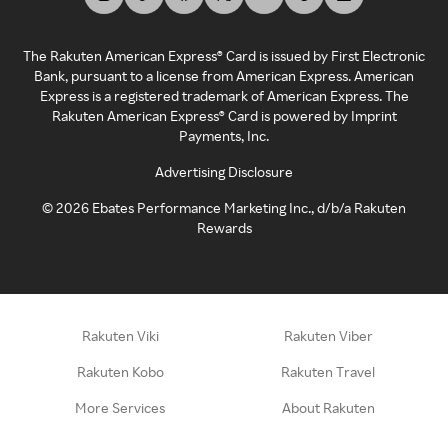
The Rakuten American Express® Card is issued by First Electronic
Bank, pursuant to a license from American Express. American
Express is a registered trademark of American Express. The
Rakuten American Express® Card is powered by Imprint
Payments, Inc.
Advertising Disclosure
©
2026
Ebates Performance Marketing Inc., d/b/a Rakuten
Rewards
Rakuten Viki
Rakuten Viber
Rakuten Kobo
Rakuten Travel
More Services
About Rakuten