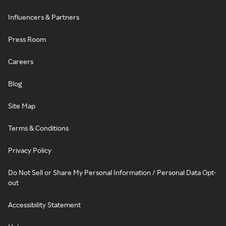
Influencers & Partners
Press Room
Careers
Blog
Site Map
Terms & Conditions
Privacy Policy
Do Not Sell or Share My Personal Information / Personal Data Opt-
out
Accessibility Statement