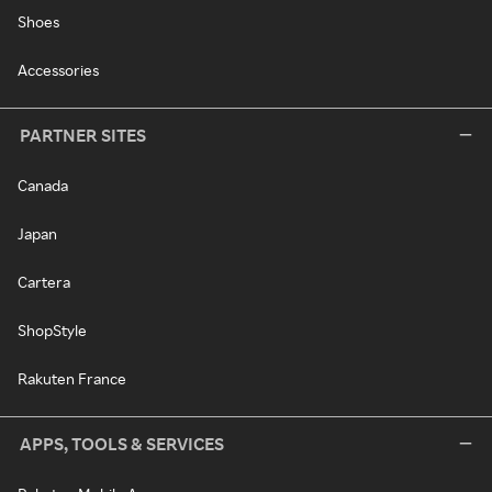
Shoes
Accessories
PARTNER SITES
Canada
Japan
Cartera
ShopStyle
Rakuten France
APPS, TOOLS & SERVICES