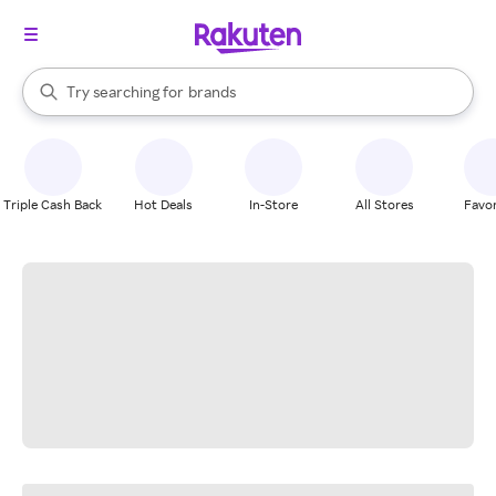
stores
When autocomplete results are available, use the up and down arrow k
Try searching for
brands
Search Rakuten
groceries
stores
Triple Cash Back
Hot Deals
In-Store
All Stores
Favor