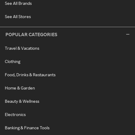
See All Brands
See All Stores
POPULAR CATEGORIES
Travel & Vacations
Clothing
Food, Drinks & Restaurants
Home & Garden
Beauty & Wellness
Electronics
Banking & Finance Tools