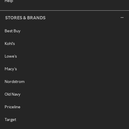
Help
STORES & BRANDS
Best Buy
Kohl's
Lowe's
Macy's
Nordstrom
Old Navy
Priceline
Target