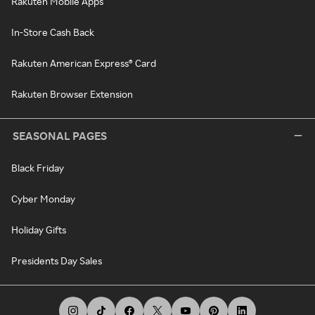
Rakuten Mobile Apps
In-Store Cash Back
Rakuten American Express® Card
Rakuten Browser Extension
SEASONAL PAGES
Black Friday
Cyber Monday
Holiday Gifts
Presidents Day Sales