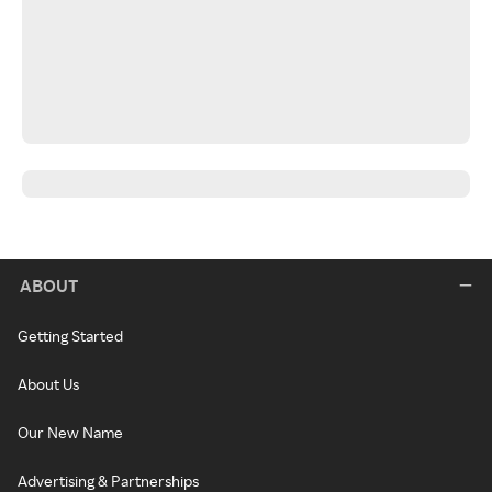
ABOUT
Getting Started
About Us
Our New Name
Advertising & Partnerships