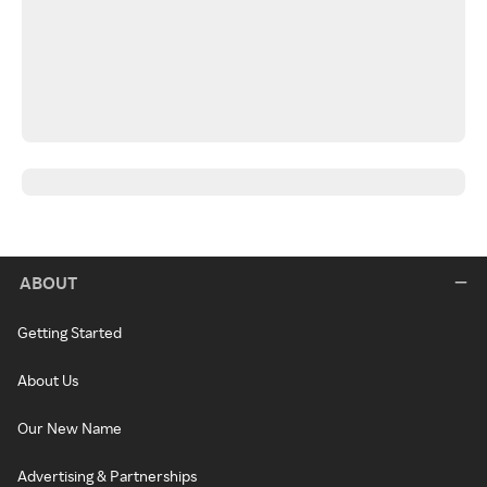
ABOUT
Getting Started
About Us
Our New Name
Advertising & Partnerships