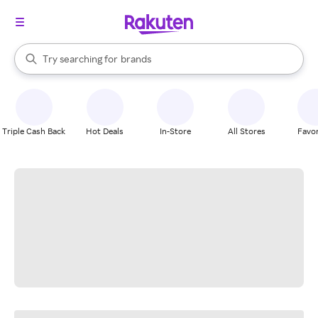
stores
When autocomplete results are available, use the up and down arrow k
Try searching for
brands
Search Rakuten
groceries
stores
Triple Cash Back
Hot Deals
In-Store
All Stores
Favor