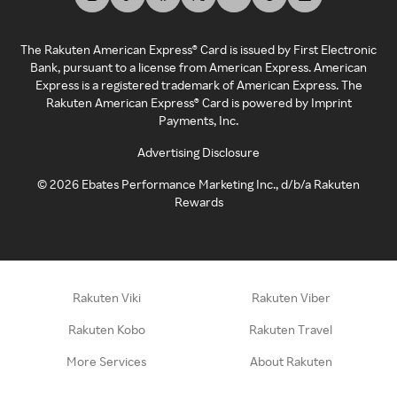
The Rakuten American Express® Card is issued by First Electronic
Bank, pursuant to a license from American Express. American
Express is a registered trademark of American Express. The
Rakuten American Express® Card is powered by Imprint
Payments, Inc.
Advertising Disclosure
©
2026
Ebates Performance Marketing Inc., d/b/a Rakuten
Rewards
Rakuten Viki
Rakuten Viber
Rakuten Kobo
Rakuten Travel
More Services
About Rakuten