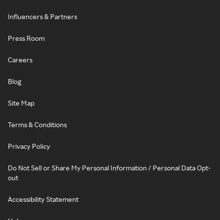
Influencers & Partners
Press Room
Careers
Blog
Site Map
Terms & Conditions
Privacy Policy
Do Not Sell or Share My Personal Information / Personal Data Opt-
out
Accessibility Statement