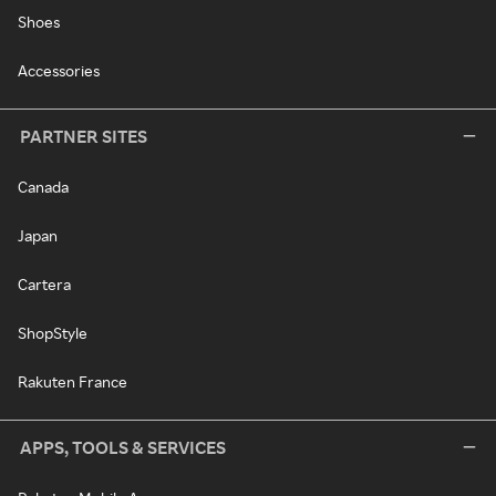
Shoes
Accessories
PARTNER SITES
Canada
Japan
Cartera
ShopStyle
Rakuten France
APPS, TOOLS & SERVICES