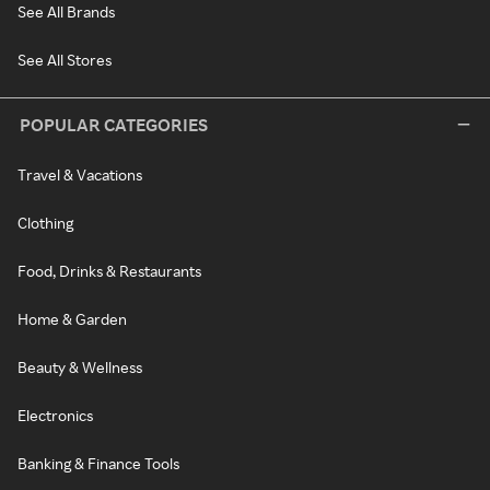
See All Brands
See All Stores
POPULAR CATEGORIES
Travel & Vacations
Clothing
Food, Drinks & Restaurants
Home & Garden
Beauty & Wellness
Electronics
Banking & Finance Tools