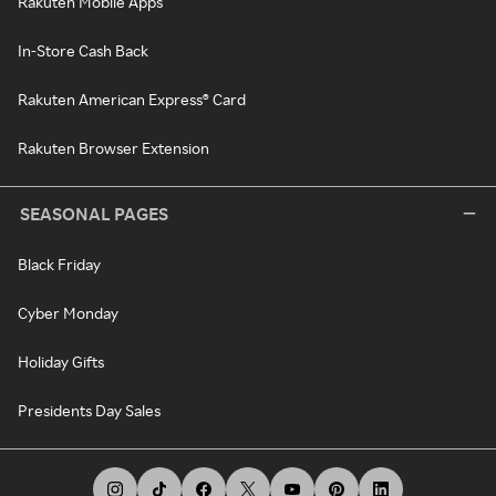
Rakuten Mobile Apps
In-Store Cash Back
Rakuten American Express® Card
Rakuten Browser Extension
SEASONAL PAGES
Black Friday
Cyber Monday
Holiday Gifts
Presidents Day Sales