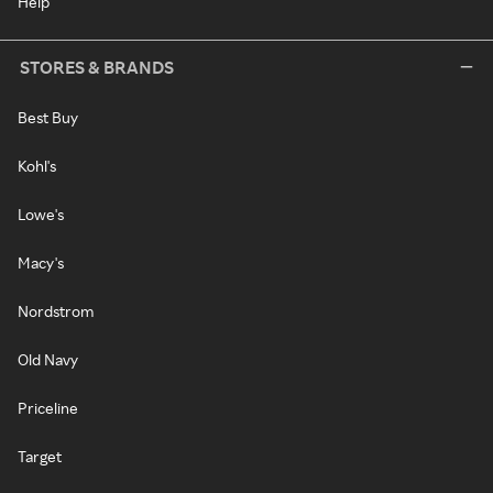
Help
STORES & BRANDS
Best Buy
Kohl's
Lowe's
Macy's
Nordstrom
Old Navy
Priceline
Target