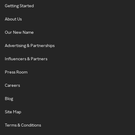
Getting Started
About Us
Our New Name
Advertising & Partnerships
Influencers & Partners
Press Room
Careers
Blog
Site Map
Terms & Conditions