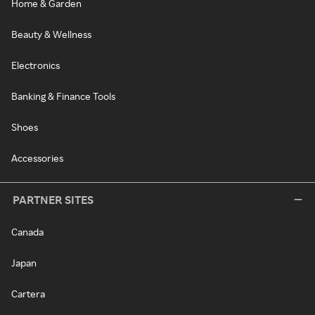
Home & Garden
Beauty & Wellness
Electronics
Banking & Finance Tools
Shoes
Accessories
PARTNER SITES
Canada
Japan
Cartera