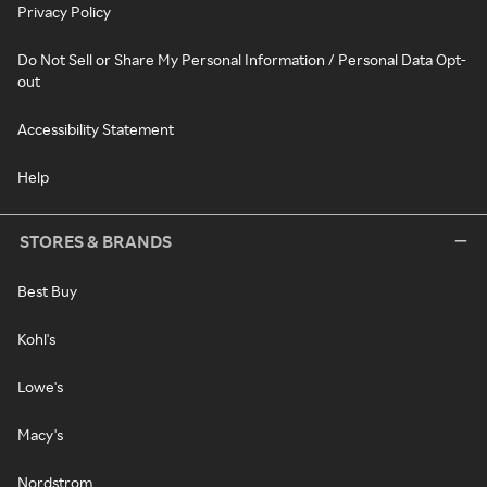
Privacy Policy
Do Not Sell or Share My Personal Information / Personal Data Opt-
out
Accessibility Statement
Help
STORES & BRANDS
Best Buy
Kohl's
Lowe's
Macy's
Nordstrom