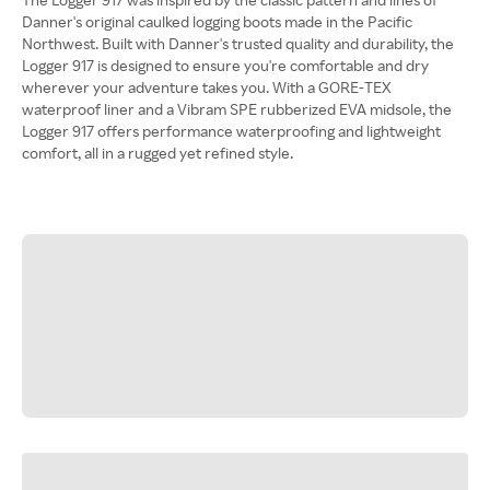
Danner's original caulked logging boots made in the Pacific
Northwest. Built with Danner's trusted quality and durability, the
Logger 917 is designed to ensure you're comfortable and dry
wherever your adventure takes you. With a GORE-TEX
waterproof liner and a Vibram SPE rubberized EVA midsole, the
Logger 917 offers performance waterproofing and lightweight
comfort, all in a rugged yet refined style.