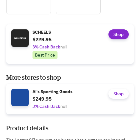
SCHEELS
Shop
$229.95
3% Cash Back
null
Best Price
More stores to shop
Al's Sporting Goods
Shop
$249.95
3% Cash Back
null
Product details
The Logger 917 was inspired by the classic pattern and lines of