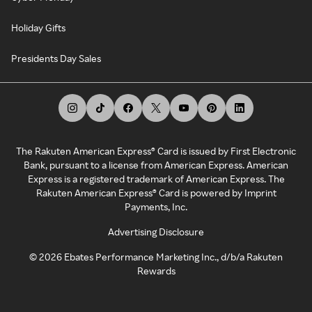
Holiday Gifts
Presidents Day Sales
The Rakuten American Express® Card is issued by First Electronic
Bank, pursuant to a license from American Express. American
Express is a registered trademark of American Express. The
Rakuten American Express® Card is powered by Imprint
Payments, Inc.
Advertising Disclosure
©
2026
Ebates Performance Marketing Inc., d/b/a Rakuten
Rewards