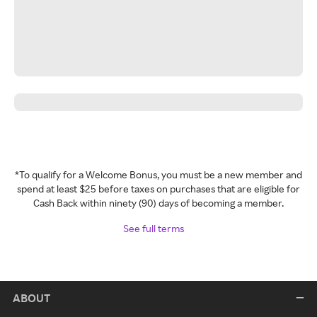
*To qualify for a Welcome Bonus, you must be a new member and
spend at least $25 before taxes on purchases that are eligible for
Cash Back within ninety (90) days of becoming a member.
See full terms
ABOUT