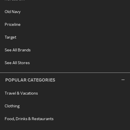
Old Navy
Priceline
Target
See All Brands
See All Stores
POPULAR CATEGORIES
Travel & Vacations
Clothing
Food, Drinks & Restaurants