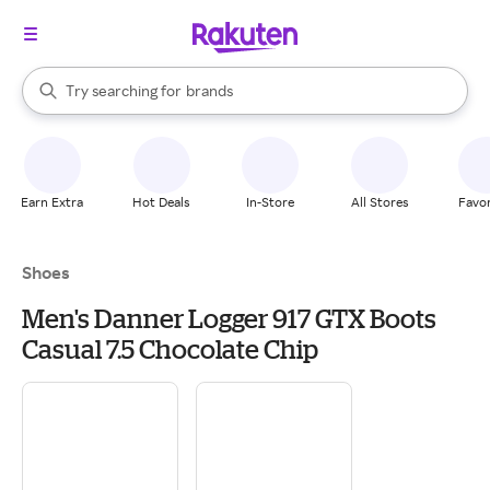
stores
When autocomplete results are available, use the up and down arrow k
Try searching for
brands
Search Rakuten
groceries
stores
Earn Extra
Hot Deals
In-Store
All Stores
Favor
Shoes
Men's Danner Logger 917 GTX Boots
Casual 7.5 Chocolate Chip