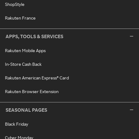
ShopStyle
Rakuten France
APPS, TOOLS & SERVICES
Rakuten Mobile Apps
In-Store Cash Back
Rakuten American Express® Card
Rakuten Browser Extension
SEASONAL PAGES
Black Friday
Cyber Monday