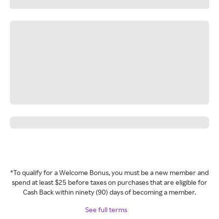
*To qualify for a Welcome Bonus, you must be a new member and
spend at least $25 before taxes on purchases that are eligible for
Cash Back within ninety (90) days of becoming a member.
See full terms