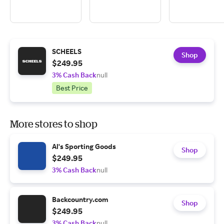
SCHEELS
Shop
$249.95
3% Cash Back
null
Best Price
More stores to shop
Al's Sporting Goods
Shop
$249.95
3% Cash Back
null
Backcountry.com
Shop
$249.95
3% Cash Back
null