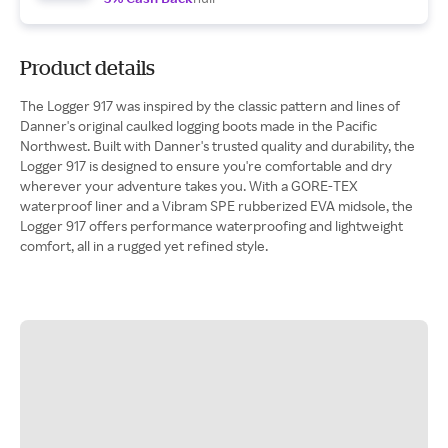
Product details
The Logger 917 was inspired by the classic pattern and lines of
Danner's original caulked logging boots made in the Pacific
Northwest. Built with Danner's trusted quality and durability, the
Logger 917 is designed to ensure you're comfortable and dry
wherever your adventure takes you. With a GORE-TEX
waterproof liner and a Vibram SPE rubberized EVA midsole, the
Logger 917 offers performance waterproofing and lightweight
comfort, all in a rugged yet refined style.