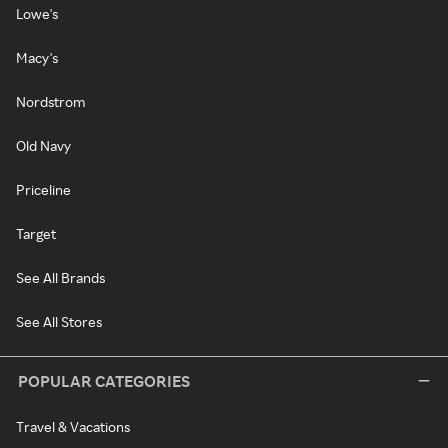
Lowe's
Macy's
Nordstrom
Old Navy
Priceline
Target
See All Brands
See All Stores
POPULAR CATEGORIES
Travel & Vacations