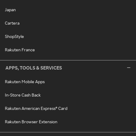
Japan
Cartera
ShopStyle
Rakuten France
APPS, TOOLS & SERVICES
Rakuten Mobile Apps
In-Store Cash Back
Rakuten American Express® Card
Rakuten Browser Extension