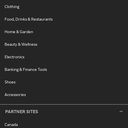
Clothing
Food, Drinks & Restaurants
Home & Garden
Beauty & Wellness
Electronics
Banking & Finance Tools
Shoes
Accessories
PARTNER SITES
Canada