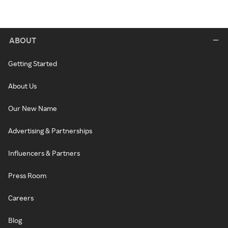
ABOUT
Getting Started
About Us
Our New Name
Advertising & Partnerships
Influencers & Partners
Press Room
Careers
Blog