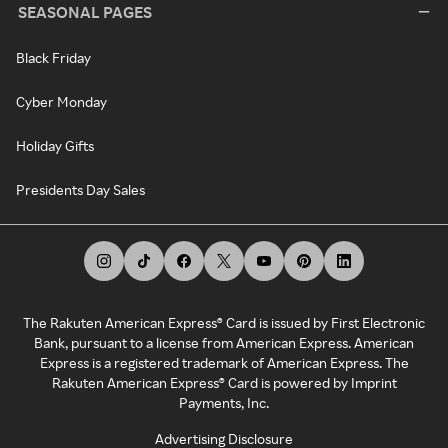
SEASONAL PAGES
Black Friday
Cyber Monday
Holiday Gifts
Presidents Day Sales
The Rakuten American Express® Card is issued by First Electronic
Bank, pursuant to a license from American Express. American
Express is a registered trademark of American Express. The
Rakuten American Express® Card is powered by Imprint
Payments, Inc.
Advertising Disclosure