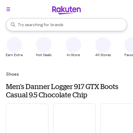
stores
When autocomplete results are available, use the up and down arrow k
Try searching for
brands
Search Rakuten
groceries
stores
Earn Extra
Hot Deals
In-Store
All Stores
Favor
Shoes
Men's Danner Logger 917 GTX Boots
Casual 9.5 Chocolate Chip