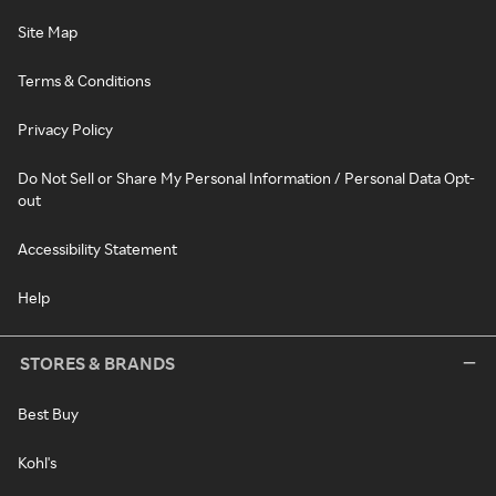
Site Map
Terms & Conditions
Privacy Policy
Do Not Sell or Share My Personal Information / Personal Data Opt-
out
Accessibility Statement
Help
STORES & BRANDS
Best Buy
Kohl's