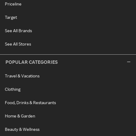
Priceline
Target
See All Brands
See All Stores
POPULAR CATEGORIES
Travel & Vacations
Clothing
Food, Drinks & Restaurants
Home & Garden
Beauty & Wellness