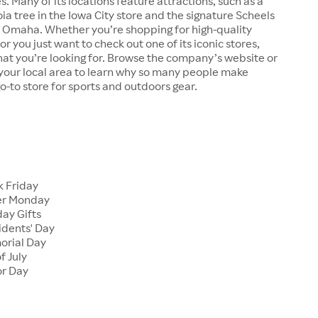
s. Many of its locations feature attractions, such as a
a tree in the Iowa City store and the signature Scheels
n Omaha. Whether you’re shopping for high-quality
r you just want to check out one of its iconic stores,
at you’re looking for. Browse the company’s website or
n your local area to learn why so many people make
go-to store for sports and outdoors gear.
 Friday
er Monday
ay Gifts
dents' Day
rial Day
f July