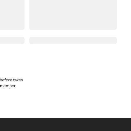
before taxes
a member.