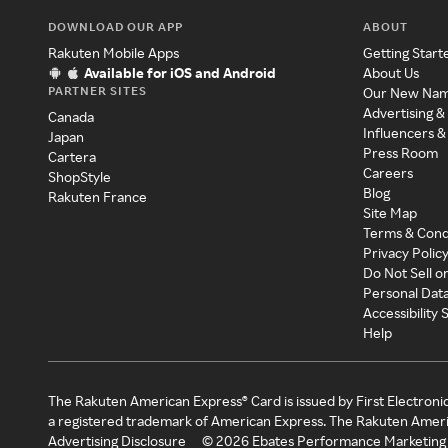
DOWNLOAD OUR APP
ABOUT
Rakuten Mobile Apps
Getting Start
Available for iOS and Android
About Us
PARTNER SITES
Our New Na
Advertising &
Canada
Influencers &
Japan
Press Room
Cartera
Careers
ShopStyle
Blog
Rakuten France
Site Map
Terms & Cond
Privacy Polic
Do Not Sell o
Personal Dat
Accessibility
Help
The Rakuten American Express® Card is issued by First Electroni
a registered trademark of American Express. The Rakuten Ameri
Advertising Disclosure
©
2026
Ebates Performance Marketing 