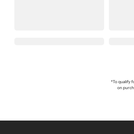
*To qualify
on purcha