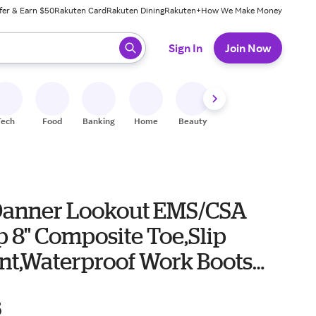
fer & Earn $50
Rakuten Card
Rakuten Dining
Rakuten+
How We Make Money
 ready, press enter to select.
Sign In
Join Now
Tech
Food
Banking
Home
Beauty
Shoes
Fitness
A
Danner Lookout EMS/CSA
p 8" Composite Toe,Slip
ant,Waterproof Work Boots
r 8 Black
5