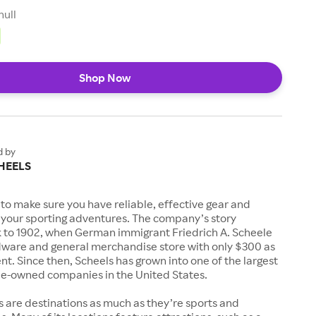
null
Shop Now
d by
HEELS
to make sure you have reliable, effective gear and
l your sporting adventures. The company’s story
k to 1902, when German immigrant Friedrich A. Scheele
ware and general merchandise store with only $300 as
. Since then, Scheels has grown into one of the largest
-owned companies in the United States.
s are destinations as much as they’re sports and