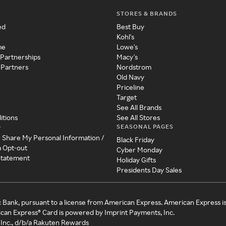
STORES & BRANDS
ed
Best Buy
Kohl's
me
Lowe's
 Partnerships
Macy's
 Partners
Nordstrom
Old Navy
Priceline
Target
See All Brands
itions
See All Stores
SEASONAL PAGES
y
r Share My Personal Information /
Black Friday
a Opt-out
Cyber Monday
 Statement
Holiday Gifts
Presidents Day Sales
c Bank, pursuant to a license from American Express. American Express i
can Express® Card is powered by Imprint Payments, Inc.
Inc., d/b/a Rakuten Rewards