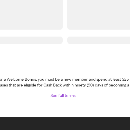
 for a Welcome Bonus, you must be a new member and spend at least $25 
ses that are eligible for Cash Back within ninety (90) days of becoming 
See full terms