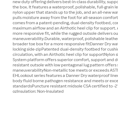
new duty offering delivers best-in-class durability, suppo
the box. It features a waterproof, polishable, full-grain l
nylon upper that stands up to the job, and an all-new wa
pulls moisture away from the foot for all-season comfor
comes from a patent-pending, dual-density footbed, co
maximum airflow and an Airthotic heel clip for support. 
more responsive fit, while the rugged outsole delivers o
maneuverability.Durable, waterproof, polishable leath
broader toe box for a more responsive fitDanner Dry w
locking side-zipPatented dual-density footbed for cushi
circulation, with an Airthotic heel clip for supportNylo
System platform offers superior comfort, support and d
resistant outsole with low pentagonal lug pattern offers
maneuverabilityNon-metallic toe meets or exceeds ASTM
EHLookout series features a Danner Dry waterproof liner
body fluid borne pathogen resistance and meets or exc
standardsPuncture resistant midsole CSA certified to -2
ozInsulation: Non-Insulated