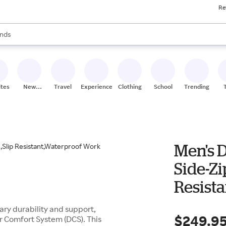
Re
res
s are available, use the up and down arrow keys to review results. When
nds
ceries
res
ites
New
Travel
Experiences
Clothing
School
Trending
Stores
Men's 
Side-Zi
Resist
Outdoo
ry durability and support,
$249.9
r Comfort System (DCS). This