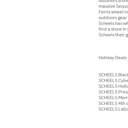
outdoors store
massive Sequoi
Ferris wheel i
outdoors gear o
Scheels has wh
find a store i
Scheels their 
Holiday Deals
SCHEELS Black
SCHEELS Cyb
SCHEELS Holid
SCHEELS Presi
SCHEELS Memo
SCHEELS 4th o