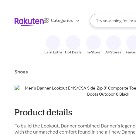
sto
When autocomplete result
Categories
Try searching for
bra
Search Rakuten
gro
sto
Earn Extra
Hot Deals
In-Store
All Stores
Favor
Shoes
Product details
To build the Lookout, Danner combined Danner's legenda
with the unmatched comfort found in the all-new Danne