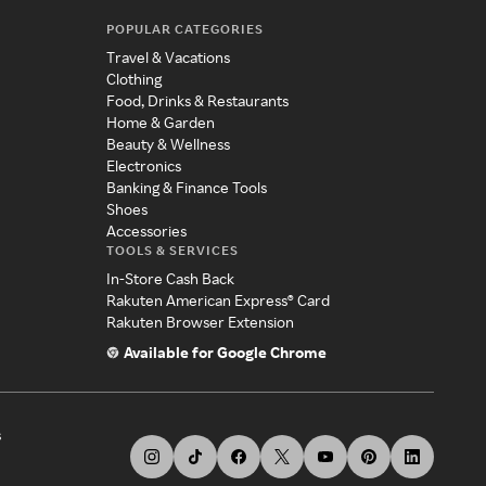
POPULAR CATEGORIES
Travel & Vacations
Clothing
Food, Drinks & Restaurants
Home & Garden
Beauty & Wellness
Electronics
Banking & Finance Tools
Shoes
Accessories
TOOLS & SERVICES
In-Store Cash Back
Rakuten American Express® Card
Rakuten Browser Extension
Available for Google Chrome
s