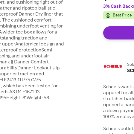
rt, and cushioning right out of
3% Cash Back
eather and ripstop ballistic
terproof Danner Dry liner that
Best Price
t. The cushioned comfort
mbining underfoot venting for
A wider toe box allows for a
utstanding traction and
er upperAnatomical design and
aterproof protectionSemi-
oning and underfoot air
n shank § Danner Comfort
Sol
urabilityDanner Lookout slip-
SC
 superior traction and
 F2413-11 I/75 C/75
, which has been tested for
Scheels wants 
eeds ASTM F1671-13
apparel for al
195Height: 8"Weight: 58
stretches bac
opened a hard
a down payment
100% employee
Scheels outlet