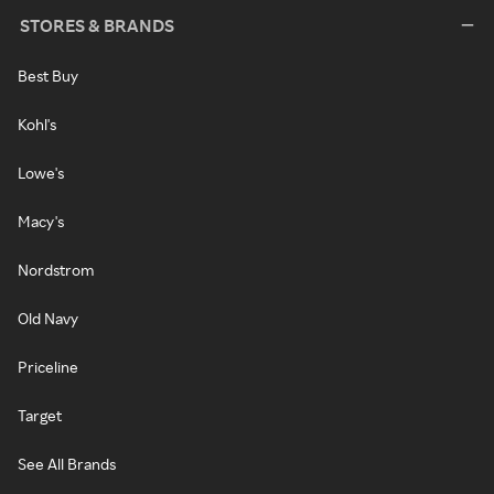
STORES & BRANDS
Best Buy
Kohl's
Lowe's
Macy's
Nordstrom
Old Navy
Priceline
Target
See All Brands