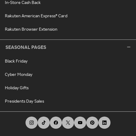
In-Store Cash Back
Rakuten American Express® Card
Rakuten Browser Extension
SEASONAL PAGES
Black Friday
Cyber Monday
Holiday Gifts
Presidents Day Sales