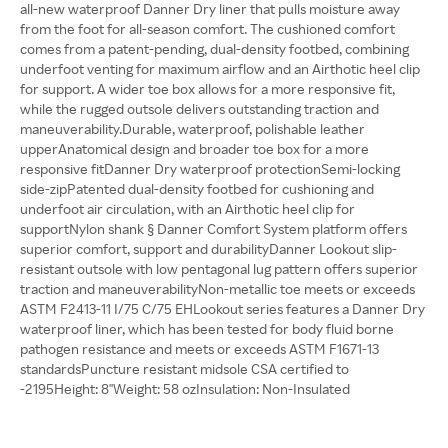
all-new waterproof Danner Dry liner that pulls moisture away
from the foot for all-season comfort. The cushioned comfort
comes from a patent-pending, dual-density footbed, combining
underfoot venting for maximum airflow and an Airthotic heel clip
for support. A wider toe box allows for a more responsive fit,
while the rugged outsole delivers outstanding traction and
maneuverability.Durable, waterproof, polishable leather
upperAnatomical design and broader toe box for a more
responsive fitDanner Dry waterproof protectionSemi-locking
side-zipPatented dual-density footbed for cushioning and
underfoot air circulation, with an Airthotic heel clip for
supportNylon shank § Danner Comfort System platform offers
superior comfort, support and durabilityDanner Lookout slip-
resistant outsole with low pentagonal lug pattern offers superior
traction and maneuverabilityNon-metallic toe meets or exceeds
ASTM F2413-11 I/75 C/75 EHLookout series features a Danner Dry
waterproof liner, which has been tested for body fluid borne
pathogen resistance and meets or exceeds ASTM F1671-13
standardsPuncture resistant midsole CSA certified to
-2195Height: 8"Weight: 58 ozInsulation: Non-Insulated