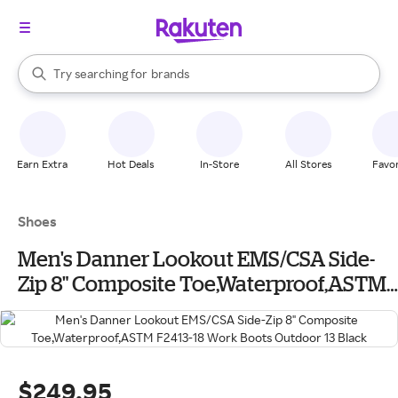
stores
When autocomplete results are available, use the up and down arrow k
Try searching for
brands
Search Rakuten
groceries
stores
Earn Extra
Hot Deals
In-Store
All Stores
Favor
Shoes
Men's Danner Lookout EMS/CSA Side-
Zip 8" Composite Toe,Waterproof,ASTM
F2413-18 Work Boots Outdoor 13 Black
$249.95