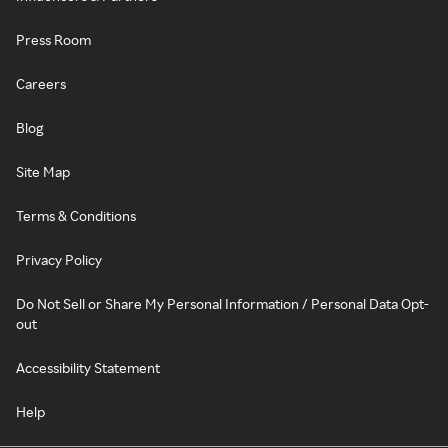
Press Room
Careers
Blog
Site Map
Terms & Conditions
Privacy Policy
Do Not Sell or Share My Personal Information / Personal Data Opt-
out
Accessibility Statement
Help