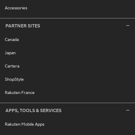
Accessories
PARTNER SITES
Canada
Japan
Cartera
ShopStyle
Rakuten France
APPS, TOOLS & SERVICES
Rakuten Mobile Apps