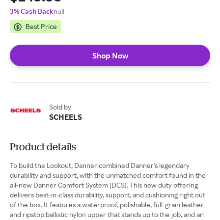
3% Cash Back
null
Best Price
Shop Now
Sold by
SCHEELS
Product details
To build the Lookout, Danner combined Danner's legendary
durability and support, with the unmatched comfort found in the
all-new Danner Comfort System (DCS). This new duty offering
delivers best-in-class durability, support, and cushioning right out
of the box. It features a waterproof, polishable, full-grain leather
and ripstop ballistic nylon upper that stands up to the job, and an