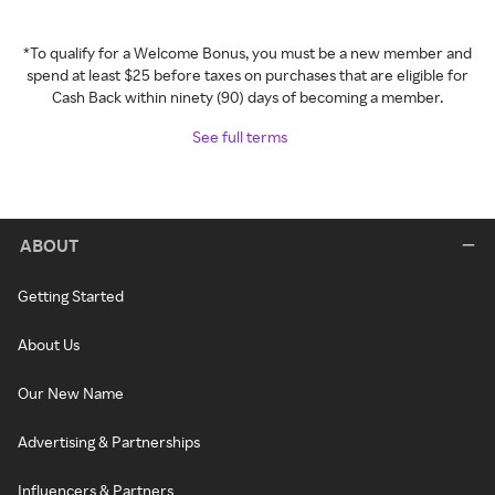
*To qualify for a Welcome Bonus, you must be a new member and
spend at least $25 before taxes on purchases that are eligible for
Cash Back within ninety (90) days of becoming a member.
See full terms
ABOUT
Getting Started
About Us
Our New Name
Advertising & Partnerships
Influencers & Partners