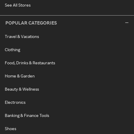
See All Stores
POPULAR CATEGORIES
Travel & Vacations
Clothing
Food, Drinks & Restaurants
Home & Garden
Beauty & Wellness
Electronics
Banking & Finance Tools
Shoes