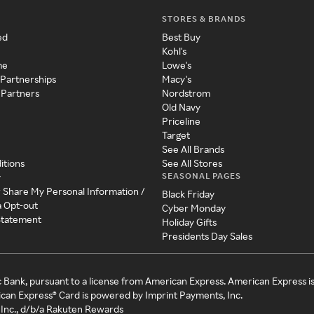
STORES & BRANDS
ed
Best Buy
Kohl's
me
Lowe's
 Partnerships
Macy's
 Partners
Nordstrom
Old Navy
Priceline
Target
See All Brands
itions
See All Stores
SEASONAL PAGES
y
r Share My Personal Information /
Black Friday
a Opt-out
Cyber Monday
 Statement
Holiday Gifts
Presidents Day Sales
c Bank, pursuant to a license from American Express. American Express i
can Express® Card is powered by Imprint Payments, Inc.
Inc., d/b/a Rakuten Rewards