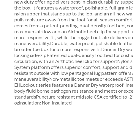
new duty offering delivers best-in-class durability, suppo
the box. It features a waterproof, polishable, full-grain l
nylon upper that stands up to the job, and an all-new wa
pulls moisture away from the foot for all-season comfor
comes from a patent-pending, dual-density footbed, co
maximum airflow and an Airthotic heel clip for support. 
more responsive fit, while the rugged outsole delivers o
maneuverability.Durable, waterproof, polishable leath
broader toe box for a more responsive fitDanner Dry w
locking side-zipPatented dual-density footbed for cushi
circulation, with an Airthotic heel clip for supportNylo
System platform offers superior comfort, support and d
resistant outsole with low pentagonal lug pattern offers
maneuverabilityNon-metallic toe meets or exceeds ASTM
EHLookout series features a Danner Dry waterproof liner
body fluid borne pathogen resistance and meets or exc
standardsPuncture resistant midsole CSA certified to -2
ozInsulation: Non-Insulated