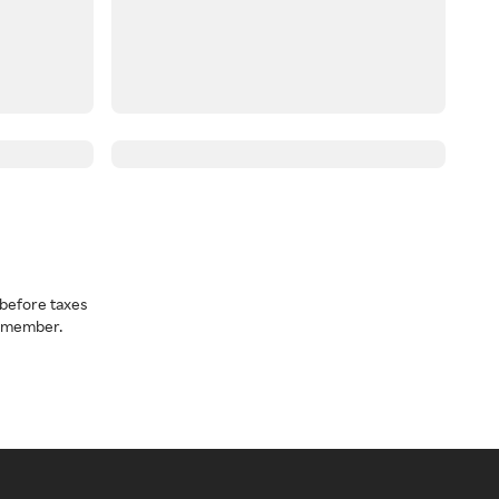
before taxes
a member.