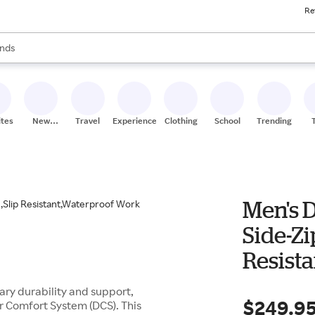
Re
res
s are available, use the up and down arrow keys to review results. When
nds
ceries
res
ites
New
Travel
Experiences
Clothing
School
Trending
Stores
Men's 
Side-Zi
Resist
Outdoo
ry durability and support,
$249.9
r Comfort System (DCS). This