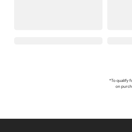
*To qualify
on purcha