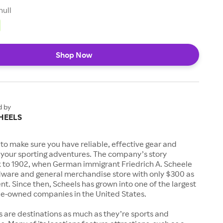
null
Shop Now
d by
HEELS
to make sure you have reliable, effective gear and
l your sporting adventures. The company’s story
k to 1902, when German immigrant Friedrich A. Scheele
ware and general merchandise store with only $300 as
. Since then, Scheels has grown into one of the largest
-owned companies in the United States.
s are destinations as much as they’re sports and