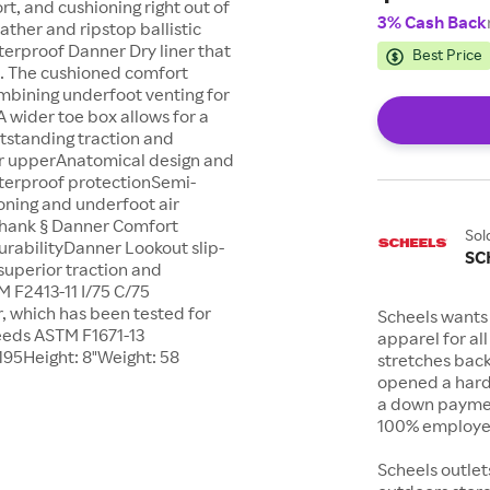
rt, and cushioning right out of
3% Cash Back
eather and ripstop ballistic
terproof Danner Dry liner that
Best Price
t. The cushioned comfort
mbining underfoot venting for
A wider toe box allows for a
utstanding traction and
er upperAnatomical design and
aterproof protectionSemi-
oning and underfoot air
n shank § Danner Comfort
Sol
urabilityDanner Lookout slip-
SC
 superior traction and
 F2413-11 I/75 C/75
, which has been tested for
Scheels wants 
eeds ASTM F1671-13
apparel for al
195Height: 8"Weight: 58
stretches bac
opened a hard
a down payment
100% employee
Scheels outlet