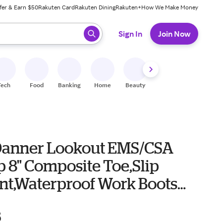
fer & Earn $50
Rakuten Card
Rakuten Dining
Rakuten+
How We Make Money
 ready, press enter to select.
Sign In
Join Now
Tech
Food
Banking
Home
Beauty
Shoes
Fitness
A
Danner Lookout EMS/CSA
p 8" Composite Toe,Slip
ant,Waterproof Work Boots
r 15 Black
5