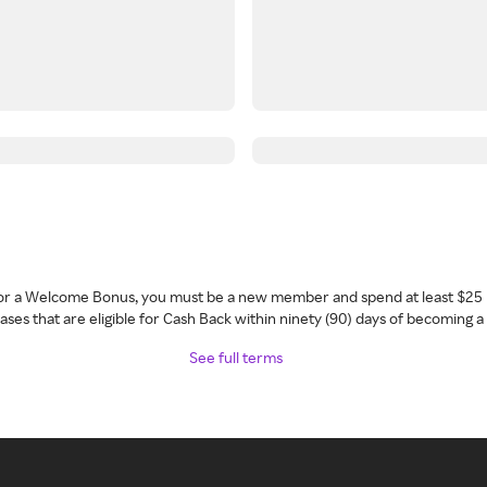
 for a Welcome Bonus, you must be a new member and spend at least $25 
ses that are eligible for Cash Back within ninety (90) days of becoming 
See full terms