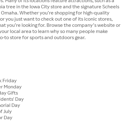
s. Many of its locations feature attractions, such as a
a tree in the Iowa City store and the signature Scheels
n Omaha. Whether you’re shopping for high-quality
r you just want to check out one of its iconic stores,
at you’re looking for. Browse the company’s website or
n your local area to learn why so many people make
go-to store for sports and outdoors gear.
 Friday
er Monday
ay Gifts
dents' Day
rial Day
f July