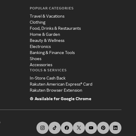
POPULAR CATEGORIES
Travel & Vacations
Clothing
Food, Drinks & Restaurants
Home & Garden
Beauty & Wellness
Electronics
Banking & Finance Tools
Shoes
Accessories
TOOLS & SERVICES
In-Store Cash Back
Rakuten American Express® Card
Rakuten Browser Extension
Available for Google Chrome
s