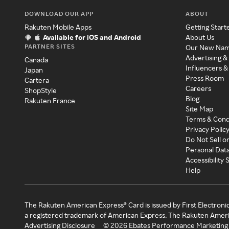
DOWNLOAD OUR APP
ABOUT
Rakuten Mobile Apps
Getting Start
Available for iOS and Android
About Us
PARTNER SITES
Our New Na
Advertising &
Canada
Influencers &
Japan
Press Room
Cartera
Careers
ShopStyle
Blog
Rakuten France
Site Map
Terms & Cond
Privacy Polic
Do Not Sell o
Personal Dat
Accessibility
Help
The Rakuten American Express® Card is issued by First Electroni
a registered trademark of American Express. The Rakuten Ameri
Advertising Disclosure
©
2026
Ebates Performance Marketing 