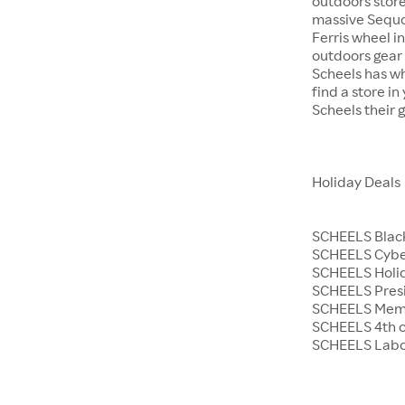
outdoors store
massive Sequoi
Ferris wheel i
outdoors gear o
Scheels has wh
find a store i
Scheels their 
Holiday Deals
SCHEELS Black
SCHEELS Cyb
SCHEELS Holid
SCHEELS Presi
SCHEELS Memo
SCHEELS 4th o