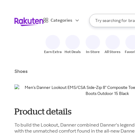
sto
When autocomplete result
Categories
Try searching for
bra
Search Rakuten
gro
sto
Earn Extra
Hot Deals
In-Store
All Stores
Favor
Shoes
Product details
To build the Lookout, Danner combined Danner's legenda
with the unmatched comfort found in the all-new Danne