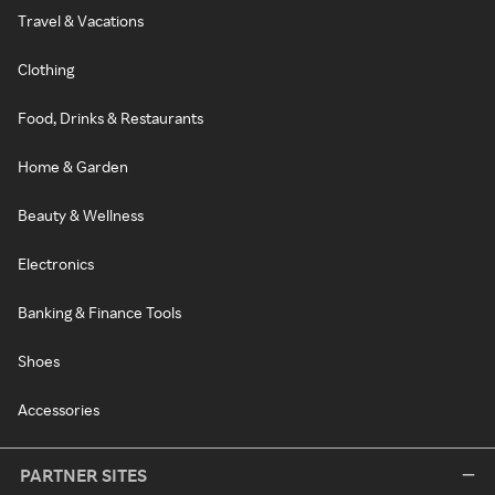
Travel & Vacations
Clothing
Food, Drinks & Restaurants
Home & Garden
Beauty & Wellness
Electronics
Banking & Finance Tools
Shoes
Accessories
PARTNER SITES