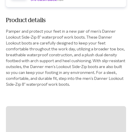
Product details
Pamper and protect your feet in a new pair of men's Danner
Lookout Side-Zip 8" waterproof work boots. These Danner
Lookout boots are carefully designed to keep your feet
comfortable throughout the work day, utilizing a broader toe box,
breathable waterproof construction, and a plush dual density
footbed with arch support and heel cushioning. With slip-resistant
outsoles, the Danner men's Lookout Side-Zip boots are also built
so you can keep your footing in any environment. For a sleek,
comfortable, and durable fit, step into the men's Danner Lookout
Side-Zip 8" waterproof work boots.