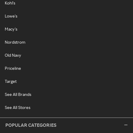
Kohl's
Lowe's
Macy's
Nordstrom
Old Navy
Priceline
Target
See All Brands
See All Stores
POPULAR CATEGORIES