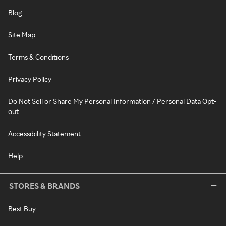
Blog
Site Map
Terms & Conditions
Privacy Policy
Do Not Sell or Share My Personal Information / Personal Data Opt-
out
Accessibility Statement
Help
STORES & BRANDS
Best Buy