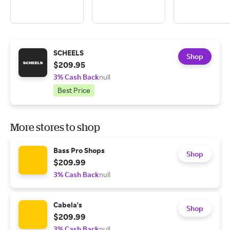
SCHEELS
Shop
$209.95
3% Cash Back
null
Best Price
More stores to shop
Bass Pro Shops
Shop
$209.99
3% Cash Back
null
Cabela's
Shop
$209.99
3% Cash Back
null