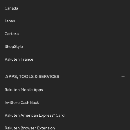
Canada
Japan
Cartera
ShopStyle
Rakuten France
APPS, TOOLS & SERVICES
Rakuten Mobile Apps
In-Store Cash Back
Rakuten American Express® Card
Rakuten Browser Extension