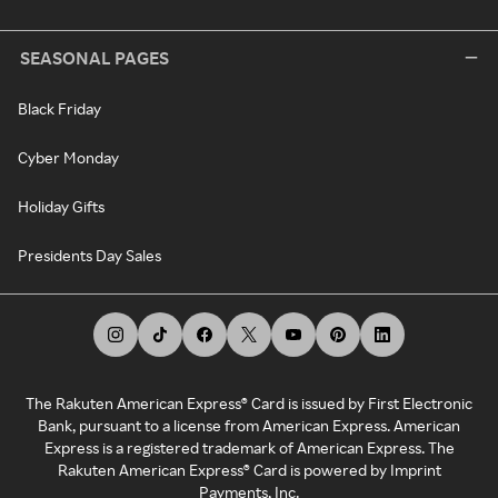
SEASONAL PAGES
Black Friday
Cyber Monday
Holiday Gifts
Presidents Day Sales
The Rakuten American Express® Card is issued by First Electronic
Bank, pursuant to a license from American Express. American
Express is a registered trademark of American Express. The
Rakuten American Express® Card is powered by Imprint
Payments, Inc.