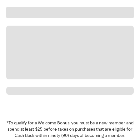
*To qualify for a Welcome Bonus, you must be a new member and
spend at least $25 before taxes on purchases that are eligible for
Cash Back within ninety (90) days of becoming a member.