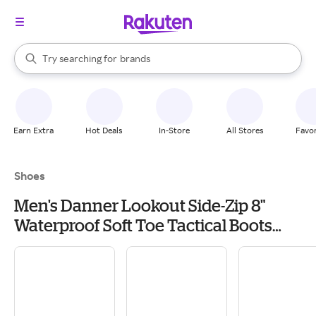
stores
When autocomplete results are available, use the up and down arrow k
Try searching for
brands
Search Rakuten
groceries
stores
Earn Extra
Hot Deals
In-Store
All Stores
Favor
Shoes
Men's Danner Lookout Side-Zip 8"
Waterproof Soft Toe Tactical Boots
Outdoor 6 Black