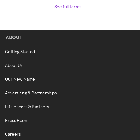
See full terms
ABOUT
Getting Started
About Us
Our New Name
Advertising & Partnerships
Influencers & Partners
Press Room
Careers