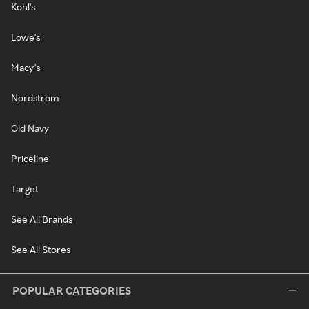
Kohl's
Lowe's
Macy's
Nordstrom
Old Navy
Priceline
Target
See All Brands
See All Stores
POPULAR CATEGORIES