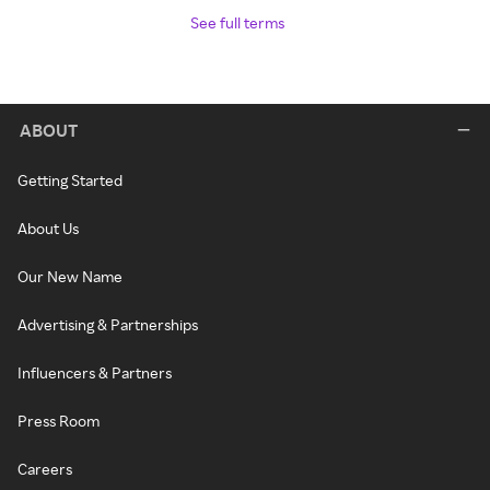
See full terms
ABOUT
Getting Started
About Us
Our New Name
Advertising & Partnerships
Influencers & Partners
Press Room
Careers