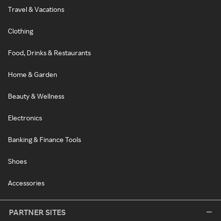
Travel & Vacations
Clothing
Food, Drinks & Restaurants
Home & Garden
Beauty & Wellness
Electronics
Banking & Finance Tools
Shoes
Accessories
PARTNER SITES