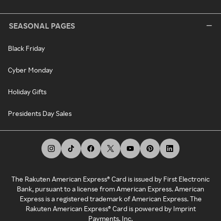
SEASONAL PAGES
Black Friday
Cyber Monday
Holiday Gifts
Presidents Day Sales
The Rakuten American Express® Card is issued by First Electronic
Bank, pursuant to a license from American Express. American
Express is a registered trademark of American Express. The
Rakuten American Express® Card is powered by Imprint
Payments, Inc.