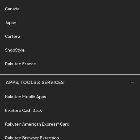
Canada
Japan
Cartera
ShopStyle
Rakuten France
APPS, TOOLS & SERVICES
Rakuten Mobile Apps
In-Store Cash Back
Rakuten American Express® Card
Rakuten Browser Extension