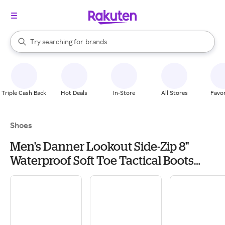
stores
When autocomplete results are available, use the up and down arrow k
Try searching for
brands
Search Rakuten
groceries
stores
Triple Cash Back
Hot Deals
In-Store
All Stores
Favor
Shoes
Men's Danner Lookout Side-Zip 8"
Waterproof Soft Toe Tactical Boots
Outdoor 7.5 Black