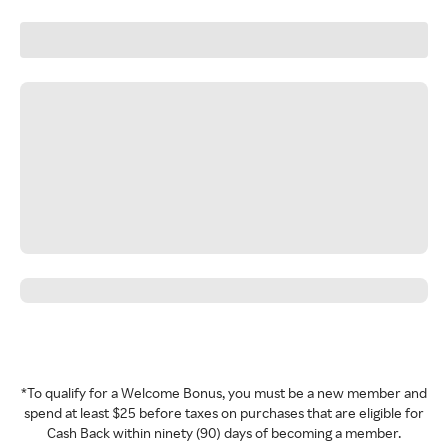
*To qualify for a Welcome Bonus, you must be a new member and
spend at least $25 before taxes on purchases that are eligible for
Cash Back within ninety (90) days of becoming a member.