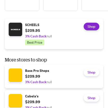
SCHEELS
Shop
$209.95
3% Cash Back
null
Best Price
More stores to shop
Bass Pro Shops
Shop
$209.99
3% Cash Back
null
Cabela's
Shop
$209.99
3% Cash Back
null