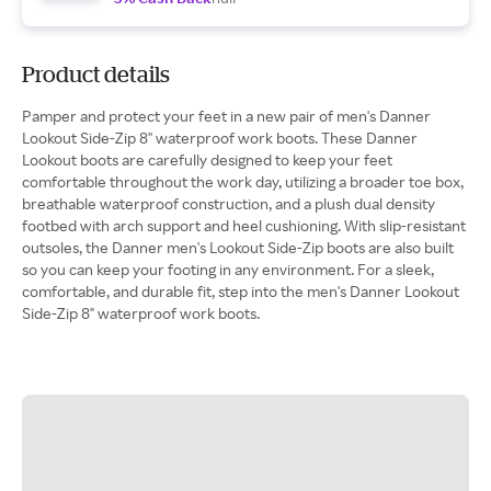
Product details
Pamper and protect your feet in a new pair of men's Danner
Lookout Side-Zip 8" waterproof work boots. These Danner
Lookout boots are carefully designed to keep your feet
comfortable throughout the work day, utilizing a broader toe box,
breathable waterproof construction, and a plush dual density
footbed with arch support and heel cushioning. With slip-resistant
outsoles, the Danner men's Lookout Side-Zip boots are also built
so you can keep your footing in any environment. For a sleek,
comfortable, and durable fit, step into the men's Danner Lookout
Side-Zip 8" waterproof work boots.