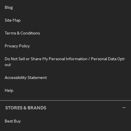
Blog
Site Map
Terms & Conditions
Privacy Policy
Do Not Sell or Share My Personal Information / Personal Data Opt-
out
Accessibility Statement
Help
STORES & BRANDS
Best Buy