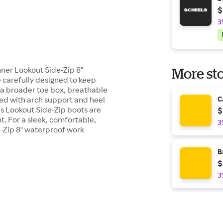
$
3
ner Lookout Side-Zip 8"
More sto
 carefully designed to keep
g a broader toe box, breathable
bed with arch support and heel
C
's Lookout Side-Zip boots are
$
t. For a sleek, comfortable,
3
e-Zip 8" waterproof work
B
$
3