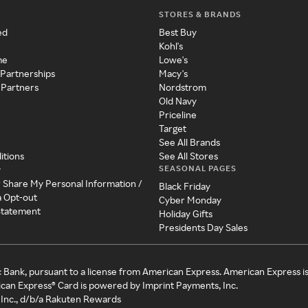
STORES & BRANDS
ed
Best Buy
Kohl's
me
Lowe's
 Partnerships
Macy's
 Partners
Nordstrom
Old Navy
Priceline
Target
See All Brands
itions
See All Stores
SEASONAL PAGES
y
r Share My Personal Information /
Black Friday
a Opt-out
Cyber Monday
 Statement
Holiday Gifts
Presidents Day Sales
c Bank, pursuant to a license from American Express. American Express i
can Express® Card is powered by Imprint Payments, Inc.
Inc., d/b/a Rakuten Rewards