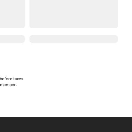
before taxes
a member.