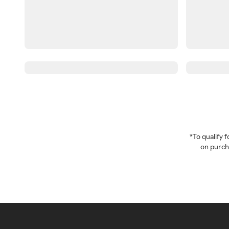
*To qualify
on purcha