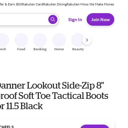
fer & Earn $50
Rakuten Card
Rakuten Dining
Rakuten+
How We Make Money
 ready, press enter to select.
Sign In
Join Now
Tech
Food
Banking
Home
Beauty
Shoes
Fitness
A
anner Lookout Side-Zip 8"
oof Soft Toe Tactical Boots
 11.5 Black
CHEELS