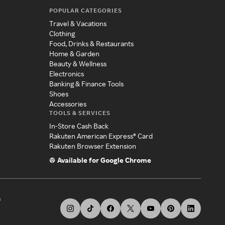
POPULAR CATEGORIES
Travel & Vacations
Clothing
Food, Drinks & Restaurants
Home & Garden
Beauty & Wellness
Electronics
Banking & Finance Tools
Shoes
Accessories
TOOLS & SERVICES
In-Store Cash Back
Rakuten American Express® Card
Rakuten Browser Extension
Available for Google Chrome
s