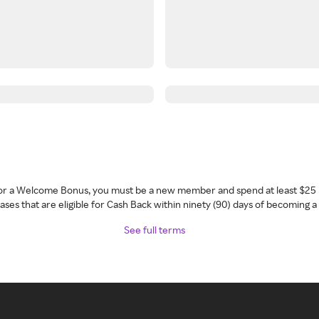
 for a Welcome Bonus, you must be a new member and spend at least $25 
ses that are eligible for Cash Back within ninety (90) days of becoming 
See full terms