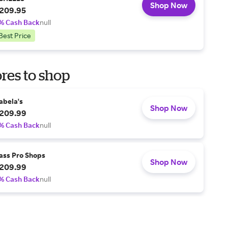
Shop Now
209.95
% Cash Back
null
Best Price
res to shop
abela's
Shop Now
209.99
% Cash Back
null
ass Pro Shops
Shop Now
209.99
% Cash Back
null