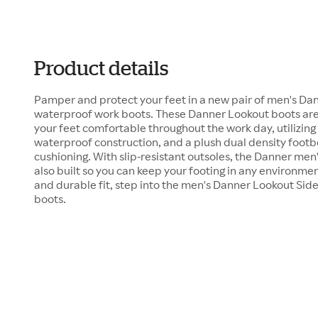
Product details
Pamper and protect your feet in a new pair of men's Dan
waterproof work boots. These Danner Lookout boots are
your feet comfortable throughout the work day, utilizin
waterproof construction, and a plush dual density foot
cushioning. With slip-resistant outsoles, the Danner men
also built so you can keep your footing in any environmen
and durable fit, step into the men's Danner Lookout Sid
boots.