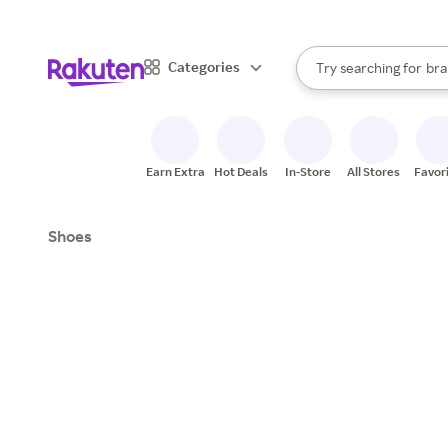
sto
When autocomplete result
Categories
Try searching for
bra
Search Rakuten
gro
sto
Earn Extra
Hot Deals
In-Store
All Stores
Favor
Shoes