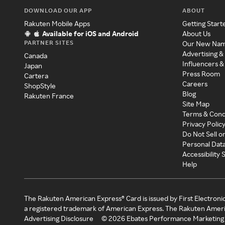
DOWNLOAD OUR APP
ABOUT
Rakuten Mobile Apps
Getting Start
Available for iOS and Android
About Us
PARTNER SITES
Our New Na
Advertising &
Canada
Influencers &
Japan
Press Room
Cartera
Careers
ShopStyle
Blog
Rakuten France
Site Map
Terms & Cond
Privacy Polic
Do Not Sell o
Personal Dat
Accessibility
Help
The Rakuten American Express® Card is issued by First Electroni
a registered trademark of American Express. The Rakuten Ameri
Advertising Disclosure
©
2026
Ebates Performance Marketing 