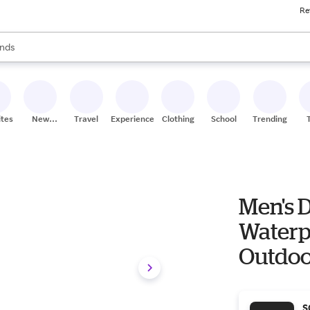
Re
res
s are available, use the up and down arrow keys to review results. When
nds
ceries
res
ites
New
Travel
Experiences
Clothing
School
Trending
Stores
Men's D
Waterpr
Outdoor
S