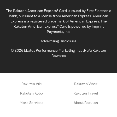
The Rakuten American Express® Card is issued by First Electronic
Bank, pursuant to a license from American Express. American
Express is a registered trademark of American Express. The
Rakuten American Express® Card is powered by Imprint
Payments, Inc.
Advertising Disclosure
©
2026
Ebates Performance Marketing Inc., d/b/a Rakuten
Rewards
Rakuten Viki
Rakuten Viber
Rakuten Kobo
Rakuten Travel
More Services
About Rakuten