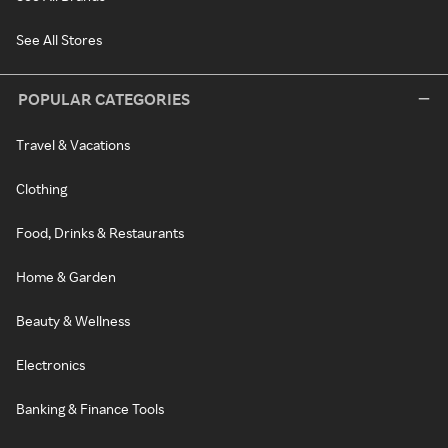
See All Stores
POPULAR CATEGORIES
Travel & Vacations
Clothing
Food, Drinks & Restaurants
Home & Garden
Beauty & Wellness
Electronics
Banking & Finance Tools