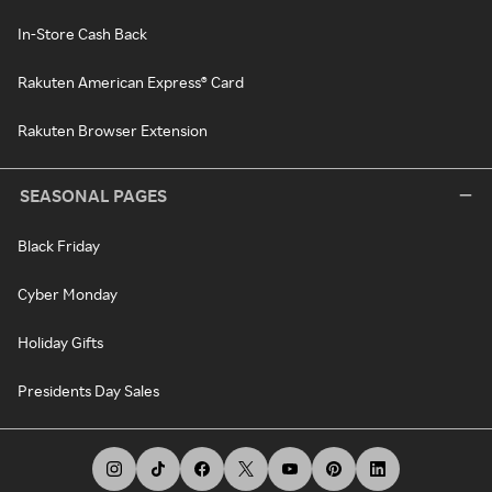
In-Store Cash Back
Rakuten American Express® Card
Rakuten Browser Extension
SEASONAL PAGES
Black Friday
Cyber Monday
Holiday Gifts
Presidents Day Sales