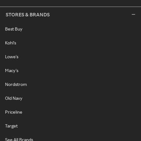
STORES & BRANDS
Best Buy
Kohl's
Lowe's
Macy's
Nordstrom
Old Navy
Priceline
Target
See All Brands