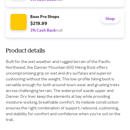
Bass Pro Shops
Shop
$219.99
3% Cash Back
null
Product details
Built for the wet weather and rugged terrain of the Pacific
Northwest, the Danner Mountain 600 Hiking Boot offers
uncompromising grip on wet and dry surfaces and superior
cushioning-without the weight. This low-profile hiking boot is
versatile enough for both around-town wear and grueling treks
across challenging terrain. The waterproof suede upper and
Danner Dry liner keep the elements at bay while providing
moisture-wicking, breathable comfort. Its midsole construction
ensures the right combination of support, rebound, cushioning,
and stability for comfort and confidence when you're out on the
trail.