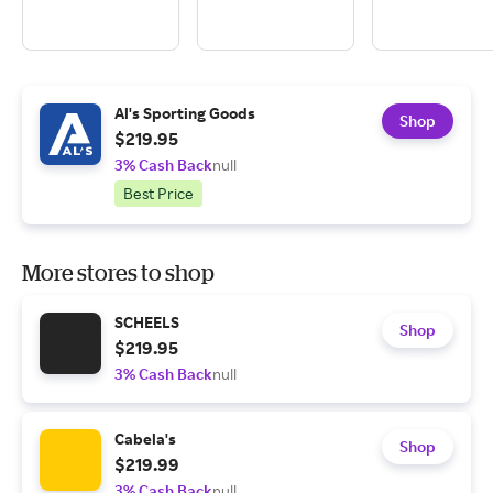
Al's Sporting Goods
Shop
$219.95
3% Cash Back
null
Best Price
More stores to shop
SCHEELS
Shop
$219.95
3% Cash Back
null
Cabela's
Shop
$219.99
3% Cash Back
null