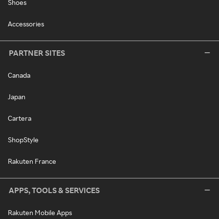
Shoes
Accessories
PARTNER SITES
Canada
Japan
Cartera
ShopStyle
Rakuten France
APPS, TOOLS & SERVICES
Rakuten Mobile Apps