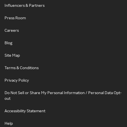
Influencers & Partners
Press Room
Careers
Blog
Site Map
Terms & Conditions
Privacy Policy
Do Not Sell or Share My Personal Information / Personal Data Opt-
out
Accessibility Statement
Help