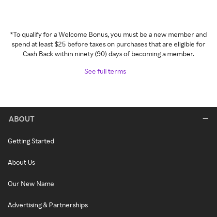
*To qualify for a Welcome Bonus, you must be a new member and
spend at least $25 before taxes on purchases that are eligible for
Cash Back within ninety (90) days of becoming a member.
See full terms
ABOUT
Getting Started
About Us
Our New Name
Advertising & Partnerships