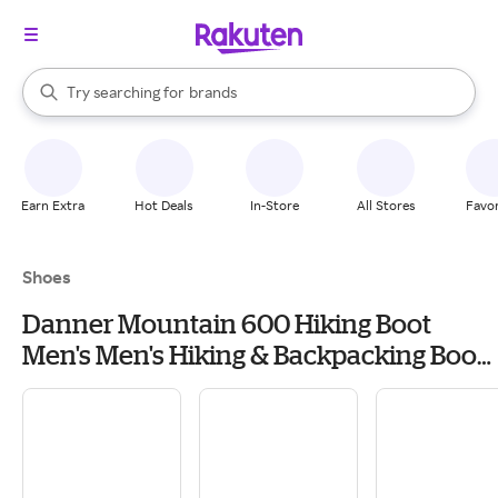
stores
When autocomplete results are available, use the up and down arrow k
Try searching for
brands
Search Rakuten
groceries
stores
Earn Extra
Hot Deals
In-Store
All Stores
Favor
Shoes
Danner Mountain 600 Hiking Boot
Men's Men's Hiking & Backpacking Boots
& Shoes