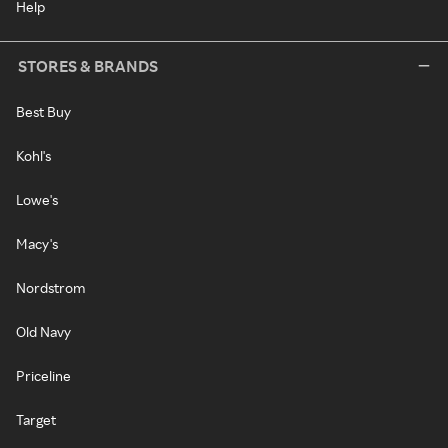
Help
STORES & BRANDS
Best Buy
Kohl's
Lowe's
Macy's
Nordstrom
Old Navy
Priceline
Target