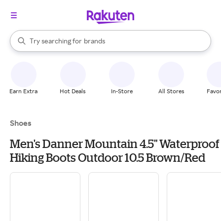
stores
When autocomplete results are available, use the up and down arrow k
Try searching for
brands
Search Rakuten
groceries
stores
Earn Extra
Hot Deals
In-Store
All Stores
Favor
Shoes
Men's Danner Mountain 4.5" Waterproof
Hiking Boots Outdoor 10.5 Brown/Red