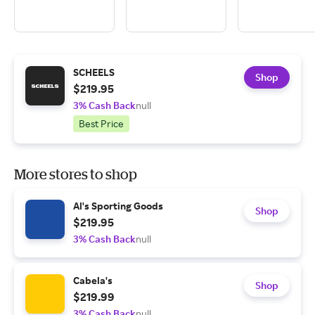
SCHEELS
Shop
$219.95
3% Cash Back
null
Best Price
More stores to shop
Al's Sporting Goods
Shop
$219.95
3% Cash Back
null
Cabela's
Shop
$219.99
3% Cash Back
null