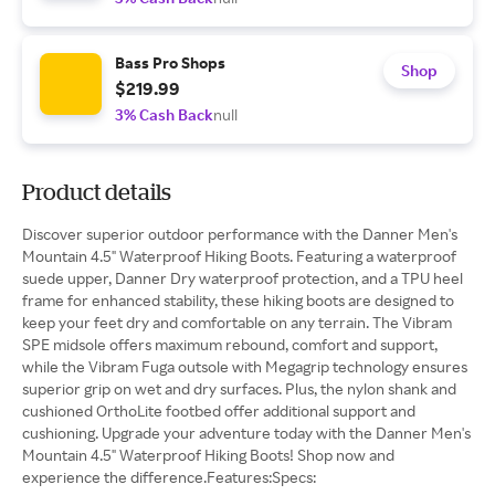
Bass Pro Shops
Shop
$219.99
3% Cash Back
null
Product details
Discover superior outdoor performance with the Danner Men's
Mountain 4.5" Waterproof Hiking Boots. Featuring a waterproof
suede upper, Danner Dry waterproof protection, and a TPU heel
frame for enhanced stability, these hiking boots are designed to
keep your feet dry and comfortable on any terrain. The Vibram
SPE midsole offers maximum rebound, comfort and support,
while the Vibram Fuga outsole with Megagrip technology ensures
superior grip on wet and dry surfaces. Plus, the nylon shank and
cushioned OrthoLite footbed offer additional support and
cushioning. Upgrade your adventure today with the Danner Men's
Mountain 4.5" Waterproof Hiking Boots! Shop now and
experience the difference.Features:Specs: