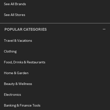
See All Brands
See All Stores
POPULAR CATEGORIES
Travel & Vacations
Clothing
Food, Drinks & Restaurants
Home & Garden
Beauty & Wellness
Electronics
Banking & Finance Tools