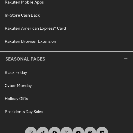
Rakuten Mobile Apps
In-Store Cash Back
Rakuten American Express® Card
Rakuten Browser Extension
SEASONAL PAGES
Black Friday
Cyber Monday
Holiday Gifts
Presidents Day Sales