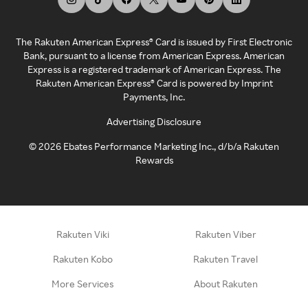
The Rakuten American Express® Card is issued by First Electronic
Bank, pursuant to a license from American Express. American
Express is a registered trademark of American Express. The
Rakuten American Express® Card is powered by Imprint
Payments, Inc.
Advertising Disclosure
©
2026
Ebates Performance Marketing Inc., d/b/a Rakuten
Rewards
Rakuten Viki
Rakuten Viber
Rakuten Kobo
Rakuten Travel
More Services
About Rakuten