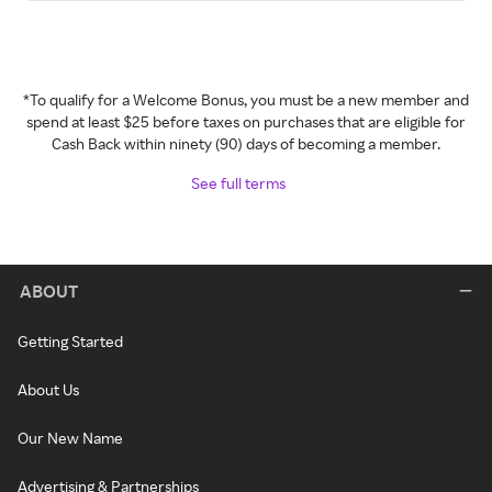
*To qualify for a Welcome Bonus, you must be a new member and
spend at least $25 before taxes on purchases that are eligible for
Cash Back within ninety (90) days of becoming a member.
See full terms
ABOUT
Getting Started
About Us
Our New Name
Advertising & Partnerships