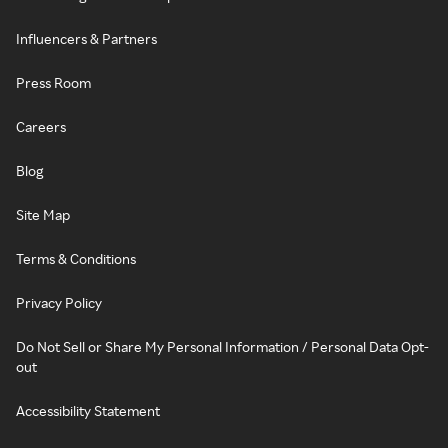
Influencers & Partners
Press Room
Careers
Blog
Site Map
Terms & Conditions
Privacy Policy
Do Not Sell or Share My Personal Information / Personal Data Opt-
out
Accessibility Statement