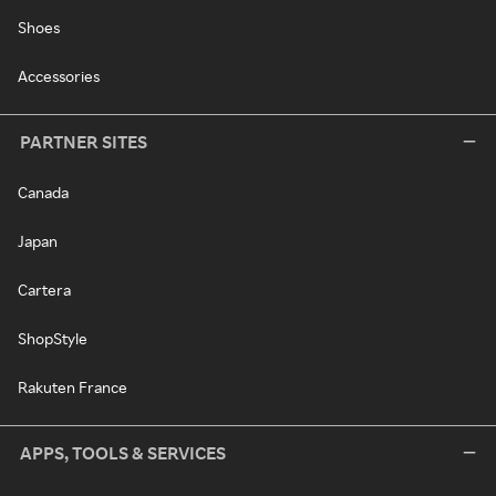
Shoes
Accessories
PARTNER SITES
Canada
Japan
Cartera
ShopStyle
Rakuten France
APPS, TOOLS & SERVICES