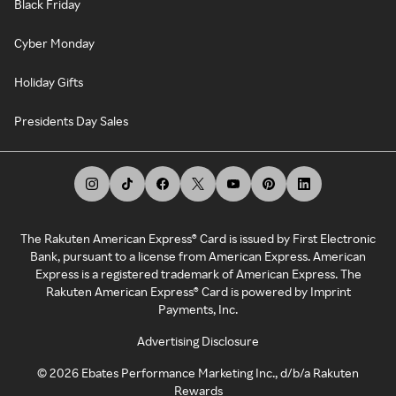
Black Friday
Cyber Monday
Holiday Gifts
Presidents Day Sales
The Rakuten American Express® Card is issued by First Electronic
Bank, pursuant to a license from American Express. American
Express is a registered trademark of American Express. The
Rakuten American Express® Card is powered by Imprint
Payments, Inc.
Advertising Disclosure
©
2026
Ebates Performance Marketing Inc., d/b/a Rakuten
Rewards