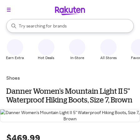
stores
When autocomplete results are available, use the up and down arrow k
Try searching for
brands
Search Rakuten
groceries
stores
Earn Extra
Hot Deals
In-Store
All Stores
Favor
Shoes
Danner Women's Mountain Light II 5''
Waterproof Hiking Boots, Size 7, Brown
$469.99