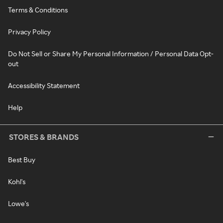
Terms & Conditions
Privacy Policy
Do Not Sell or Share My Personal Information / Personal Data Opt-
out
Accessibility Statement
Help
STORES & BRANDS
Best Buy
Kohl's
Lowe's