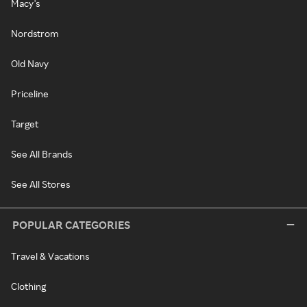
Macy's
Nordstrom
Old Navy
Priceline
Target
See All Brands
See All Stores
POPULAR CATEGORIES
Travel & Vacations
Clothing