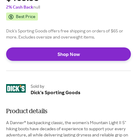
2% Cash Back
null
Best Price
Dick's Sporting Goods offers free shipping on orders of $65 or
more. Excludes oversize and overweight items.
Shop Now
Sold by
Dick's Sporting Goods
Product details
A Danner® backpacking classic, the women's Mountain Light II 5''
hiking boots have decades of experience to support your every
adventure, all while delivering lasting dryness and reliable grip on