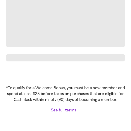
*To qualify for a Welcome Bonus, you must be a new member and
spend at least $25 before taxes on purchases that are eligible for
Cash Back within ninety (90) days of becoming a member.
See full terms