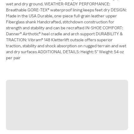
wet and dry ground. WEATHER-READY PERFORMANCE:
Breathable GORE-TEX® waterproof lining keeps feet dry DESIGN:
Made in the USA Durable, one-piece full-grain leather upper
Fiberglass shank Handcrafted, stitchdown construction for
strength and stability and can be recrafted IN-SHOE COMFORT:
Danner® Airthotic® heel cradle and arch support DURABILITY &
TRACTION: Vibram® 148 Kletterlift outsole offers superior
traction, stability and shock absorption on rugged terrain and wet
and dry surfaces ADDITIONAL DETAILS: Height: 5'' Weight: 54 oz
per pair