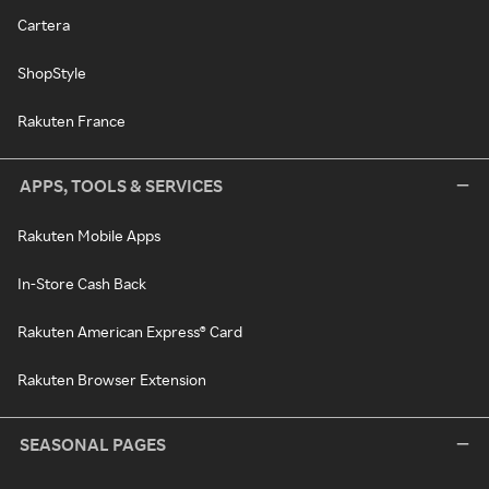
Cartera
ShopStyle
Rakuten France
APPS, TOOLS & SERVICES
Rakuten Mobile Apps
In-Store Cash Back
Rakuten American Express® Card
Rakuten Browser Extension
SEASONAL PAGES