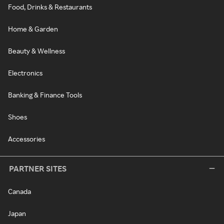
Food, Drinks & Restaurants
Home & Garden
Beauty & Wellness
Electronics
Banking & Finance Tools
Shoes
Accessories
PARTNER SITES
Canada
Japan