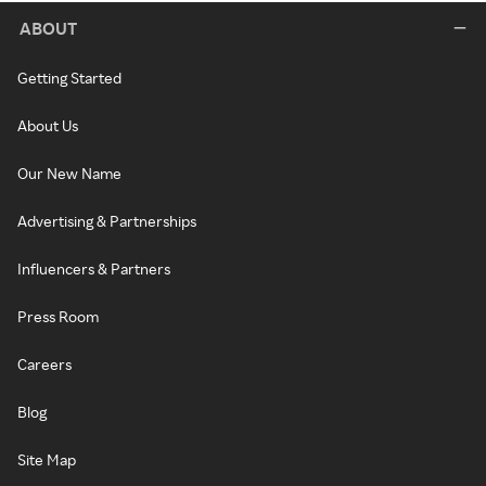
ABOUT
Getting Started
About Us
Our New Name
Advertising & Partnerships
Influencers & Partners
Press Room
Careers
Blog
Site Map