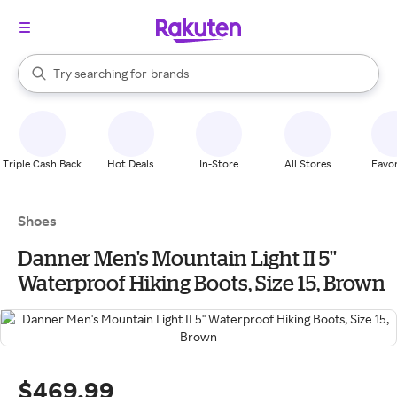
stores
When autocomplete results are available, use the up and down arrow k
Try searching for
brands
Search Rakuten
groceries
stores
Triple Cash Back
Hot Deals
In-Store
All Stores
Favor
Shoes
Danner Men's Mountain Light II 5''
Waterproof Hiking Boots, Size 15, Brown
$469.99