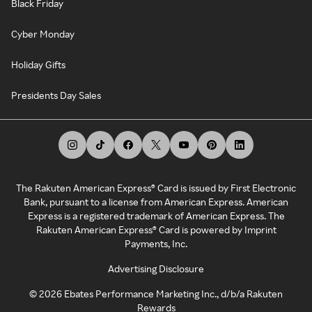
Black Friday
Cyber Monday
Holiday Gifts
Presidents Day Sales
The Rakuten American Express® Card is issued by First Electronic
Bank, pursuant to a license from American Express. American
Express is a registered trademark of American Express. The
Rakuten American Express® Card is powered by Imprint
Payments, Inc.
Advertising Disclosure
©
2026
Ebates Performance Marketing Inc., d/b/a Rakuten
Rewards