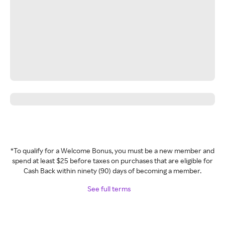
*To qualify for a Welcome Bonus, you must be a new member and
spend at least $25 before taxes on purchases that are eligible for
Cash Back within ninety (90) days of becoming a member.
See full terms