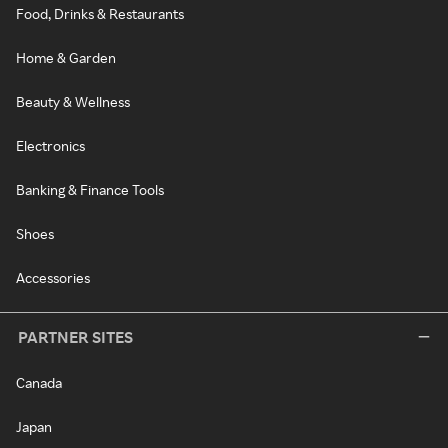
Food, Drinks & Restaurants
Home & Garden
Beauty & Wellness
Electronics
Banking & Finance Tools
Shoes
Accessories
PARTNER SITES
Canada
Japan