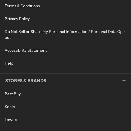
Terms & Conditions
Privacy Policy
Do Not Sell or Share My Personal Information / Personal Data Opt-
out
Accessibility Statement
Help
STORES & BRANDS
Best Buy
Kohl's
Lowe's