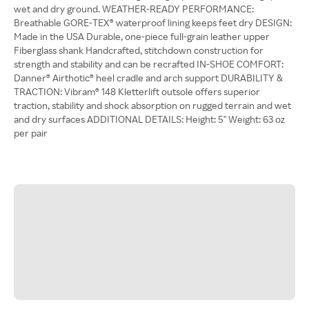
wet and dry ground. WEATHER-READY PERFORMANCE:
Breathable GORE-TEX® waterproof lining keeps feet dry DESIGN:
Made in the USA Durable, one-piece full-grain leather upper
Fiberglass shank Handcrafted, stitchdown construction for
strength and stability and can be recrafted IN-SHOE COMFORT:
Danner® Airthotic® heel cradle and arch support DURABILITY &
TRACTION: Vibram® 148 Kletterlift outsole offers superior
traction, stability and shock absorption on rugged terrain and wet
and dry surfaces ADDITIONAL DETAILS: Height: 5'' Weight: 63 oz
per pair