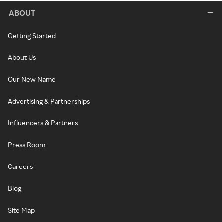
ABOUT
Getting Started
About Us
Our New Name
Advertising & Partnerships
Influencers & Partners
Press Room
Careers
Blog
Site Map