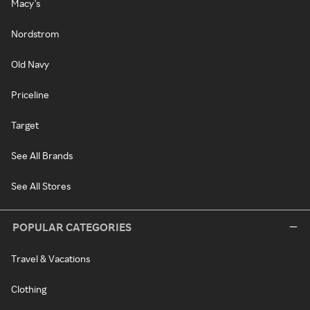
Macy's
Nordstrom
Old Navy
Priceline
Target
See All Brands
See All Stores
POPULAR CATEGORIES
Travel & Vacations
Clothing