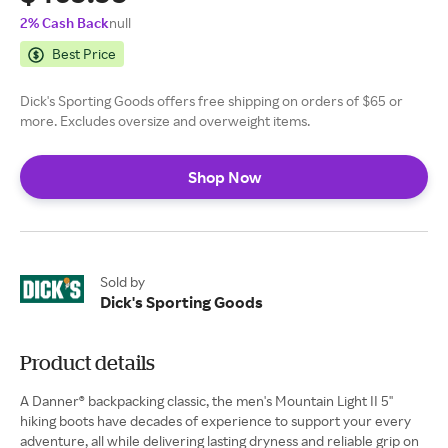
2% Cash Back
null
Best Price
Dick's Sporting Goods offers free shipping on orders of $65 or
more. Excludes oversize and overweight items.
Shop Now
Sold by
Dick's Sporting Goods
Product details
A Danner® backpacking classic, the men's Mountain Light II 5''
hiking boots have decades of experience to support your every
adventure, all while delivering lasting dryness and reliable grip on