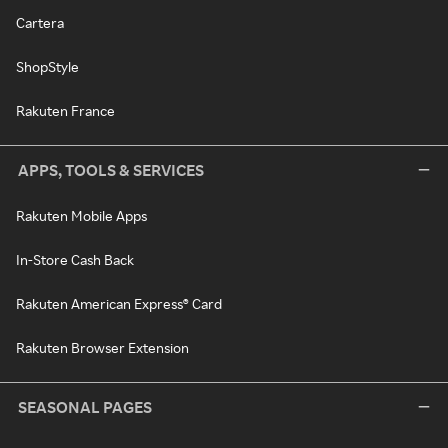
Cartera
ShopStyle
Rakuten France
APPS, TOOLS & SERVICES
Rakuten Mobile Apps
In-Store Cash Back
Rakuten American Express® Card
Rakuten Browser Extension
SEASONAL PAGES